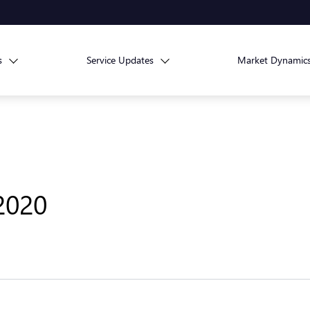
s
Service Updates
Market Dynamic
 2020