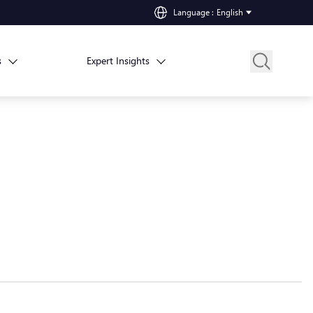
Language
:
English
s
Expert Insights