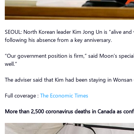
SEOUL: North Korean leader Kim Jong Un is “alive and w
following his absence from a key anniversary.
“Our government position is firm,” said Moon’s specia
well.”
The adviser said that Kim had been staying in Wonsan —
Full coverage :
The Economic Times
More than 2,500 coronavirus deaths in Canada as conf