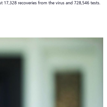
st 17,328 recoveries from the virus and 728,546 tests.