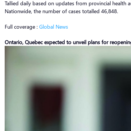
Tallied daily based on updates from provincial health a
Nationwide, the number of cases totalled 46,848.
Full coverage :
Global News
Ontario, Quebec expected to unveil plans for reopeni