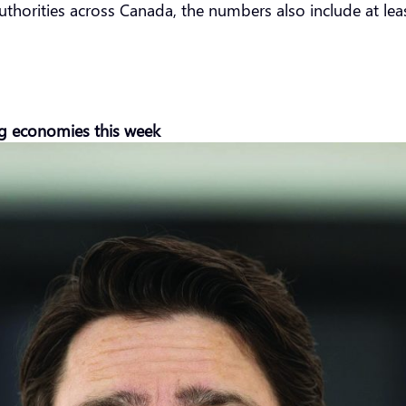
uthorities across Canada, the numbers also include at lea
ng economies this week