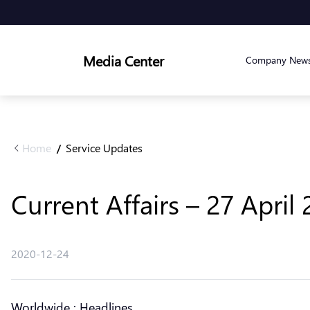
Media Center
Company New
Home
Service Updates
/
Current Affairs – 27 April
2020-12-24
Worldwide : Headlines