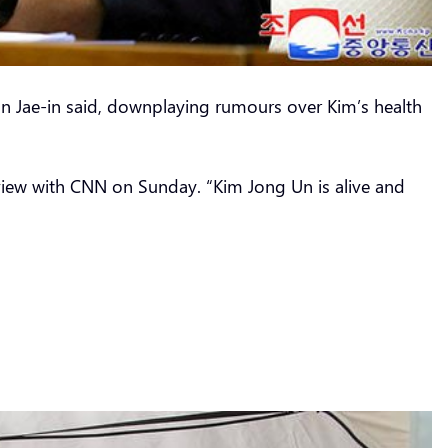
on Jae-in said, downplaying rumours over Kim’s health
rview with CNN on Sunday. “Kim Jong Un is alive and