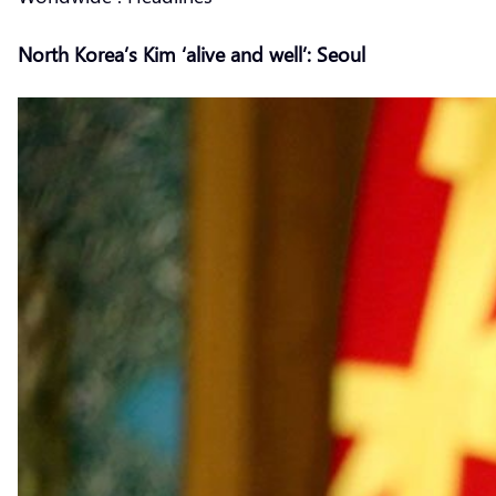
North Korea’s Kim ‘alive and well’: Seoul