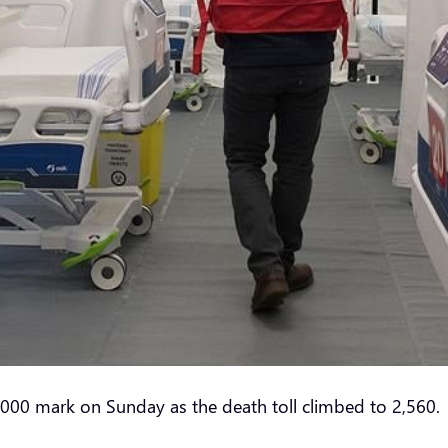
000 mark on Sunday as the death toll climbed to 2,560.