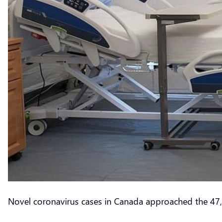
Novel coronavirus cases in Canada approached the 47,