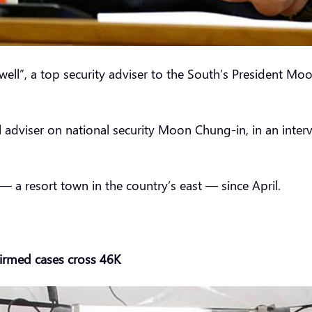
ell”, a top security adviser to the South’s President Mo
l adviser on national security Moon Chung-in, in an inte
 a resort town in the country’s east — since April.
irmed cases cross 46K