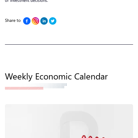
or investment decisions.
Share to
Weekly Economic Calendar