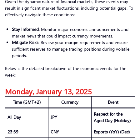
Given the dynamic nature of financial markets, these events may
result in significant market fluctuations, including potential gaps. To
effectively navigate these conditions:
Stay Informed
: Monitor major economic announcements and
market news that could impact currency movements.
Mitigate Risks
: Review your margin requirements and ensure
sufficient reserves to manage trading positions during volatile
periods.
Below is the detailed breakdown of the economic events for the
week:
Monday, January 13, 2025
Time (GMT+2)
Currency
Event
Respect for the
All Day
JPY
Aged Day (Holiday)
23:39
CNY
Exports (YoY) (Dec)