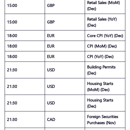
Retail Sales (MoM)
15:00
GBP
(Dec)
Retail Sales (YoY)
15:00
GBP
(Dec)
18:00
EUR
Core CPI (YoY) (Dec)
18:00
EUR
CPI (MoM) (Dec)
18:00
EUR
CPI (YoY) (Dec)
Building Permits
21:30
USD
(Dec)
Housing Starts
21:30
USD
(MoM) (Dec)
Housing Starts
21:30
USD
(Dec)
Foreign Securities
21:30
CAD
Purchases (Nov)