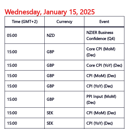
Wednesday, January 15, 2025
Time (GMT+2)
Currency
Event
NZIER Business
05:00
NZD
Confidence (Q4)
Core CPI (MoM)
15:00
GBP
(Dec)
15:00
GBP
Core CPI (YoY) (Dec)
15:00
GBP
CPI (MoM) (Dec)
15:00
GBP
CPI (YoY) (Dec)
PPI Input (MoM)
15:00
GBP
(Dec)
15:00
SEK
CPI (MoM) (Dec)
15:00
SEK
CPI (YoY) (Dec)