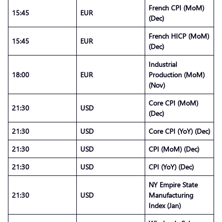
French CPI (MoM)
15:45
EUR
(Dec)
French HICP (MoM)
15:45
EUR
(Dec)
Industrial
18:00
EUR
Production (MoM)
(Nov)
Core CPI (MoM)
21:30
USD
(Dec)
21:30
USD
Core CPI (YoY) (Dec)
21:30
USD
CPI (MoM) (Dec)
21:30
USD
CPI (YoY) (Dec)
NY Empire State
21:30
USD
Manufacturing
Index (Jan)