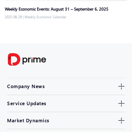
Weekly Economic Events: August 31 – September 6, 2025
2025-08-29
|
Weekly Economic Calendar
Company News
Service Updates
Market Dynamics