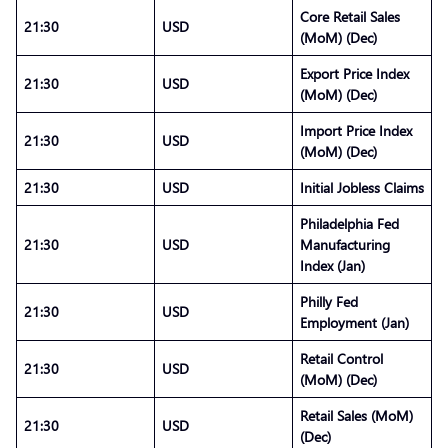
Core Retail Sales
21:30
USD
(MoM) (Dec)
Export Price Index
21:30
USD
(MoM) (Dec)
Import Price Index
21:30
USD
(MoM) (Dec)
21:30
USD
Initial Jobless Claims
Philadelphia Fed
21:30
USD
Manufacturing
Index (Jan)
Philly Fed
21:30
USD
Employment (Jan)
Retail Control
21:30
USD
(MoM) (Dec)
Retail Sales (MoM)
21:30
USD
(Dec)