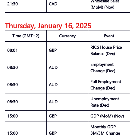
Wholesale Sales
21:30
CAD
(MoM) (Nov)
Thursday, January 16, 2025
Time (GMT+2)
Currency
Event
RICS House Price
08:01
GBP
Balance (Dec)
Employment
08:30
AUD
Change (Dec)
Full Employment
08:30
AUD
Change (Dec)
Unemployment
08:30
AUD
Rate (Dec)
15:00
GBP
GDP (MoM) (Nov)
Monthly GDP
15:00
GBP
3M/3M Change