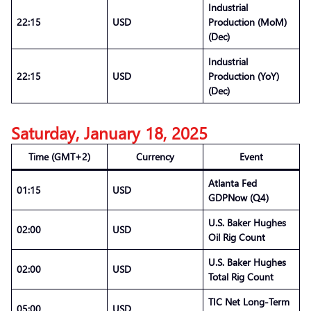
Industrial
22:15
USD
Production (MoM)
(Dec)
Industrial
22:15
USD
Production (YoY)
(Dec)
Saturday, January 18, 2025
Time (GMT+2)
Currency
Event
Atlanta Fed
01:15
USD
GDPNow (Q4)
U.S. Baker Hughes
02:00
USD
Oil Rig Count
U.S. Baker Hughes
02:00
USD
Total Rig Count
TIC Net Long-Term
05:00
USD