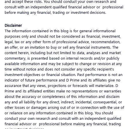
and accept these risks. You should conduct your own research and
consult with an independent qualified financial advisor or professional
before making any financial, trading or investment decisions.
Disclaimer
The information contained in this blog is for general informational
purposes only and should not be considered as financial, investment,
legal, tax or any other form of professional advice, recommendation,
an offer, or an invitation to buy or sell any financial instruments. The
content herein, including but not limited to data, analyses and market
commentary, is presented based on internal records and/or publicly
available information and may be subject to change or revision at any
time without notice and does not consider any specific recipient’s
investment objectives or financial situation. Past performance is not an
indicator of future performance and D Prime and its affiliates give no
assurance that any views, projections or forecasts will materialize. D
Prime and its affiliated entities make no representations or warranties
about the accuracy or completeness of this information and disclaim
any and all liability for any direct, indirect, incidental, consequential, or
other losses or damages arising out of or in connection with the use of
or reliance on any information contained in this blog. You should
conduct your own research and consult with an independent qualified
financial advisor or professional before making any financial, trading