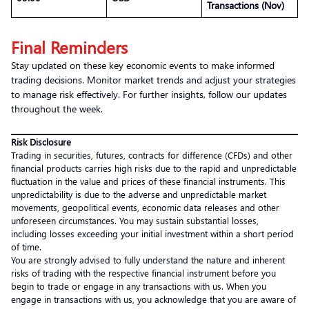
Transactions (Nov)
Final Reminders
Stay updated on these key economic events to make informed
trading decisions. Monitor market trends and adjust your strategies
to manage risk effectively. For further insights, follow our updates
throughout the week.
Risk Disclosure
Trading in securities, futures, contracts for difference (CFDs) and other
financial products carries high risks due to the rapid and unpredictable
fluctuation in the value and prices of these financial instruments. This
unpredictability is due to the adverse and unpredictable market
movements, geopolitical events, economic data releases and other
unforeseen circumstances. You may sustain substantial losses,
including losses exceeding your initial investment within a short period
of time.
You are strongly advised to fully understand the nature and inherent
risks of trading with the respective financial instrument before you
begin to trade or engage in any transactions with us. When you
engage in transactions with us, you acknowledge that you are aware of