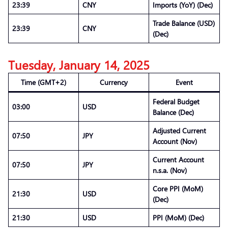
23:39
CNY
Imports (YoY) (Dec)
Trade Balance (USD)
23:39
CNY
(Dec)
Tuesday, January 14, 2025
Time (GMT+2)
Currency
Event
Federal Budget
03:00
USD
Balance (Dec)
Adjusted Current
07:50
JPY
Account (Nov)
Current Account
07:50
JPY
n.s.a. (Nov)
Core PPI (MoM)
21:30
USD
(Dec)
21:30
USD
PPI (MoM) (Dec)