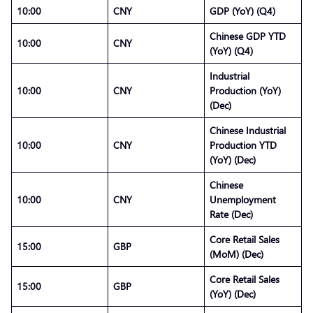
10:00
CNY
GDP (YoY) (Q4)
Chinese GDP YTD
10:00
CNY
(YoY) (Q4)
Industrial
10:00
CNY
Production (YoY)
(Dec)
Chinese Industrial
10:00
CNY
Production YTD
(YoY) (Dec)
Chinese
10:00
CNY
Unemployment
Rate (Dec)
Core Retail Sales
15:00
GBP
(MoM) (Dec)
Core Retail Sales
15:00
GBP
(YoY) (Dec)