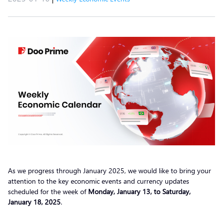
As we progress through January 2025, we would like to bring your
attention to the key economic events and currency updates
scheduled for the week of
Monday, January 13, to Saturday,
January 18, 2025
.