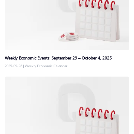
Weekly Economic Events: September 29 – October 4, 2025
2025-09-26
|
Weekly Economic Calendar