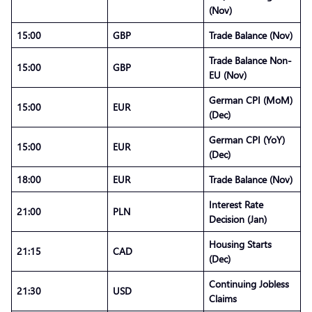
(Nov)
15:00
GBP
Trade Balance (Nov)
Trade Balance Non-
15:00
GBP
EU (Nov)
German CPI (MoM)
15:00
EUR
(Dec)
German CPI (YoY)
15:00
EUR
(Dec)
18:00
EUR
Trade Balance (Nov)
Interest Rate
21:00
PLN
Decision (Jan)
Housing Starts
21:15
CAD
(Dec)
Continuing Jobless
21:30
USD
Claims