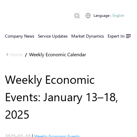
Language
:
English
Company News
Service Updates
Market Dynamics
Expert Insights
Home
Weekly Economic Calendar
/
Weekly Economic
Events: January 13–18,
2025
2025-01-10
|
Weekly Economic Events