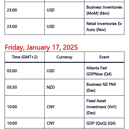
Business Inventories
23:00
USD
(MoM) (Nov)
Retail Inventories Ex
23:00
USD
Auto (Nov)
Friday, January 17, 2025
Time (GMT+2)
Currency
Event
Atlanta Fed
02:00
USD
GDPNow (Q4)
Business NZ PMI
05:30
NZD
(Dec)
Fixed Asset
10:00
CNY
Investment (YoY)
(Dec)
10:00
CNY
GDP (QoQ) (Q4)