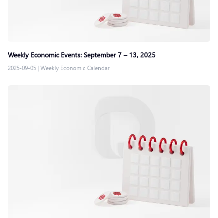
Weekly Economic Events: September 7 – 13, 2025
2025-09-05
|
Weekly Economic Calendar