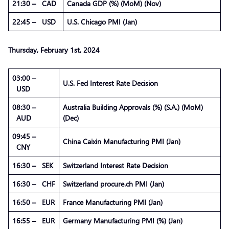
21:30 – CAD
Canada GDP (%) (MoM) (Nov)
22:45 – USD
U.S. Chicago PMI (Jan)
Thursday,
February
1st, 2024
03:00 –
U.S. Fed Interest Rate Decision
USD
08:30 –
Australia Building Approvals (%) (S.A.) (MoM)
AUD
(Dec)
09:45 –
China Caixin Manufacturing PMI (Jan)
CNY
16:30 – SEK
Switzerland Interest Rate Decision
16:30 – CHF
Switzerland procure.ch PMI (Jan)
16:50 – EUR
France Manufacturing PMI (Jan)
16:55 – EUR
Germany Manufacturing PMI (%) (Jan)