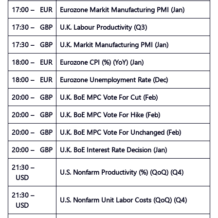
17:00 – EUR
Eurozone Markit Manufacturing PMI (Jan)
17:30 – GBP
U.K. Labour Productivity (Q3)
17:30 – GBP
U.K. Markit Manufacturing PMI (Jan)
18:00 – EUR
Eurozone CPI (%) (YoY) (Jan)
18:00 – EUR
Eurozone Unemployment Rate (Dec)
20:00 – GBP
U.K. BoE MPC Vote For Cut (Feb)
20:00 – GBP
U.K. BoE MPC Vote For Hike (Feb)
20:00 – GBP
U.K. BoE MPC Vote For Unchanged (Feb)
20:00 – GBP
U.K. BoE Interest Rate Decision (Jan)
21:30 –
U.S. Nonfarm Productivity (%) (QoQ) (Q4)
USD
21:30 –
U.S. Nonfarm Unit Labor Costs (QoQ) (Q4)
USD