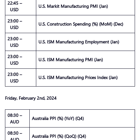
22:45 –
U.S. Markit Manufacturing PMI (Jan)
USD
23:00 –
U.S. Construction Spending (%) (MoM) (Dec)
USD
23:00 –
U.S. ISM Manufacturing Employment (Jan)
USD
23:00 –
U.S. ISM Manufacturing PMI (Jan)
USD
23:00 –
U.S. ISM Manufacturing Prices Index (Jan)
USD
Friday, February 2nd, 2024
08:30 –
Australia PPI (%) (YoY) (Q4)
AUD
08:30 –
Australia PPI (%) (QoQ) (Q4)
AUD