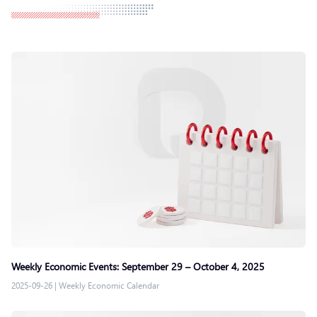
Weekly Economic Events: September 29 – October 4, 2025
2025-09-26
|
Weekly Economic Calendar