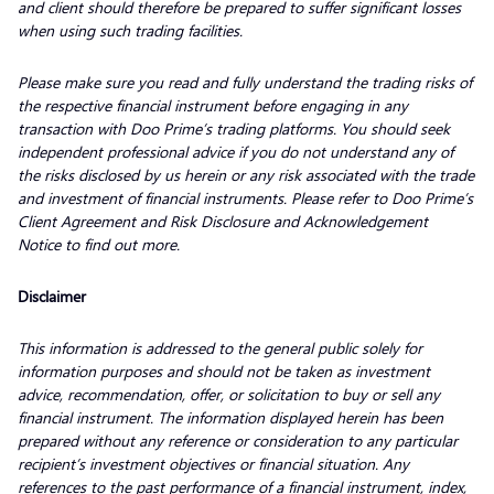
and client should therefore be prepared to suffer significant losses
when using such trading facilities.
Please make sure you read and fully understand the trading risks of
the respective financial instrument before engaging in any
transaction with Doo Prime’s trading platforms. You should seek
independent professional advice if you do not understand any of
the risks disclosed by us herein or any risk associated with the trade
and investment of financial instruments. Please refer to Doo Prime’s
Client Agreement and Risk Disclosure and Acknowledgement
Notice to find out more.
Disclaimer
This information is addressed to the general public solely for
information purposes and should not be taken as investment
advice, recommendation, offer, or solicitation to buy or sell any
financial instrument. The information displayed herein has been
prepared without any reference or consideration to any particular
recipient’s investment objectives or financial situation. Any
references to the past performance of a financial instrument, index,