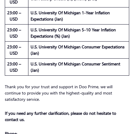
USD
23:00 –
U.S. University Of Michigan 1-Year Inflation
USD
Expectations (Jan)
23:00 –
U.S. University Of Michigan 5-10 Year Inflation
USD
Expectations (%) (Jan)
23:00 –
U.S. University Of Michigan Consumer Expectations
USD
(Jan)
23:00 –
U.S. University Of Michigan Consumer Sentiment
USD
(Jan)
Thank you for your trust and support in Doo Prime, we will
continue to provide you with the highest-quality and most
satisfactory service.
If you need any further clarification, please do not hesitate to
contact us.
Phone
: