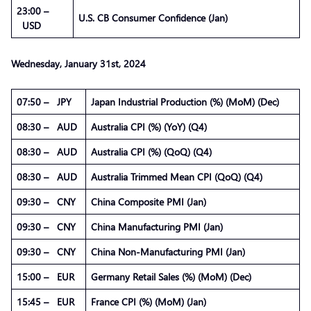
23:00 –
U.S. CB Consumer Confidence (Jan)
USD
Wednesday,
January
31st, 2024
07:50 – JPY
Japan Industrial Production (%) (MoM) (Dec)
08:30 – AUD
Australia CPI (%) (YoY) (Q4)
08:30 – AUD
Australia CPI (%) (QoQ) (Q4)
08:30 – AUD
Australia Trimmed Mean CPI (QoQ) (Q4)
09:30 – CNY
China Composite PMI (Jan)
09:30 – CNY
China Manufacturing PMI (Jan)
09:30 – CNY
China Non-Manufacturing PMI (Jan)
15:00 – EUR
Germany Retail Sales (%) (MoM) (Dec)
15:45 – EUR
France CPI (%) (MoM) (Jan)