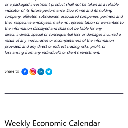
or a packaged investment product shall not be taken as a reliable
indicator of its future performance. Doo Prime and its holding
company, affiliates, subsidiaries, associated companies, partners and
their respective employees, make no representation or warranties to
the information displayed and shall not be liable for any
direct, indirect, special or consequential loss or damages incurred a
result of any inaccuracies or incompleteness of the information
provided, and any direct or indirect trading risks, profit, or
loss arising from any individual’s or client’s investment.
Share to
Weekly Economic Calendar