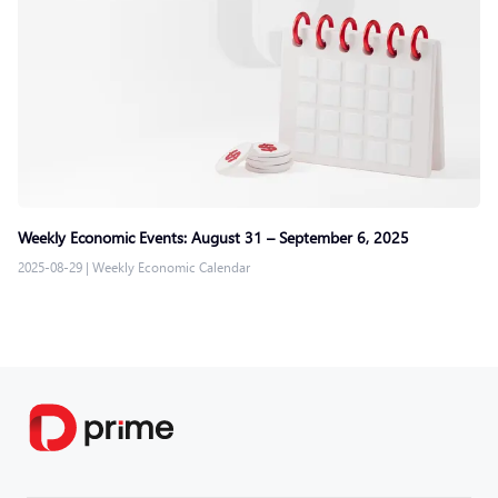
Weekly Economic Events: August 31 – September 6, 2025
2025-08-29
|
Weekly Economic Calendar