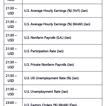
21:30 –
U.S. Average Hourly Earnings (%) (YoY) (Jan)
USD
21:30 –
U.S. Average Hourly Earnings (%) (MoM) (Jan)
USD
21:30 –
U.S. Nonfarm Payrolls (S.A.) (Jan)
USD
21:30 –
U.S. Participation Rate (Jan)
USD
21:30 –
U.S. Private Nonfarm Payrolls (Jan)
USD
21:30 –
U.S. U6 Unemployment Rate (%) (Jan)
USD
21:30 –
U.S. Unemployment Rate (Jan)
USD
23:00 –
U.S. Factory Orders (%) (MoM) (Dec)