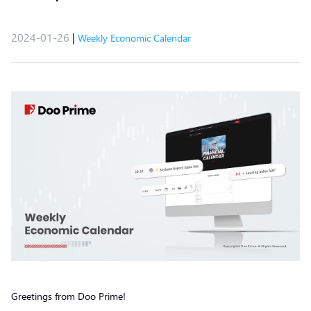
2024-01-26
|
Weekly Economic Calendar
Greetings from Doo Prime!