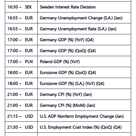
16:30 – SEK
Sweden Interest Rate Decision
16:55 – EUR
Germany Unemployment Change (S.A.) (Jan)
16:55 – EUR
Germany Unemployment Rate (S.A.) (Jan)
17:00 – EUR
Germany GDP (%) (YoY) (Q4)
17:00 – EUR
Germany GDP (%) (QoQ) (Q4)
17:00 – PLN
Poland GDP (%) (YoY)
18:00 – EUR
Eurozone GDP (%) (QoQ) (Q4)
18:00 – EUR
Eurozone GDP (%) (S.A.) (YoY) (Q4)
21:00 – EUR
Germany CPI (%) (YoY) (Jan)
21:00 – EUR
Germany CPI (%) (MoM) (Jan)
21:15 – USD
U.S. ADP Nonfarm Employment Change (Jan)
21:30 – USD
U.S. Employment Cost Index (%) (QoQ) (Q4)