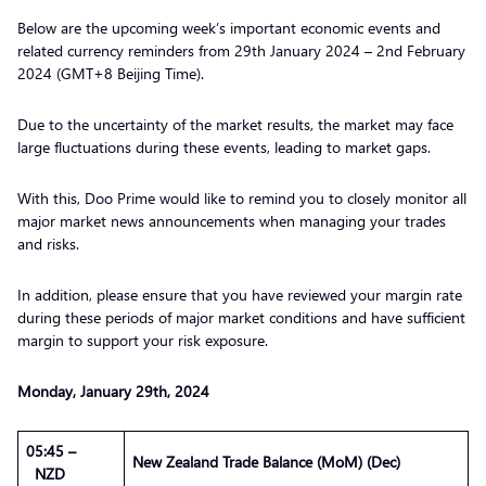
Below are the upcoming week’s important economic events and
related currency reminders from 29th January 2024 – 2nd February
2024 (GMT+8 Beijing Time).
Due to the uncertainty of the market results, the market may face
large fluctuations during these events, leading to market gaps.
With this, Doo Prime would like to remind you to closely monitor all
major market news announcements when managing your trades
and risks.
In addition, please ensure that you have reviewed your margin rate
during these periods of major market conditions and have sufficient
margin to support your risk exposure.
Monday,
January
29th, 2024
05:45 –
New Zealand Trade Balance (MoM) (Dec)
NZD