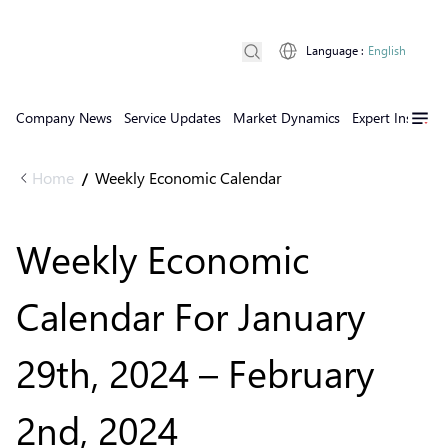
Language
:
English
Company News
Service Updates
Market Dynamics
Expert Insights
Home
Weekly Economic Calendar
/
Weekly Economic
Calendar For January
29th, 2024 – February
2nd, 2024