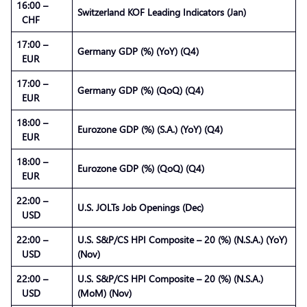
16:00 –
Switzerland KOF Leading Indicators (Jan)
CHF
17:00 –
Germany GDP (%) (YoY) (Q4)
EUR
17:00 –
Germany GDP (%) (QoQ) (Q4)
EUR
18:00 –
Eurozone GDP (%) (S.A.) (YoY) (Q4)
EUR
18:00 –
Eurozone GDP (%) (QoQ) (Q4)
EUR
22:00 –
U.S. JOLTs Job Openings (Dec)
USD
22:00 –
U.S. S&P/CS HPI Composite – 20 (%) (N.S.A.) (YoY)
USD
(Nov)
22:00 –
U.S. S&P/CS HPI Composite – 20 (%) (N.S.A.)
USD
(MoM) (Nov)