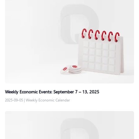
Weekly Economic Events: September 7 – 13, 2025
2025-09-05
|
Weekly Economic Calendar