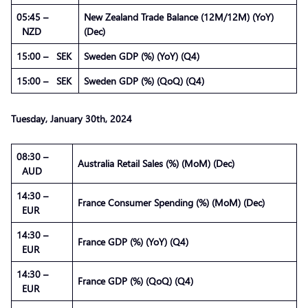
05:45 –
New Zealand Trade Balance (12M/12M) (YoY)
NZD
(Dec)
15:00 – SEK
Sweden GDP (%) (YoY) (Q4)
15:00 – SEK
Sweden GDP (%) (QoQ) (Q4)
Tuesday,
January
30th, 2024
08:30 –
Australia Retail Sales (%) (MoM) (Dec)
AUD
14:30 –
France Consumer Spending (%) (MoM) (Dec)
EUR
14:30 –
France GDP (%) (YoY) (Q4)
EUR
14:30 –
France GDP (%) (QoQ) (Q4)
EUR