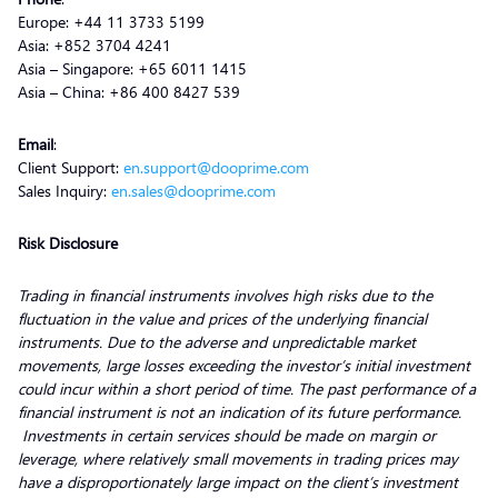
Europe: +44 11 3733 5199
Asia: +852 3704 4241
Asia – Singapore: +65 6011 1415
Asia – China: +86 400 8427 539
Email
:
Client Support:
en.support@dooprime.com
Sales Inquiry:
en.sales@dooprime.com
Risk Disclosure
Trading in financial instruments involves high risks due to the
fluctuation in the value and prices of the underlying financial
instruments. Due to the adverse and unpredictable market
movements, large losses exceeding the investor’s initial investment
could incur within a short period of time. The past performance of a
financial instrument is not an indication of its future performance.
Investments in certain services should be made on margin or
leverage, where relatively small movements in trading prices may
have a disproportionately large impact on the client’s investment