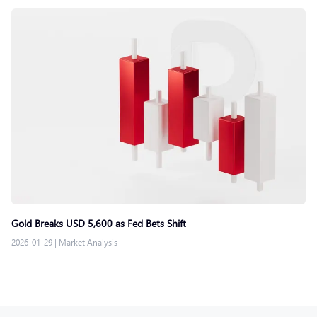
Gold Breaks USD 5,600 as Fed Bets Shift
2026-01-29
|
Market Analysis