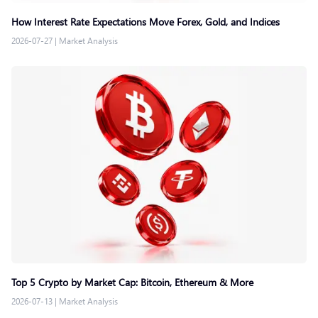
How Interest Rate Expectations Move Forex, Gold, and Indices
2026-07-27
|
Market Analysis
Top 5 Crypto by Market Cap: Bitcoin, Ethereum & More
2026-07-13
|
Market Analysis