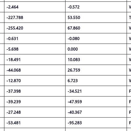
-2.464
-0.572
-227.788
53.550
T
-255.420
67.860
-0.631
-0.080
-5.698
0.000
-18.491
10.083
-44.068
26.759
-12.870
6.723
-37.398
-34.521
F
-39.239
-47.959
F
-27.248
-40.367
F
-53.481
-95.283
F