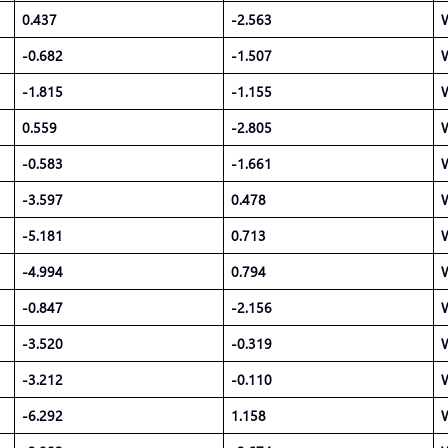
0.437
-2.563
-0.682
-1.507
-1.815
-1.155
0.559
-2.805
-0.583
-1.661
-3.597
0.478
-5.181
0.713
-4.994
0.794
-0.847
-2.156
-3.520
-0.319
-3.212
-0.110
-6.292
1.158