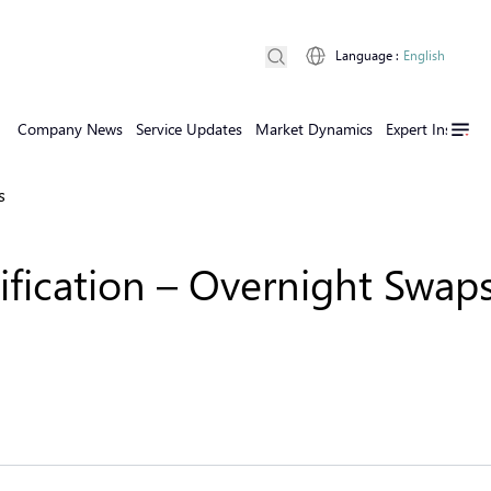
Language
:
English
Company News
Service Updates
Market Dynamics
Expert Insights
s
fication – Overnight Swaps