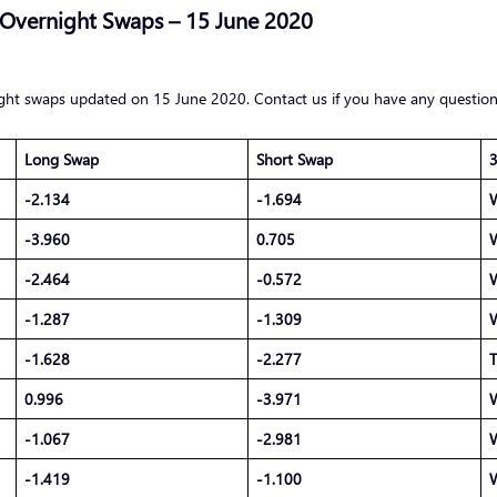
 Overnight Swaps – 15 June 2020
ight swaps updated on 15 June 2020. Contact us if you have any question
Long Swap
Short Swap
3
-2.134
-1.694
-3.960
0.705
-2.464
-0.572
-1.287
-1.309
-1.628
-2.277
T
0.996
-3.971
-1.067
-2.981
-1.419
-1.100