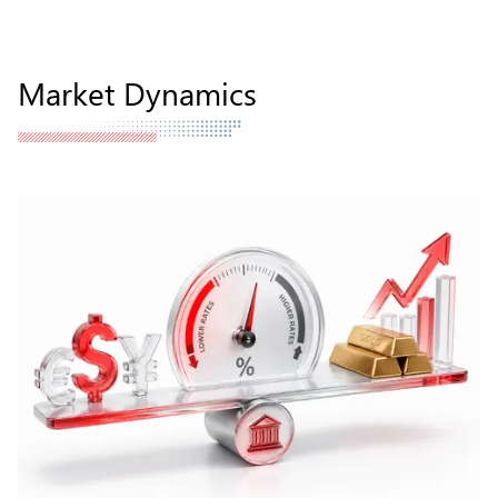
Market Dynamics