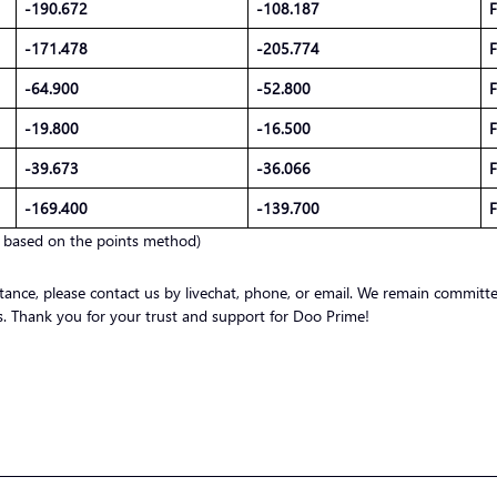
-190.672
-108.187
F
-171.478
-205.774
F
-64.900
-52.800
F
-19.800
-16.500
F
-39.673
-36.066
F
-169.400
-139.700
F
d based on the points method)
stance, please contact us by livechat, phone, or email. We remain committ
nts. Thank you for your trust and support for Doo Prime!