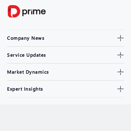
Company News
Service Updates
Market Dynamics
Expert Insights