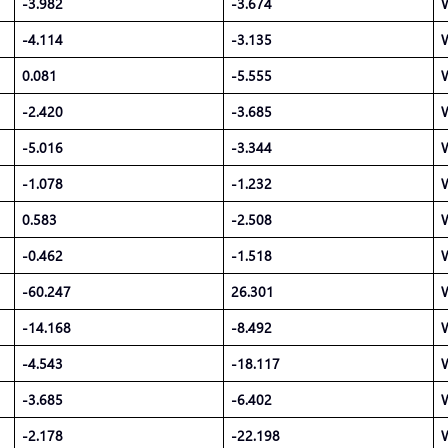
-3.982
-3.674
-4.114
-3.135
0.081
-5.555
-2.420
-3.685
-5.016
-3.344
-1.078
-1.232
0.583
-2.508
-0.462
-1.518
-60.247
26.301
-14.168
-8.492
-4.543
-18.117
-3.685
-6.402
-2.178
-22.198