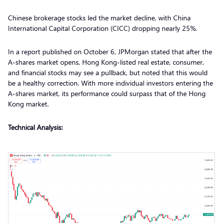
Chinese brokerage stocks led the market decline, with China
International Capital Corporation (CICC) dropping nearly 25%.
In a report published on October 6, JPMorgan stated that after the
A-shares market opens, Hong Kong-listed real estate, consumer,
and financial stocks may see a pullback, but noted that this would
be a healthy correction. With more individual investors entering the
A-shares market, its performance could surpass that of the Hong
Kong market.
Technical Analysis: