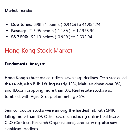
Market Trends:
Dow Jones:
-398.51 points (-0.94%) to 41,954.24
Nasdaq:
-213.95 points (-1.18%) to 17,923.90
S&P 500:
-55.13 points (-0.96%) to 5,695.94
Hong Kong Stock Market
Fundamental Analysis:
Hong Kong’s three major indices saw sharp declines. Tech stocks led
the selloff, with Bilibili falling nearly 15%, Meituan down over 9%,
and JD.com dropping more than 8%. Real estate stocks also
tumbled, with Agile Group plummeting 25%.
Semiconductor stocks were among the hardest hit, with SMIC
falling more than 8%. Other sectors, including online healthcare,
CRO (Contract Research Organizations), and catering, also saw
significant declines.