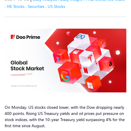
,
HK Stocks
,
Securities
,
US Stocks
On Monday, US stocks closed lower, with the Dow dropping nearly
400 points. Rising US Treasury yields and oil prices put pressure on
stock indices, with the 10-year Treasury yield surpassing 4% for the
first time since August.