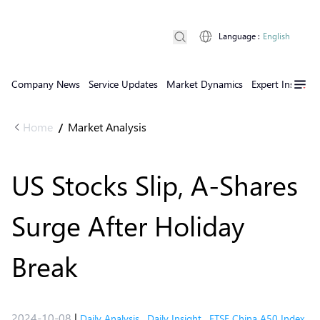
Language
:
English
Company News
Service Updates
Market Dynamics
Expert Insights
Home
Market Analysis
/
US Stocks Slip, A-Shares
Surge After Holiday
Break
2024-10-08
|
Daily Analysis
,
Daily Insight
,
FTSE China A50 Index