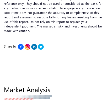
reference only. They should not be used or considered as the basis for
any trading decisions or as an invitation to engage in any transaction.
Doo Prime does not guarantee the accuracy or completeness of this
report and assumes no responsibility for any losses resulting from the
use of this report. Do not rely on this report to replace your
independent judgment. The market is risky, and investments should be
made with caution.
Share to
Market Analysis