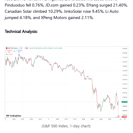
Pinduoduo fell 0.76%, JD.com gained 0.23%, EHang surged 21.40%,
Canadian Solar climbed 10.29%, JinkoSolar rose 9.45%, Li Auto
jumped 4.18%, and XPeng Motors gained 2.11%.
Technical Analysis:
(S&P 500 Index, 1-day chart)