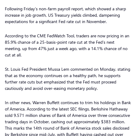
Following Friday’s non-farm payroll report, which showed a sharp
increase in job growth, US Treasury yields climbed, dampening
expectations for a significant Fed rate cut in November.
According to the CME FedWatch Tool, traders are now pricing in an
85.9% chance of a 25-basis-point rate cut at the Fed’s next
meeting, up from 47% just a week ago, with a 14.1% chance of no
cut at all.
St. Louis Fed President Mussa Lem commented on Monday, stating
that as the economy continues on a healthy path, he supports
further rate cuts but emphasized that the Fed must proceed
cautiously and avoid over-easing monetary policy.
In other news, Warren Buffett continues to trim his holdings in Bank
of America. According to the latest SEC filings, Berkshire Hathaway
sold 9.571 million shares of Bank of America over three consecutive
trading days in October, cashing out approximately $383 million.
This marks the 14th round of Bank of America stock sales disclosed
by Berkshire since mid-July, with Buffett having cashed out over