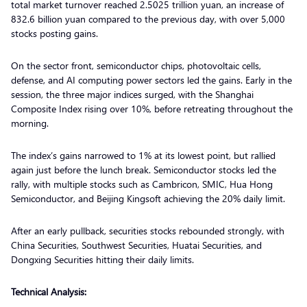
total market turnover reached 2.5025 trillion yuan, an increase of
832.6 billion yuan compared to the previous day, with over 5,000
stocks posting gains.
On the sector front, semiconductor chips, photovoltaic cells,
defense, and AI computing power sectors led the gains. Early in the
session, the three major indices surged, with the Shanghai
Composite Index rising over 10%, before retreating throughout the
morning.
The index’s gains narrowed to 1% at its lowest point, but rallied
again just before the lunch break. Semiconductor stocks led the
rally, with multiple stocks such as Cambricon, SMIC, Hua Hong
Semiconductor, and Beijing Kingsoft achieving the 20% daily limit.
After an early pullback, securities stocks rebounded strongly, with
China Securities, Southwest Securities, Huatai Securities, and
Dongxing Securities hitting their daily limits.
Technical Analysis: