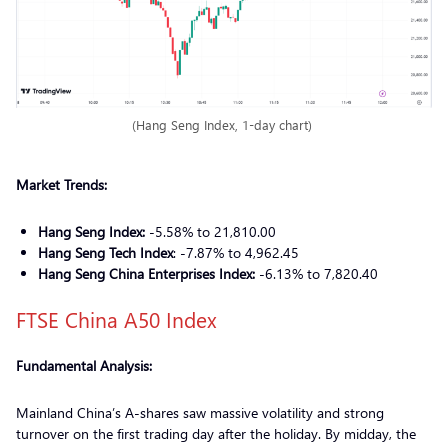
(Hang Seng Index, 1-day chart)
Market Trends:
Hang Seng Index:
-5.58% to 21,810.00
Hang Seng Tech Index
: -7.87% to 4,962.45
Hang Seng China Enterprises Index:
-6.13% to 7,820.40
FTSE China A50 Index
Fundamental Analysis:
Mainland China’s A-shares saw massive volatility and strong
turnover on the first trading day after the holiday. By midday, the