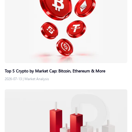
Top 5 Crypto by Market Cap: Bitcoin, Ethereum & More
2026-07-13
|
Market Analysis