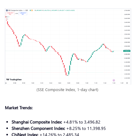
(SSE Composite Index, 1-day chart)
Market Trends:
Shanghai Composite Index:
+4.81% to 3,496.82
Shenzhen Component Index:
+8.25% to 11,398.95
ChiNext Index:
+14.26% to 2,485.34