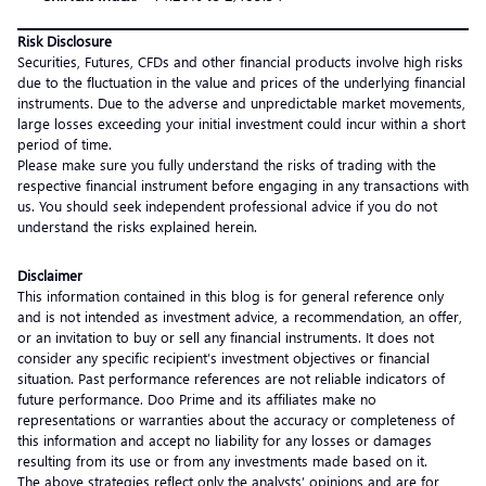
Risk Disclosure
Securities, Futures, CFDs and other financial products involve high risks
due to the fluctuation in the value and prices of the underlying financial
instruments. Due to the adverse and unpredictable market movements,
large losses exceeding your initial investment could incur within a short
period of time.
Please make sure you fully understand the risks of trading with the
respective financial instrument before engaging in any transactions with
us. You should seek independent professional advice if you do not
understand the risks explained herein.
Disclaimer
This information contained in this blog is for general reference only
and is not intended as investment advice, a recommendation, an offer,
or an invitation to buy or sell any financial instruments. It does not
consider any specific recipient’s investment objectives or financial
situation. Past performance references are not reliable indicators of
future performance. Doo Prime and its affiliates make no
representations or warranties about the accuracy or completeness of
this information and accept no liability for any losses or damages
resulting from its use or from any investments made based on it.
The above strategies reflect only the analysts’ opinions and are for