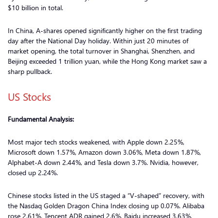
$10 billion in total.
In China, A-shares opened significantly higher on the first trading
day after the National Day holiday. Within just 20 minutes of
market opening, the total turnover in Shanghai, Shenzhen, and
Beijing exceeded 1 trillion yuan, while the Hong Kong market saw a
sharp pullback.
US Stocks
Fundamental Analysis:
Most major tech stocks weakened, with Apple down 2.25%,
Microsoft down 1.57%, Amazon down 3.06%, Meta down 1.87%,
Alphabet-A down 2.44%, and Tesla down 3.7%. Nvidia, however,
closed up 2.24%.
Chinese stocks listed in the US staged a “V-shaped” recovery, with
the Nasdaq Golden Dragon China Index closing up 0.07%. Alibaba
rose 2.61%, Tencent ADR gained 2.6%, Baidu increased 3.63%,