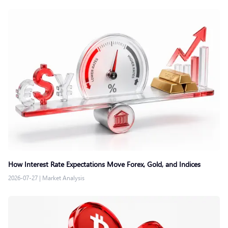
How Interest Rate Expectations Move Forex, Gold, and Indices
2026-07-27
|
Market Analysis