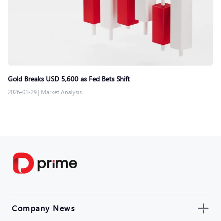
Gold Breaks USD 5,600 as Fed Bets Shift
2026-01-29
|
Market Analysis
Company News