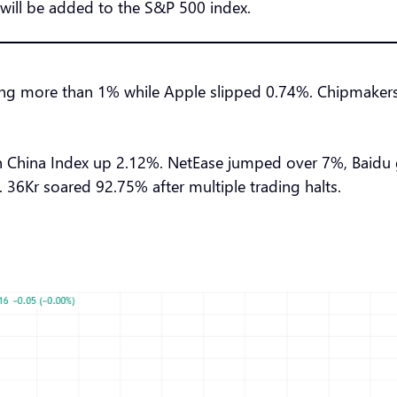
will be added to the S&P 500 index.
ng more than 1% while Apple slipped 0.74%. Chipmaker
 China Index up 2.12%. NetEase jumped over 7%, Baidu
6Kr soared 92.75% after multiple trading halts.