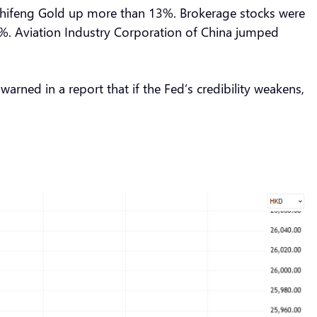
 Chifeng Gold up more than 13%. Brokerage stocks were
6%. Aviation Industry Corporation of China jumped
ned in a report that if the Fed’s credibility weakens,