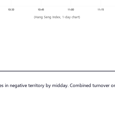
(Hang Seng Index, 1-day chart)
ndexes in negative territory by midday. Combined turnov