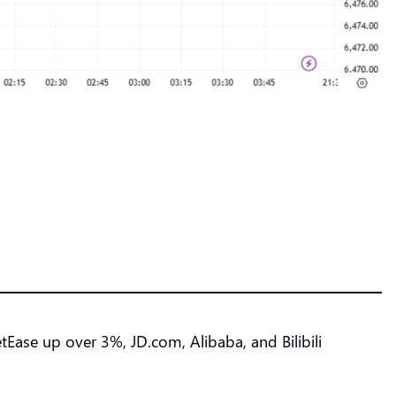
ase up over 3%, JD.com, Alibaba, and Bilibili