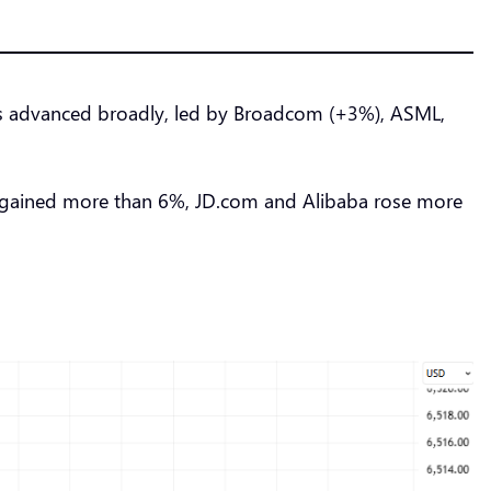
s advanced broadly, led by Broadcom (+3%), ASML,
 gained more than 6%, JD.com and Alibaba rose more