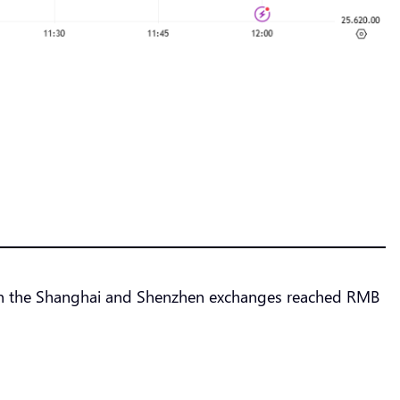
er on the Shanghai and Shenzhen exchanges reached RMB