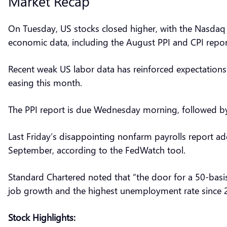
Market Recap
On Tuesday, US stocks closed higher, with the Nasdaq s
economic data, including the August PPI and CPI reports
Recent weak US labor data has reinforced expectations 
easing this month.
The PPI report is due Wednesday morning, followed by 
Last Friday’s disappointing nonfarm payrolls report ad
September, according to the FedWatch tool.
Standard Chartered noted that “the door for a 50-basi
job growth and the highest unemployment rate since 
Stock Highlights: