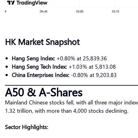
HK Market Snapshot
Hang Seng Index:
+0.80% at 25,839.36
Hang Seng Tech Index:
+1.03% at 5,813.08
China Enterprises Index:
-0.80% at 9,203.83
A50 & A-Shares
Mainland Chinese stocks fell, with all three major i
1.32 trillion, with more than 4,000 stocks declining.
Sector Highlights: