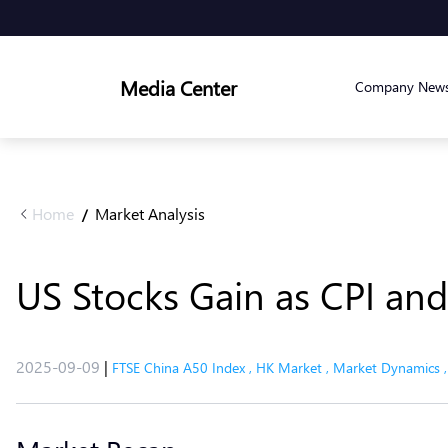
Media Center
Company New
Home
Market Analysis
/
US Stocks Gain as CPI an
2025-09-09
|
FTSE China A50 Index
,
HK Market
,
Market Dynamics