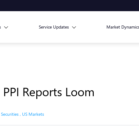
s
Service Updates
Market Dynamic
d PPI Reports Loom
,
Securities
,
US Markets