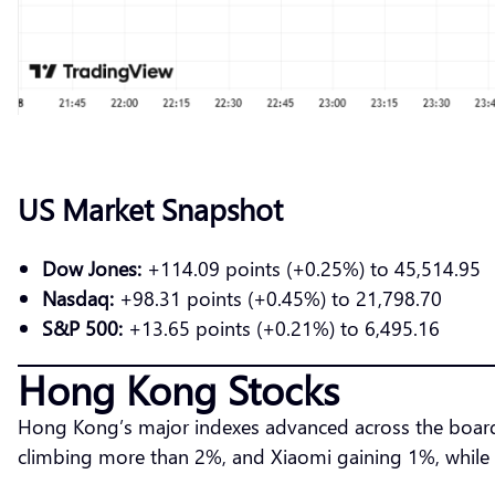
US Market Snapshot
Dow Jones:
+114.09 points (+0.25%) to 45,514.95
Nasdaq:
+98.31 points (+0.45%) to 21,798.70
S&P 500:
+13.65 points (+0.21%) to 6,495.16
Hong Kong Stocks
Hong Kong’s major indexes advanced across the board.
climbing more than 2%, and Xiaomi gaining 1%, while