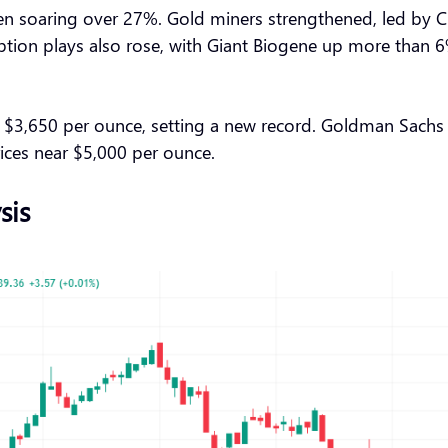
rden soaring over 27%. Gold miners strengthened, led by
ption plays also rose, with Giant Biogene up more than 
3,650 per ounce, setting a new record. Goldman Sachs war
rices near $5,000 per ounce.
sis