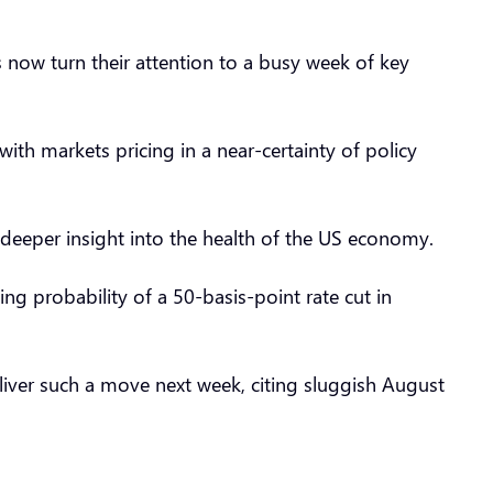
 now turn their attention to a busy week of key
ith markets pricing in a near-certainty of policy
deeper insight into the health of the US economy.
ng probability of a 50-basis-point rate cut in
liver such a move next week, citing sluggish August