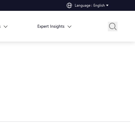
Language
:
English
s
Expert Insights