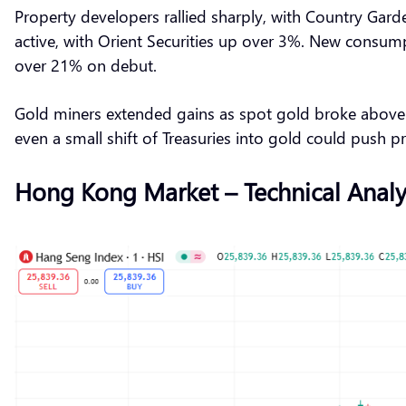
Property developers rallied sharply, with Country Ga
active, with Orient Securities up over 3%. New consum
over 21% on debut.
Gold miners extended gains as spot gold broke above $
even a small shift of Treasuries into gold could push p
Hong Kong Market – Technical Analy