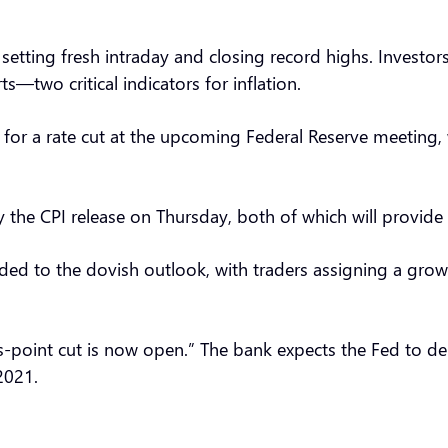
etting fresh intraday and closing record highs. Investors
—two critical indicators for inflation.
for a rate cut at the upcoming Federal Reserve meeting, w
the CPI release on Thursday, both of which will provide 
ded to the dovish outlook, with traders assigning a growi
s-point cut is now open.” The bank expects the Fed to de
2021.