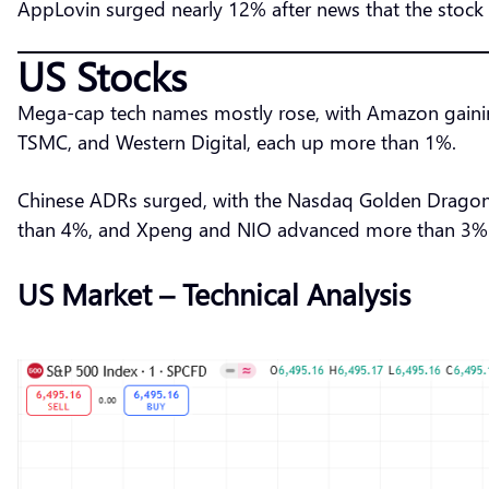
AppLovin surged nearly 12% after news that the stock 
US Stocks
Mega-cap tech names mostly rose, with Amazon gaini
TSMC, and Western Digital, each up more than 1%.
Chinese ADRs surged, with the Nasdaq Golden Dragon
than 4%, and Xpeng and NIO advanced more than 3%. 3
US Market – Technical Analysis