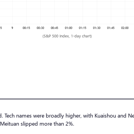
(S&P 500 Index, 1-day chart)
 Tech names were broadly higher, with Kuaishou and NetE
 Meituan slipped more than 2%.