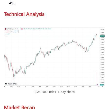
4%.
Technical Analysis
(S&P 500 Index, 1-day chart)
Market Recap