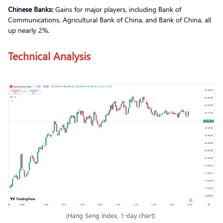
Chinese Banks:
Gains for major players, including Bank of
Communications, Agricultural Bank of China, and Bank of China, all
up nearly 2%.
Technical Analysis
(Hang Seng Index, 1-day chart)