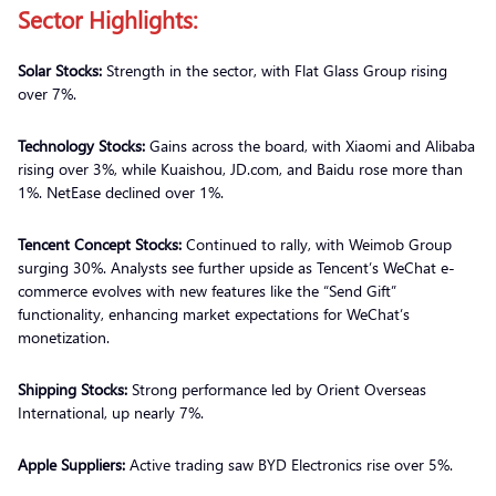
Sector Highlights:
Solar Stocks:
Strength in the sector, with Flat Glass Group rising
over 7%.
Technology Stocks:
Gains across the board, with Xiaomi and Alibaba
rising over 3%, while Kuaishou, JD.com, and Baidu rose more than
1%. NetEase declined over 1%.
Tencent Concept Stocks:
Continued to rally, with Weimob Group
surging 30%. Analysts see further upside as Tencent’s WeChat e-
commerce evolves with new features like the “Send Gift”
functionality, enhancing market expectations for WeChat’s
monetization.
Shipping Stocks:
Strong performance led by Orient Overseas
International, up nearly 7%.
Apple Suppliers:
Active trading saw BYD Electronics rise over 5%.