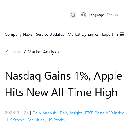
Language
:
English
Company News
Service Updates
Market Dynamics
Expert Insights
Home
Market Analysis
/
Nasdaq Gains 1%, Apple
Hits New All-Time High
2024-12-24
|
Daily Analysis
,
Daily Insight
,
FTSE China A50 Index
,
HK Stocks
,
Securities
,
US Stocks