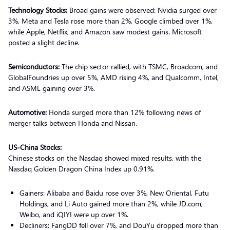
Technology Stocks:
Broad gains were observed: Nvidia surged over
3%, Meta and Tesla rose more than 2%, Google climbed over 1%,
while Apple, Netflix, and Amazon saw modest gains. Microsoft
posted a slight decline.
Semiconductors:
The chip sector rallied, with TSMC, Broadcom, and
GlobalFoundries up over 5%, AMD rising 4%, and Qualcomm, Intel,
and ASML gaining over 3%.
Automotive:
Honda surged more than 12% following news of
merger talks between Honda and Nissan.
US-China Stocks:
Chinese stocks on the Nasdaq showed mixed results, with the
Nasdaq Golden Dragon China Index up 0.91%.
Gainers: Alibaba and Baidu rose over 3%, New Oriental, Futu
Holdings, and Li Auto gained more than 2%, while JD.com,
Weibo, and iQIYI were up over 1%.
Decliners: FangDD fell over 7%, and DouYu dropped more than