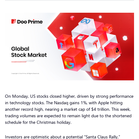
On Monday, US stocks closed higher, driven by strong performance
in technology stocks. The Nasdaq gains 1%, with Apple hitting
another record high, nearing a market cap of $4 trillion. This week,
trading volumes are expected to remain light due to the shortened
schedule for the Christmas holiday.
Investors are optimistic about a potential “Santa Claus Rally,”