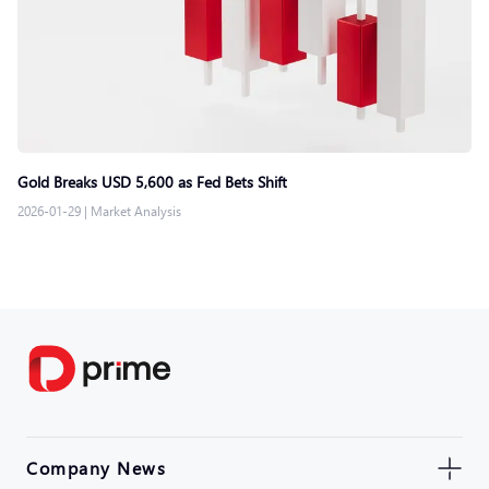
Gold Breaks USD 5,600 as Fed Bets Shift
2026-01-29
|
Market Analysis
Company News