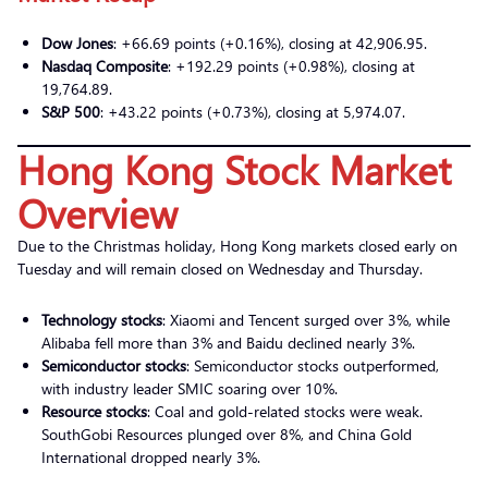
Dow Jones
: +66.69 points (+0.16%), closing at 42,906.95.
Nasdaq Composite
: +192.29 points (+0.98%), closing at
19,764.89.
S&P 500
: +43.22 points (+0.73%), closing at 5,974.07.
Hong Kong Stock Market
Overview
Due to the Christmas holiday, Hong Kong markets closed early on
Tuesday and will remain closed on Wednesday and Thursday.
Technology stocks
: Xiaomi and Tencent surged over 3%, while
Alibaba fell more than 3% and Baidu declined nearly 3%.
Semiconductor stocks
: Semiconductor stocks outperformed,
with industry leader SMIC soaring over 10%.
Resource stocks
: Coal and gold-related stocks were weak.
SouthGobi Resources plunged over 8%, and China Gold
International dropped nearly 3%.