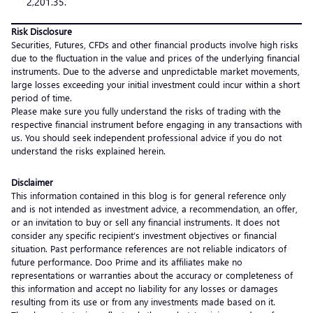
2,201.35.
Risk Disclosure
Securities, Futures, CFDs and other financial products involve high risks
due to the fluctuation in the value and prices of the underlying financial
instruments. Due to the adverse and unpredictable market movements,
large losses exceeding your initial investment could incur within a short
period of time.
Please make sure you fully understand the risks of trading with the
respective financial instrument before engaging in any transactions with
us. You should seek independent professional advice if you do not
understand the risks explained herein.
Disclaimer
This information contained in this blog is for general reference only
and is not intended as investment advice, a recommendation, an offer,
or an invitation to buy or sell any financial instruments. It does not
consider any specific recipient’s investment objectives or financial
situation. Past performance references are not reliable indicators of
future performance. Doo Prime and its affiliates make no
representations or warranties about the accuracy or completeness of
this information and accept no liability for any losses or damages
resulting from its use or from any investments made based on it.