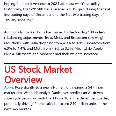
hoping for a positive close to 2024 after last week’s volatility.
Historically, the S&P 500 has averaged a 1.3% gain during the final
five trading days of December and the first two trading days of
January since 1969.
Additionally, market focus has turned to the Nasdaq 100 index’s
rebalancing adjustments. Tesla, Meta, and Broadcom saw weight
reductions, with Tesla dropping from 4.9% to 3.9%, Broadcom from
6.3% to 4.4%, and Meta from 4.9% to 3.3%. Meanwhile, Apple,
Nvidia, Microsoft, and Alphabet had their weights increased.
US Stock Market
Overview
Apple
:
Rose slightly to a new all-time high, nearing a $4 trillion
market cap. Wedbush analyst Daniel Ives predicts an AI-driven
supercycle beginning with the iPhone 16 in the December quarter,
potentially driving iPhone sales to exceed 240 million units in the
next 3–6 months.