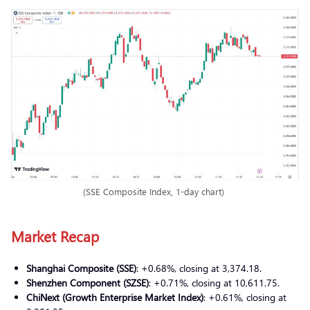
(SSE Composite Index, 1-day chart)
Market Recap
Shanghai Composite (SSE)
: +0.68%, closing at 3,374.18.
Shenzhen Component (SZSE)
: +0.71%, closing at 10,611.75.
ChiNext (Growth Enterprise Market Index)
: +0.61%, closing at