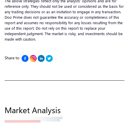
The above strategies reflect only the analysts’ opinions and are for
reference only. They should not be used or considered as the basis for
any trading decisions or as an invitation to engage in any transaction.
Doo Prime does not guarantee the accuracy or completeness of this
report and assumes no responsibility for any losses resulting from the
use of this report. Do not rely on this report to replace your
independent judgment. The market is risky, and investments should be
made with caution.
Share to
Market Analysis