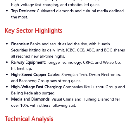
high-voltage fast charging, and robotics led gains.
Top Decliners
: Cultivated diamonds and cultural media declined
the most.
Key Sector Highlights
Financials:
Banks and securities led the rise, with Huaxin
Securities hitting its daily limit. ICBC, CCB, ABC, and BOC shares
all reached new all-time highs.
Railway Equipment:
Tongye Technology, CRRC, and Weiao Co.
hit limit-up.
High-Speed Copper Cables:
Shenglan Tech, Derun Electronics,
and Baosheng Group saw strong gains.
High-Voltage Fast Charging:
Companies like Jiuzhou Group and
Beijing Kede also surged.
Media and Diamonds:
Visual China and Huifeng Diamond fell
over 10%, with others following suit.
Technical Analysis