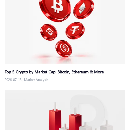
Top 5 Crypto by Market Cap: Bitcoin, Ethereum & More
2026-07-13
|
Market Analysis