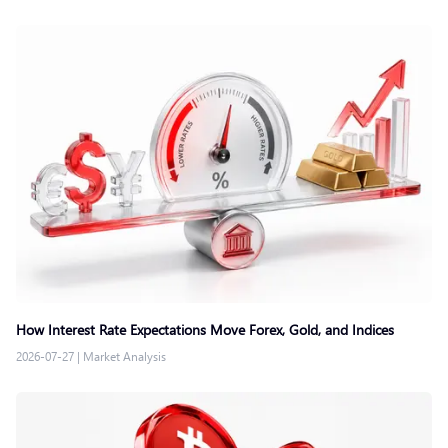
How Interest Rate Expectations Move Forex, Gold, and Indices
2026-07-27
|
Market Analysis