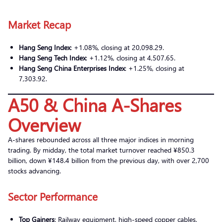
Market Recap
Hang Seng Index
: +1.08%, closing at 20,098.29.
Hang Seng Tech Index
: +1.12%, closing at 4,507.65.
Hang Seng China Enterprises Index
: +1.25%, closing at
7,303.92.
A50 & China A-Shares
Overview
A-shares rebounded across all three major indices in morning
trading. By midday, the total market turnover reached ¥850.3
billion, down ¥148.4 billion from the previous day, with over 2,700
stocks advancing.
Sector Performance
Top Gainers
: Railway equipment, high-speed copper cables,