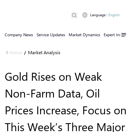
Language
:
English
Company News
Service Updates
Market Dynamics
Expert Insights
Home
Market Analysis
/
Gold Rises on Weak
Non-Farm Data, Oil
Prices Increase, Focus on
This Week’s Three Major