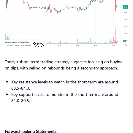
Today’s short-term trading strategy suggests focusing on buying
on dips, with selling on rebounds being a secondary approach.
Key resistance levels to watch in the short term are around
83.5-84.0.
Key support levels to monitor in the short term are around
81.0-80.5.
Forward-looking Statements