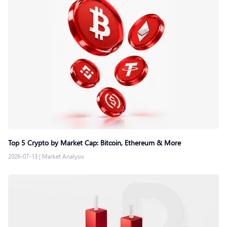
Top 5 Crypto by Market Cap: Bitcoin, Ethereum & More
2026-07-13
|
Market Analysis