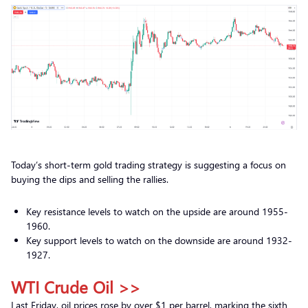
Today’s short-term gold trading strategy is suggesting a focus on
buying the dips and selling the rallies.
Key resistance levels to watch on the upside are around 1955-
1960.
Key support levels to watch on the downside are around 1932-
1927.
WTI Crude Oil >>
Last Friday, oil prices rose by over $1 per barrel, marking the sixth