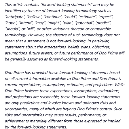
This article contains “forward-looking statements” and may be
identified by the use of forward-looking terminology such as
“anticipate”, “believe”, “continue”, “could”, “estimate”, “expect”,
“hope”, “intend”, “may”, “might”, “plan”, “potential”, “predict”,
“should”, or “will”, or other variations thereon or comparable
terminology. However, the absence of such terminology does not
mean that a statement is not forward-looking. In particular,
statements about the expectations, beliefs, plans, objectives,
assumptions, future events, or future performance of Doo Prime will
be generally assumed as forward-looking statements.
Doo Prime has provided these forward-looking statements based
on all current information available to Doo Prime and Doo Prime’s
current expectations, assumptions, estimates, and projections. While
Doo Prime believes these expectations, assumptions, estimations,
and projections are reasonable, these forward-looking statements
are only predictions and involve known and unknown risks and
uncertainties, many of which are beyond Doo Prime’s control. Such
risks and uncertainties may cause results, performance, or
achievements materially different from those expressed or implied
by the forward-looking statements.