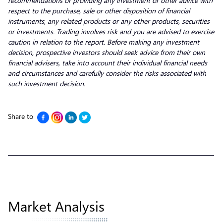
recommendations or providing any investment or other advice with
respect to the purchase, sale or other disposition of financial
instruments, any related products or any other products, securities
or investments. Trading involves risk and you are advised to exercise
caution in relation to the report. Before making any investment
decision, prospective investors should seek advice from their own
financial advisers, take into account their individual financial needs
and circumstances and carefully consider the risks associated with
such investment decision.
Share to
Market Analysis