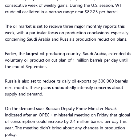
consecutive week of weekly gains. During the U.S. session, WTI
crude oil oscillated in a narrow range near $82.23 per barrel.
The oil market is set to receive three major monthly reports this
week, with a particular focus on production conclusions, especially
concerning Saudi Arabia and Russia’s production reduction plans.
Earlier, the largest oil-producing country, Saudi Arabia, extended its
voluntary oil production cut plan of 1 million barrels per day until
the end of September.
Russia is also set to reduce its daily oil exports by 300,000 barrels
next month. These plans undoubtedly intensify concerns about
supply and demand.
On the demand side, Russian Deputy Prime Minister Novak
indicated after an OPEC+ ministerial meeting on Friday that global
oil consumption could increase by 2.4 million barrels per day this
year. The meeting didn’t bring about any changes in production
policy.