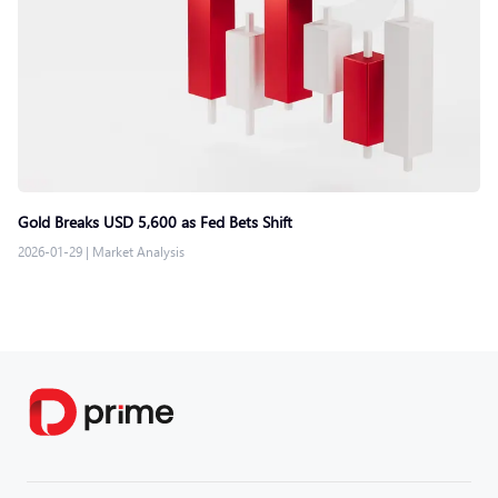
Gold Breaks USD 5,600 as Fed Bets Shift
2026-01-29
|
Market Analysis