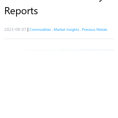
Reports
2023-08-07
|
Commodities
,
Market Insights
,
Precious Metals