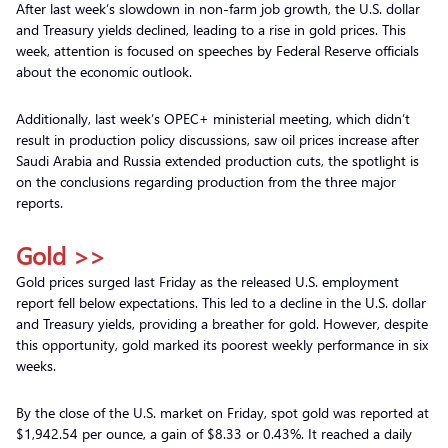
After last week’s slowdown in non-farm job growth, the U.S. dollar
and Treasury yields declined, leading to a rise in gold prices. This
week, attention is focused on speeches by Federal Reserve officials
about the economic outlook.
Additionally, last week’s OPEC+ ministerial meeting, which didn’t
result in production policy discussions, saw oil prices increase after
Saudi Arabia and Russia extended production cuts, the spotlight is
on the conclusions regarding production from the three major
reports.
Gold >>
Gold prices surged last Friday as the released U.S. employment
report fell below expectations. This led to a decline in the U.S. dollar
and Treasury yields, providing a breather for gold. However, despite
this opportunity, gold marked its poorest weekly performance in six
weeks.
By the close of the U.S. market on Friday, spot gold was reported at
$1,942.54 per ounce, a gain of $8.33 or 0.43%. It reached a daily