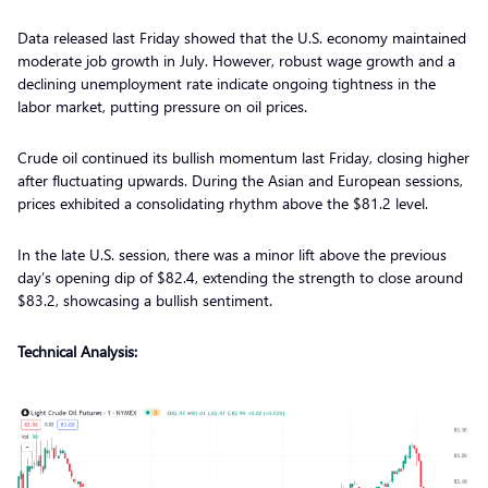
Data released last Friday showed that the U.S. economy maintained
moderate job growth in July. However, robust wage growth and a
declining unemployment rate indicate ongoing tightness in the
labor market, putting pressure on oil prices.
Crude oil continued its bullish momentum last Friday, closing higher
after fluctuating upwards. During the Asian and European sessions,
prices exhibited a consolidating rhythm above the $81.2 level.
In the late U.S. session, there was a minor lift above the previous
day’s opening dip of $82.4, extending the strength to close around
$83.2, showcasing a bullish sentiment.
Technical Analysis: