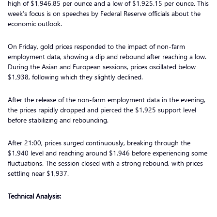
high of $1,946.85 per ounce and a low of $1,925.15 per ounce. This
week’s focus is on speeches by Federal Reserve officials about the
economic outlook.
On Friday, gold prices responded to the impact of non-farm
employment data, showing a dip and rebound after reaching a low.
During the Asian and European sessions, prices oscillated below
$1,938, following which they slightly declined.
After the release of the non-farm employment data in the evening,
the prices rapidly dropped and pierced the $1,925 support level
before stabilizing and rebounding.
After 21:00, prices surged continuously, breaking through the
$1,940 level and reaching around $1,946 before experiencing some
fluctuations. The session closed with a strong rebound, with prices
settling near $1,937.
Technical Analysis: