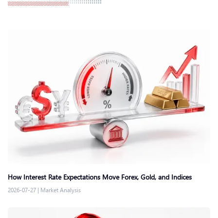
How Interest Rate Expectations Move Forex, Gold, and Indices
2026-07-27
|
Market Analysis