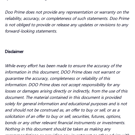
Doo Prime does not provide any representation or warranty on the
reliability, accuracy, or completeness of such statements. Doo Prime
is not obliged to provide or release any updates or revisions to any
forward-looking statements.
Disclaimer
While every effort has been made to ensure the accuracy of the
information in this document, DOO Prime does not warrant or
guarantee the accuracy, completeness or reliability of this
information. DOO Prime does not accept responsibility for any
losses or damages arising directly or indirectly, from the use of this
document. The material contained in this document is provided
solely for general information and educational purposes and is not
and should not be construed as, an offer to buy or sell, or as a
solicitation of an offer to buy or sell, securities, futures, options,
bonds or any other relevant financial instruments or investments.
Nothing in this document should be taken as making any