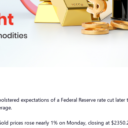
stered expectations of a Federal Reserve rate cut later t
rage.
 Gold prices rose nearly 1% on Monday, closing at $2350