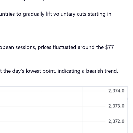
ies to gradually lift voluntary cuts starting in
ropean sessions, prices fluctuated around the $77
 the day’s lowest point, indicating a bearish trend.