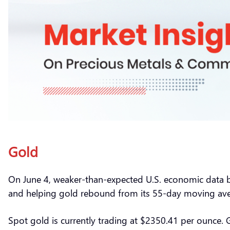
Gold
On June 4, weaker-than-expected U.S. economic data bol
and helping gold rebound from its 55-day moving ave
Spot gold is currently trading at $2350.41 per ounce.