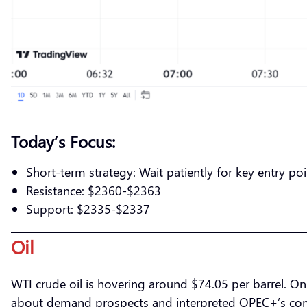
Today’s Focus:
Short-term strategy: Wait patiently for key entry poi
Resistance: $2360-$2363
Support: $2335-$2337
Oil
WTI crude oil is hovering around $74.05 per barrel. On 
about demand prospects and interpreted OPEC+’s compl