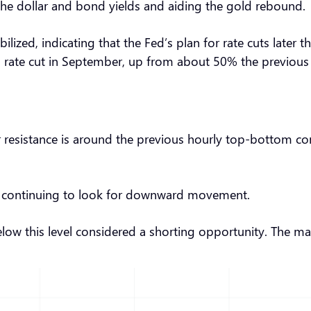
 the dollar and bond yields and aiding the gold rebound.
tabilized, indicating that the Fed’s plan for rate cuts lat
rate cut in September, up from about 50% the previous d
r resistance is around the previous hourly top-bottom con
ce, continuing to look for downward movement.
below this level considered a shorting opportunity. The