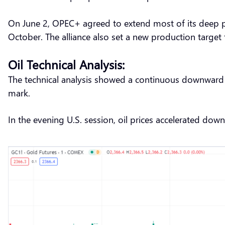
On June 2, OPEC+ agreed to extend most of its deep pro
October. The alliance also set a new production target
Oil Technical Analysis:
The technical analysis showed a continuous downward tr
mark.
In the evening U.S. session, oil prices accelerated dow