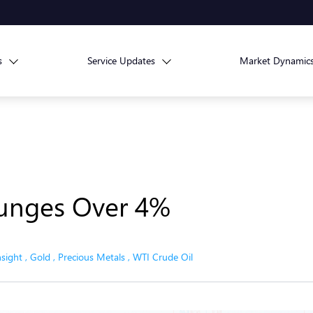
s
Service Updates
Market Dynamic
lunges Over 4%
nsight
,
Gold
,
Precious Metals
,
WTI Crude Oil