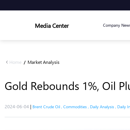
Media Center
Company New
Home
Market Analysis
/
Gold Rebounds 1%, Oil P
2024-06-04
|
Brent Crude Oil
,
Commodities
,
Daily Analysis
,
Daily I