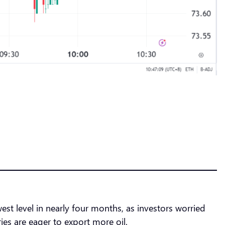
est level in nearly four months, as investors worried
s are eager to export more oil.