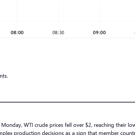
nts.
Monday, WTI crude prices fell over $2, reaching their low
ex production decisions as a sign that member countrie