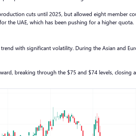
duction cuts until 2025, but allowed eight member countr
 for the UAE, which has been pushing for a higher quota.
end with significant volatility. During the Asian and Eu
nward, breaking through the $75 and $74 levels, closing at