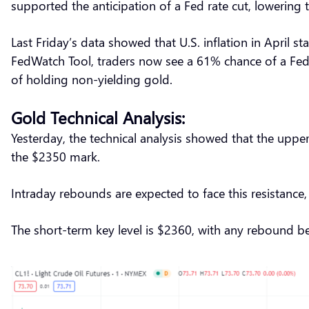
supported the anticipation of a Fed rate cut, lowering
Last Friday’s data showed that U.S. inflation in April s
FedWatch Tool, traders now see a 61% chance of a Fed 
of holding non-yielding gold.
Gold Technical Analysis:
Yesterday, the technical analysis showed that the uppe
the $2350 mark.
Intraday rebounds are expected to face this resistan
The short-term key level is $2360, with any rebound 