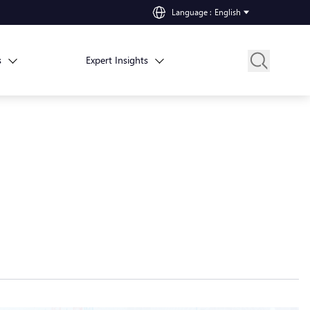
Language
:
English
s
Expert Insights