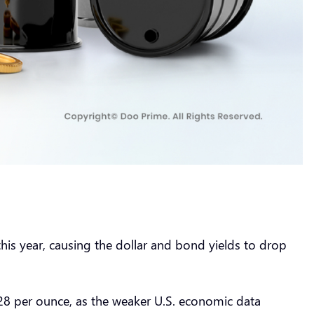
his year, causing the dollar and bond yields to drop
.28 per ounce, as the weaker U.S. economic data