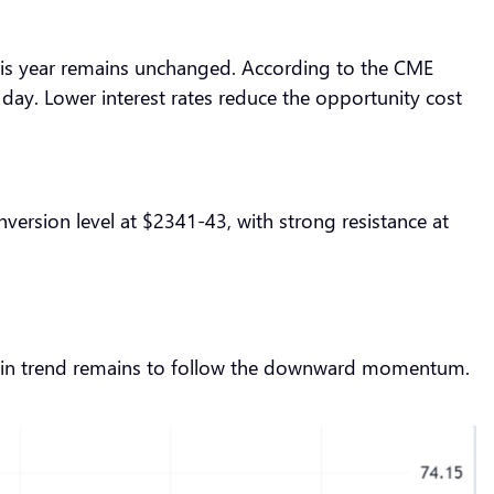
er this year remains unchanged. According to the CME
ay. Lower interest rates reduce the opportunity cost
version level at $2341-43, with strong resistance at
 main trend remains to follow the downward momentum.