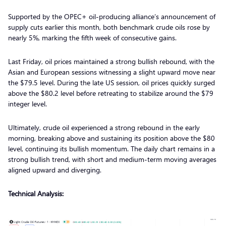
Supported by the OPEC+ oil-producing alliance’s announcement of
supply cuts earlier this month, both benchmark crude oils rose by
nearly 5%, marking the fifth week of consecutive gains.
Last Friday, oil prices maintained a strong bullish rebound, with the
Asian and European sessions witnessing a slight upward move near
the $79.5 level. During the late US session, oil prices quickly surged
above the $80.2 level before retreating to stabilize around the $79
integer level.
Ultimately, crude oil experienced a strong rebound in the early
morning, breaking above and sustaining its position above the $80
level, continuing its bullish momentum. The daily chart remains in a
strong bullish trend, with short and medium-term moving averages
aligned upward and diverging.
Technical Analysis: