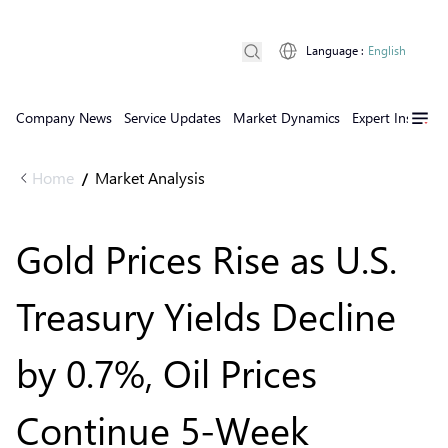
Language
:
English
Company News
Service Updates
Market Dynamics
Expert Insights
Home
Market Analysis
/
Gold Prices Rise as U.S.
Treasury Yields Decline
by 0.7%, Oil Prices
Continue 5-Week