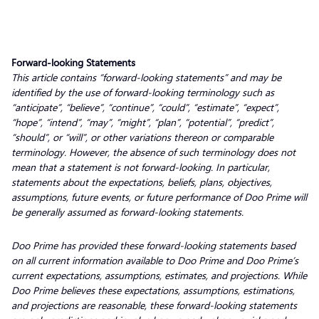
Forward-looking Statements
This article contains “forward-looking statements” and may be
identified by the use of forward-looking terminology such as
“anticipate”, “believe”, “continue”, “could”, “estimate”, “expect”,
“hope”, “intend”, “may”, “might”, “plan”, “potential”, “predict”,
“should”, or “will”, or other variations thereon or comparable
terminology. However, the absence of such terminology does not
mean that a statement is not forward-looking. In particular,
statements about the expectations, beliefs, plans, objectives,
assumptions, future events, or future performance of Doo Prime will
be generally assumed as forward-looking statements.
Doo Prime has provided these forward-looking statements based
on all current information available to Doo Prime and Doo Prime’s
current expectations, assumptions, estimates, and projections. While
Doo Prime believes these expectations, assumptions, estimations,
and projections are reasonable, these forward-looking statements