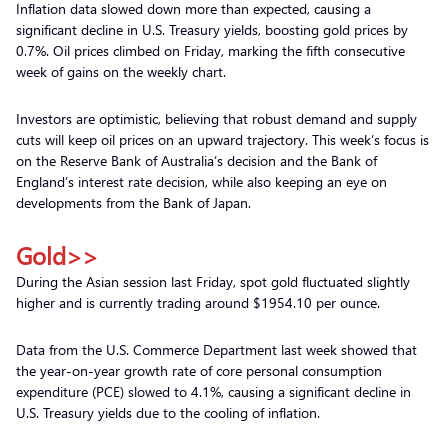
Inflation data slowed down more than expected, causing a
significant decline in U.S. Treasury yields, boosting gold prices by
0.7%. Oil prices climbed on Friday, marking the fifth consecutive
week of gains on the weekly chart.
Investors are optimistic, believing that robust demand and supply
cuts will keep oil prices on an upward trajectory. This week’s focus is
on the Reserve Bank of Australia’s decision and the Bank of
England’s interest rate decision, while also keeping an eye on
developments from the Bank of Japan.
Gold>>
During the Asian session last Friday, spot gold fluctuated slightly
higher and is currently trading around $1954.10 per ounce.
Data from the U.S. Commerce Department last week showed that
the year-on-year growth rate of core personal consumption
expenditure (PCE) slowed to 4.1%, causing a significant decline in
U.S. Treasury yields due to the cooling of inflation.