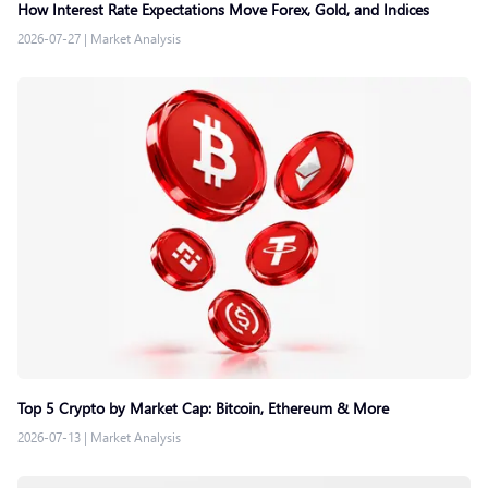
How Interest Rate Expectations Move Forex, Gold, and Indices
2026-07-27
|
Market Analysis
Top 5 Crypto by Market Cap: Bitcoin, Ethereum & More
2026-07-13
|
Market Analysis