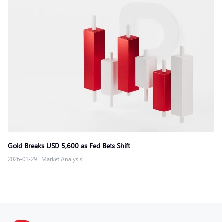
Gold Breaks USD 5,600 as Fed Bets Shift
2026-01-29
|
Market Analysis