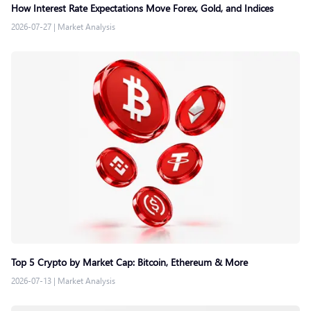
How Interest Rate Expectations Move Forex, Gold, and Indices
2026-07-27
|
Market Analysis
Top 5 Crypto by Market Cap: Bitcoin, Ethereum & More
2026-07-13
|
Market Analysis