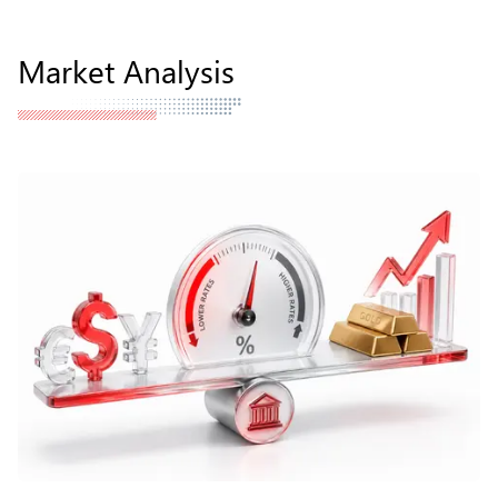
Market Analysis