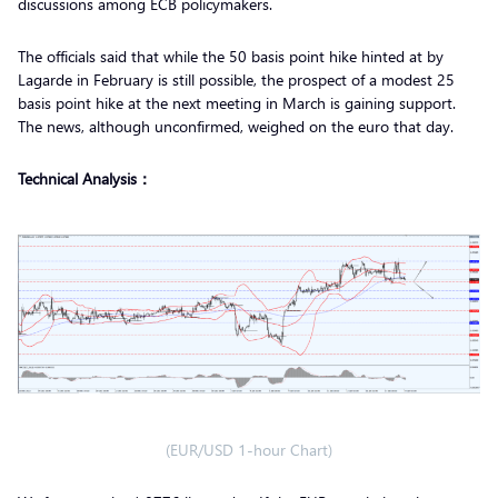
discussions among ECB policymakers.
The officials said that while the 50 basis point hike hinted at by
Lagarde in February is still possible, the prospect of a modest 25
basis point hike at the next meeting in March is gaining support.
The news, although unconfirmed, weighed on the euro that day.
Technical Analysis：
(EUR/USD 1-hour Chart)