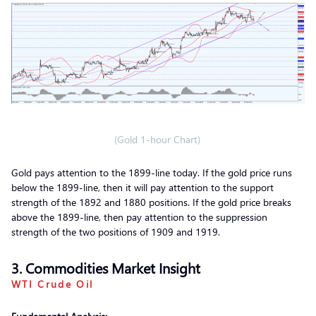
(Gold 1-hour Chart)
Gold pays attention to the 1899-line today. If the gold price runs
below the 1899-line, then it will pay attention to the support
strength of the 1892 and 1880 positions. If the gold price breaks
above the 1899-line, then pay attention to the suppression
strength of the two positions of 1909 and 1919.
3. Commodities Market Insight
WTI Crude Oil