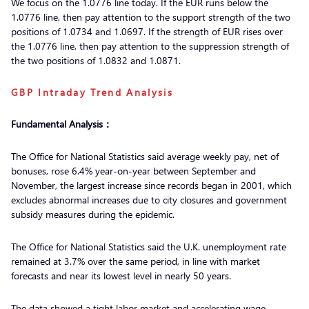
We focus on the 1.0776 line today. If the EUR runs below the
1.0776 line, then pay attention to the support strength of the two
positions of 1.0734 and 1.0697. If the strength of EUR rises over
the 1.0776 line, then pay attention to the suppression strength of
the two positions of 1.0832 and 1.0871.
GBP Intraday Trend Analysis
Fundamental Analysis：
The Office for National Statistics said average weekly pay, net of
bonuses, rose 6.4% year-on-year between September and
November, the largest increase since records began in 2001, which
excludes abnormal increases due to city closures and government
subsidy measures during the epidemic.
The Office for National Statistics said the U.K. unemployment rate
remained at 3.7% over the same period, in line with market
forecasts and near its lowest level in nearly 50 years.
The data showed a tight labor market and accelerating wage