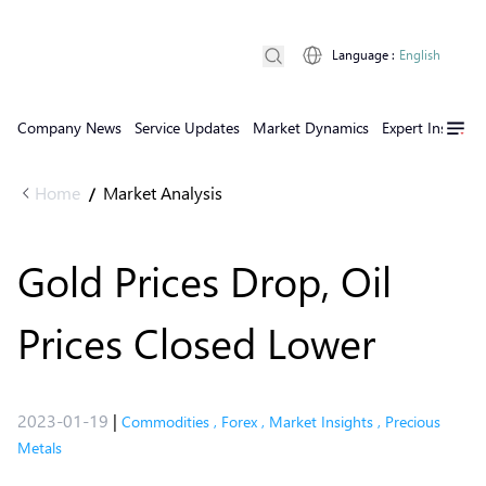
Language
:
English
Company News
Service Updates
Market Dynamics
Expert Insights
Home
Market Analysis
/
Gold Prices Drop, Oil
Prices Closed Lower
2023-01-19
|
Commodities
,
Forex
,
Market Insights
,
Precious
Metals