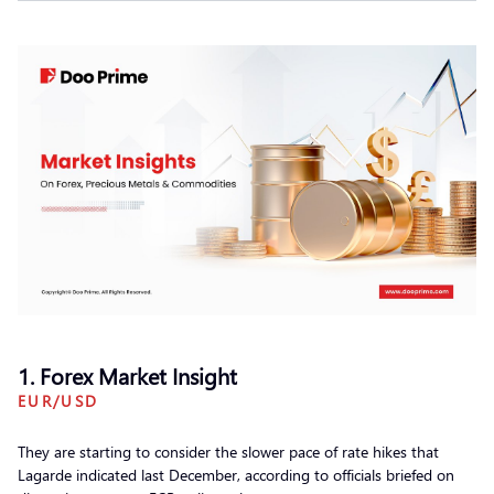
1. Forex Market Insight
EUR/USD
They are starting to consider the slower pace of rate hikes that
Lagarde indicated last December, according to officials briefed on