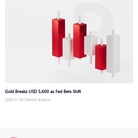
Gold Breaks USD 5,600 as Fed Bets Shift
2026-01-29
|
Market Analysis