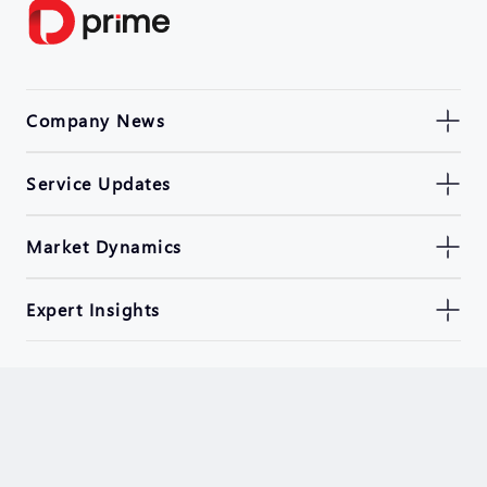
Company News
Service Updates
Market Dynamics
Expert Insights