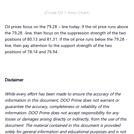
(Crude Oil 1-hour Chart)
Oil prices focus on the 79.28 – line today. If the oil price runs above
the 79.28 -line, then focus on the suppression strength of the two
positions of 80.13 and 81.31. If the oil price runs below the 79.28 -
line, then pay attention to the support strength of the two
positions of 78.14 and 76.94.
Disclaimer
While every effort has been made to ensure the accuracy of the
information in this document, DOO Prime does not warrant or
guarantee the accuracy, completeness or reliability of this
information. DOO Prime does not accept responsibility for any
losses or damages arising directly or indirectly, from the use of this
document. The material contained in this document is provided
solely for general information and educational purposes and is not