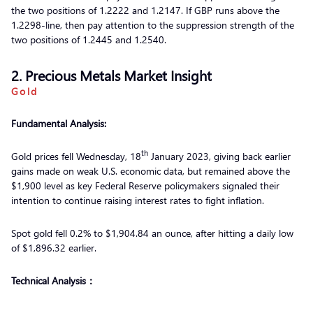
the two positions of 1.2222 and 1.2147. If GBP runs above the
1.2298-line, then pay attention to the suppression strength of the
two positions of 1.2445 and 1.2540.
2. Precious Metals Market Insight
Gold
Fundamental Analysis:
th
Gold prices fell Wednesday, 18
January 2023, giving back earlier
gains made on weak U.S. economic data, but remained above the
$1,900 level as key Federal Reserve policymakers signaled their
intention to continue raising interest rates to fight inflation.
Spot gold fell 0.2% to $1,904.84 an ounce, after hitting a daily low
of $1,896.32 earlier.
Technical Analysis：