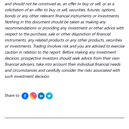
and should not be construed as, an offer to buy or sell, or as a
solicitation of an offer to buy or sell, securities, futures, options,
bonds or any other relevant financial instruments or investments.
Nothing in this document should be taken as making any
recommendations or providing any investment or other advice with
respect to the purchase, sale or other disposition of financial
instruments, any related products or any other products, securities
or investments. Trading involves risk and you are advised to exercise
caution in relation to the report. Before making any investment
decision, prospective investors should seek advice from their own
financial advisers, take into account their individual financial needs
and circumstances and carefully consider the risks associated with
such investment decision.
Share to