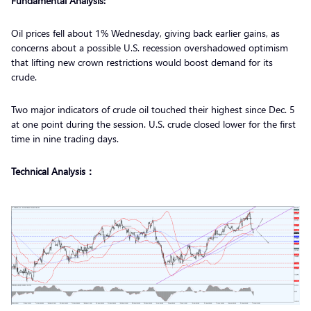
Fundamental Analysis:
Oil prices fell about 1% Wednesday, giving back earlier gains, as
concerns about a possible U.S. recession overshadowed optimism
that lifting new crown restrictions would boost demand for its
crude.
Two major indicators of crude oil touched their highest since Dec. 5
at one point during the session. U.S. crude closed lower for the first
time in nine trading days.
Technical Analysis：