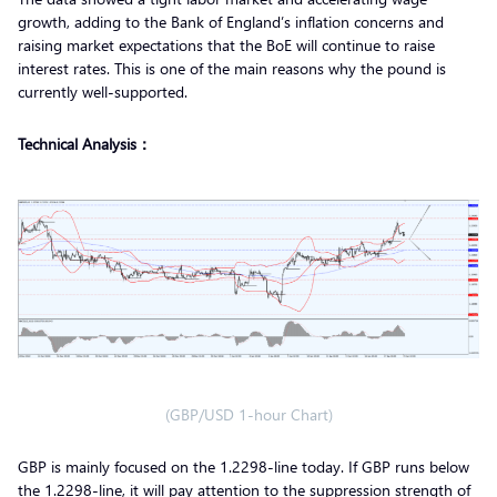
growth, adding to the Bank of England’s inflation concerns and
raising market expectations that the BoE will continue to raise
interest rates. This is one of the main reasons why the pound is
currently well-supported.
Technical Analysis：
(GBP/USD 1-hour Chart)
GBP is mainly focused on the 1.2298-line today. If GBP runs below
the 1.2298-line, it will pay attention to the suppression strength of