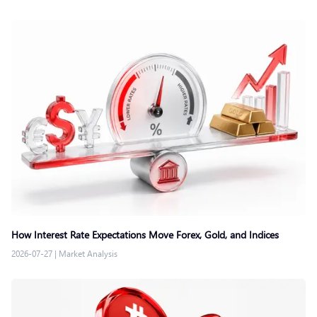
How Interest Rate Expectations Move Forex, Gold, and Indices
2026-07-27
|
Market Analysis