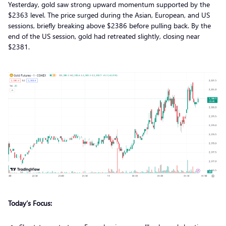
Yesterday, gold saw strong upward momentum supported by the
$2363 level. The price surged during the Asian, European, and US
sessions, briefly breaking above $2386 before pulling back. By the
end of the US session, gold had retreated slightly, closing near
$2381.
Today’s Focus: