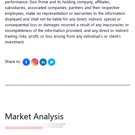
performance. Doo Prime and its holding company, affiliates,
subsidiaries, associated companies, partners and their respective
employees, make no representation or warranties to the information
displayed and shall not be liable for any direct, indirect, special or
consequential loss or damages incurred a result of any inaccuracies or
incompleteness of the information provided, and any direct or indirect
trading risks, profit, or loss arising from any individual’s or client’s
investment.
Share to
Market Analysis