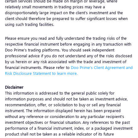
certain services should be made on margin or leverage, where
relatively small movements in trading prices may have a
disproportionately large impact on the client’s investment and the
client should therefore be prepared to suffer significant losses when
using such trading facilities.
Please ensure you read and fully understand the trading risks of the
respective financial instrument before engaging in any transaction with
Doo Prime’s trading platforms. You should seek independent
professional advice if you do not understand any of the risks disclosed
by us herein or any risk associated with the trade and investment of
financial instruments. Please refer to
Doo Prime’s Client Agreement and
Risk Disclosure Statement to learn more.
Disclaimer
This information is addressed to the general public solely for
information purposes and should not be taken as investment advice,
recommendation, offer, or solicitation to buy or sell any financial
instrument. The information displayed herein has been prepared
without any reference or consideration to any particular recipient’s
investment objectives or financial situation. Any references to the past
performance of a financial instrument, index, or a packaged investment
product shall not be taken as a reliable indicator of its future