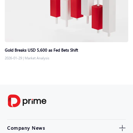
Gold Breaks USD 5,600 as Fed Bets Shift
2026-01-29
|
Market Analysis
Company News