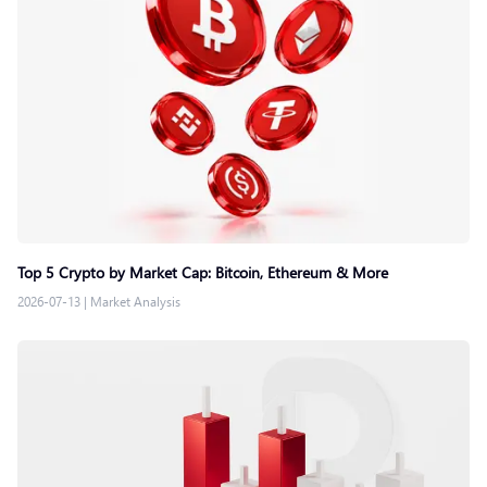
Top 5 Crypto by Market Cap: Bitcoin, Ethereum & More
2026-07-13
|
Market Analysis