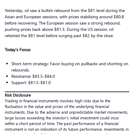
Yesterday, oil saw a bullish rebound from the $81 level during the
Asian and European sessions, with prices stabilizing around $80.8
before recovering. The European session saw a strong rebound,
pushing prices back above $81.3. During the US session, oil
retested the $81 level before surging past $82 by the close.
Today’s Focus:
Short-term strategy: Favor buying on pullbacks and shorting on
rebounds.
Resistance: $83.5-$84.0
Support: $81.5-$81.0
Risk Disclosure
Trading in financial instruments involves high risks due to the
fluctuation in the value and prices of the underlying financial
instruments. Due to the adverse and unpredictable market movements,
large losses exceeding the investor’s initial investment could incur
within a short period of time. The past performance of a financial
instrument is not an indication of its future performance. Investments in