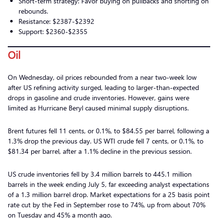
Short-term strategy: Favor buying on pullbacks and shorting on
rebounds.
Resistance: $2387-$2392
Support: $2360-$2355
Oil
On Wednesday, oil prices rebounded from a near two-week low
after US refining activity surged, leading to larger-than-expected
drops in gasoline and crude inventories. However, gains were
limited as Hurricane Beryl caused minimal supply disruptions.
Brent futures fell 11 cents, or 0.1%, to $84.55 per barrel, following a
1.3% drop the previous day. US WTI crude fell 7 cents, or 0.1%, to
$81.34 per barrel, after a 1.1% decline in the previous session.
US crude inventories fell by 3.4 million barrels to 445.1 million
barrels in the week ending July 5, far exceeding analyst expectations
of a 1.3 million barrel drop. Market expectations for a 25 basis point
rate cut by the Fed in September rose to 74%, up from about 70%
on Tuesday and 45% a month ago.