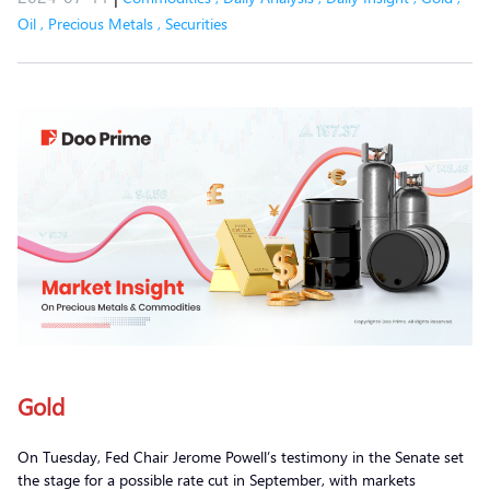
Oil
,
Precious Metals
,
Securities
Gold
On Tuesday, Fed Chair Jerome Powell’s testimony in the Senate set
the stage for a possible rate cut in September, with markets