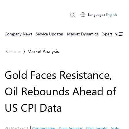
Language
:
English
Company News
Service Updates
Market Dynamics
Expert Insights
Home
Market Analysis
/
Gold Faces Resistance,
Oil Rebounds Ahead of
US CPI Data
2024-07-11
|
Commodities
,
Daily Analysis
,
Daily Insight
,
Gold
,