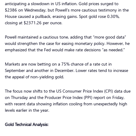
anticipating a slowdown in US inflation. Gold prices surged to
$2386 on Wednesday, but Powell’s more cautious testimony in the
House caused a pullback, erasing gains. Spot gold rose 0.30%,
closing at $2371.26 per ounce.
Powell maintained a cautious tone, adding that “more good data”
would strengthen the case for easing monetary policy. However, he
emphasized that the Fed would make rate decisions “as needed.”
Markets are now betting on a 75% chance of a rate cut in
September and another in December. Lower rates tend to increase
the appeal of non-yielding gold.
The focus now shifts to the US Consumer Price Index (CPI) data due
on Thursday and the Producer Price Index (PPI) report on Friday,
with recent data showing inflation cooling from unexpectedly high
levels earlier in the year.
Gold Technical Analysis: