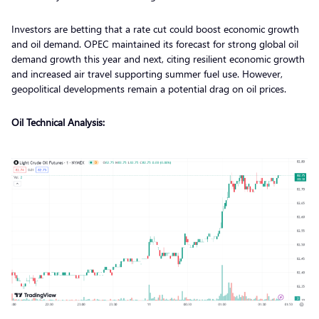
Investors are betting that a rate cut could boost economic growth
and oil demand. OPEC maintained its forecast for strong global oil
demand growth this year and next, citing resilient economic growth
and increased air travel supporting summer fuel use. However,
geopolitical developments remain a potential drag on oil prices.
Oil Technical Analysis: