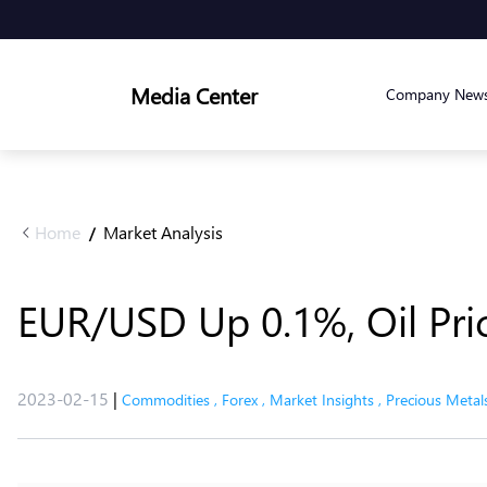
Media Center
Company New
Home
Market Analysis
/
EUR/USD Up 0.1%, Oil Pr
2023-02-15
|
Commodities
,
Forex
,
Market Insights
,
Precious Metal