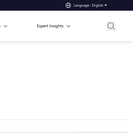
Language
:
English
s
Expert Insights