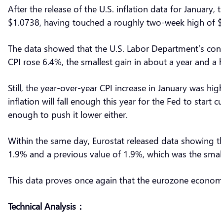
After the release of the U.S. inflation data for January
$1.0738, having touched a roughly two-week high of $
The data showed that the U.S. Labor Department’s cons
CPI rose 6.4%, the smallest gain in about a year and a 
Still, the year-over-year CPI increase in January was hi
inflation will fall enough this year for the Fed to start
enough to push it lower either.
Within the same day, Eurostat released data showing t
1.9% and a previous value of 1.9%, which was the smalle
This data proves once again that the eurozone econom
Technical Analysis：