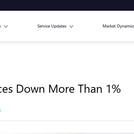
s
Service Updates
Market Dynamic
ices Down More Than 1%
s