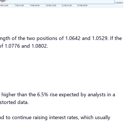
ength of the two positions of 1.0642 and 1.0529. If the
s of 1.0776 and 1.0802.
higher than the 6.5% rise expected by analysts in a
istorted data.
 to continue raising interest rates, which usually