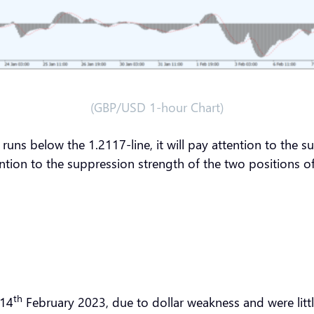
(GBP/USD 1-hour Chart)
runs below the 1.2117-line, it will pay attention to the 
ention to the suppression strength of the two positions 
th
 14
February 2023, due to dollar weakness and were littl