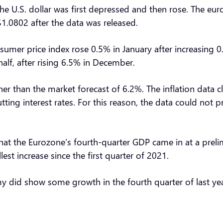
, the U.S. dollar was first depressed and then rose. The e
1.0802 after the data was released.
umer price index rose 0.5% in January after increasing 0
half, after rising 6.5% in December.
gher than the market forecast of 6.2%. The inflation data c
 cutting interest rates. For this reason, the data could not
hat the Eurozone’s fourth-quarter GDP came in at a preli
st increase since the first quarter of 2021.
y did show some growth in the fourth quarter of last ye