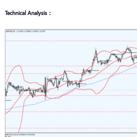
Technical Analysis：