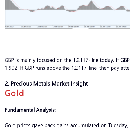
GBP is mainly focused on the 1.2117-line today. If GBP 
1.902. If GBP runs above the 1.2117-line, then pay att
2. Precious Metals Market Insight
Gold
Fundamental Analysis:
Gold prices gave back gains accumulated on Tuesday,