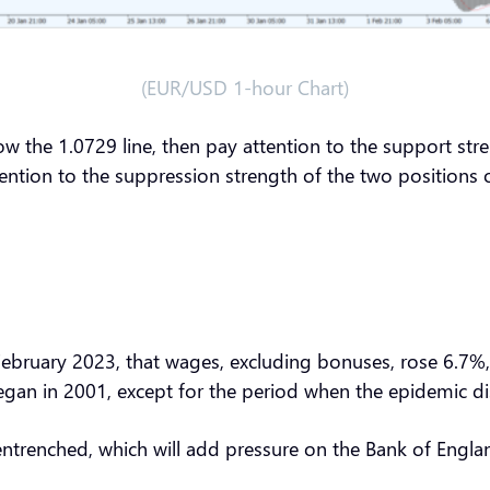
(EUR/USD 1-hour Chart)
ow the 1.0729 line, then pay attention to the support str
ttention to the suppression strength of the two position
ebruary 2023, that wages, excluding bonuses, rose 6.7%, 
 began in 2001, except for the period when the epidemic d
ntrenched, which will add pressure on the Bank of England