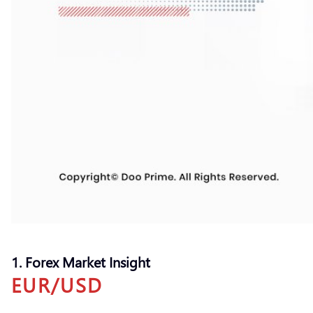
1. Forex Market Insight
EUR/USD