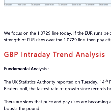
We focus on the 1.0729 line today. If the EUR runs bel
strength of EUR rises over the 1.0729 line, then pay a
GBP Intraday Trend Analysis
Fundamental Analysis：
th
The UK Statistics Authority reported on Tuesday, 14
F
Reuters poll, the fastest rate of growth since records
There are signs that price and pay rises are becoming e
boosts the pound.