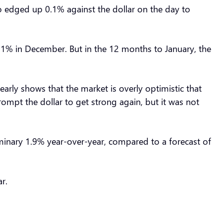
uro edged up 0.1% against the dollar on the day to
.1% in December. But in the 12 months to January, the
learly shows that the market is overly optimistic that
 prompt the dollar to get strong again, but it was not
minary 1.9% year-over-year, compared to a forecast of
ar.