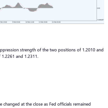
suppression strength of the two positions of 1.2010 and
of 1.2261 and 1.2311.
e changed at the close as Fed officials remained