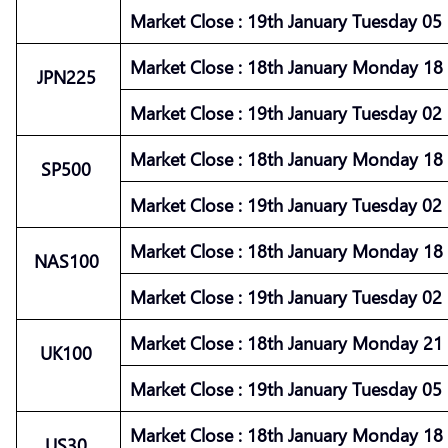
Market
Close :
19th January Tuesday 05 :
Market
Close :
18th January Monday 18 :
JPN225
Market
Close :
19th January Tuesday 02 :
Market
Close :
18th January Monday 18 :
SP500
Market
Close :
19th January Tuesday 02 :
Market
Close :
18th January Monday 18 :
NAS100
Market
Close :
19th January Tuesday 02 :
Market
Close :
18th January Monday 21 :
UK100
Market
Close :
19th January Tuesday 05 :
Market
Close :
18th January Monday 18 :
US30