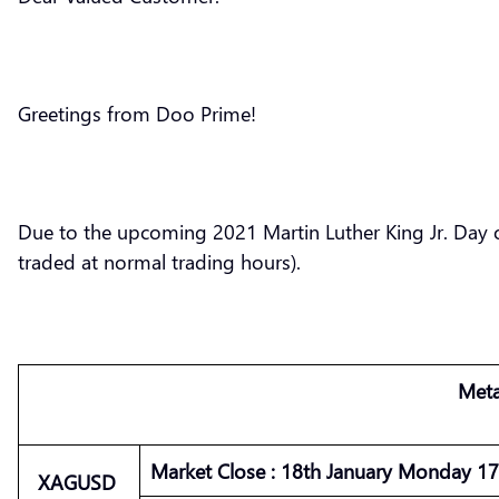
Greetings from Doo Prime!
Due to the upcoming 2021 Martin Luther King Jr. Day o
traded at normal trading hours).
Meta
Market
Close :
18th January Monday 17 
XAGUSD