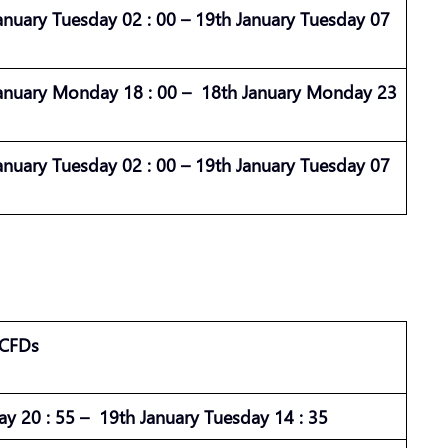
anuary Tuesday 02 : 00 – 19th January Tuesday 07
anuary Monday 18 : 00 – 18th January Monday 23
anuary Tuesday 02 : 00 – 19th January Tuesday 07
 CFDs
ay 20 : 55 – 19th January Tuesday 14 : 35