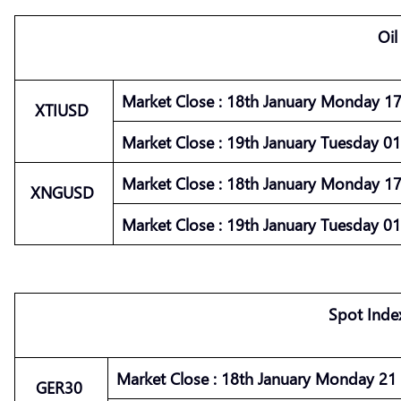
Oil
Market
Close :
18th January Monday 17 
XTIUSD
Market
Close :
19th January Tuesday 01 
Market
Close :
18th January Monday 17 
XNGUSD
Market
Close :
19th January Tuesday 01 
Spot Inde
Market
Close :
18th January Monday 21 :
GER30