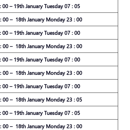
 00 – 19th January Tuesday 07 : 05
 00 – 18th January Monday 23 : 00
 00 – 19th January Tuesday 07 : 00
 00 – 18th January Monday 23 : 00
 00 – 19th January Tuesday 07 : 00
 00 – 18th January Monday 23 : 00
 00 – 19th January Tuesday 07 : 00
 00 – 18th January Monday 23 : 05
 00 – 19th January Tuesday 07 : 05
 00 – 18th January Monday 23 : 00