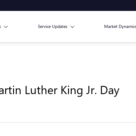
s
Service Updates
Market Dynamic
rtin Luther King Jr. Day