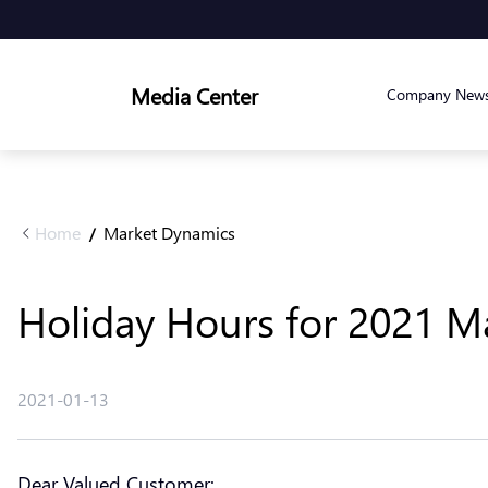
Media Center
Company New
Home
Market Dynamics
/
Holiday Hours for 2021 Ma
2021-01-13
Dear Valued Customer: