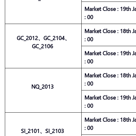
Market
Close :
19th J
: 00
Market
Close :
18th J
GC_2012、GC_2104、
: 00
GC_2106
Market
Close :
19th J
: 00
Market
Close :
18th J
: 00
NQ_2013
Market
Close :
19th J
: 00
Market
Close :
18th J
: 00
SI_2101、SI_2103