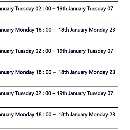
anuary Tuesday 02 : 00 – 19th January Tuesday 07
anuary Monday 18 : 00 – 18th January Monday 23
anuary Tuesday 02 : 00 – 19th January Tuesday 07
anuary Monday 18 : 00 – 18th January Monday 23
anuary Tuesday 02 : 00 – 19th January Tuesday 07
anuary Monday 18 : 00 – 18th January Monday 23