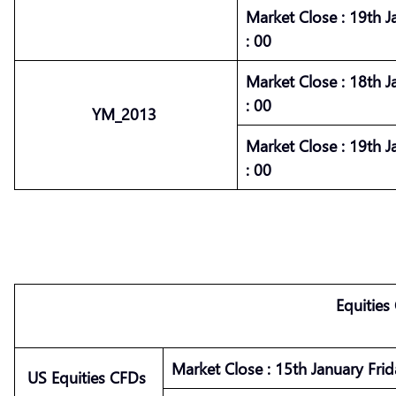
Market
Close :
19th J
: 00
Market
Close :
18th J
: 00
YM_2013
Market
Close :
19th J
: 00
Equities
Market
Close :
15th January Frid
US Equities CFDs