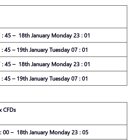
: 45 – 18th January Monday 23 : 01
: 45 – 19th January Tuesday 07 : 01
: 45 – 18th January Monday 23 : 01
: 45 – 19th January Tuesday 07 : 01
x CFDs
 00 – 18th January Monday 23 : 05