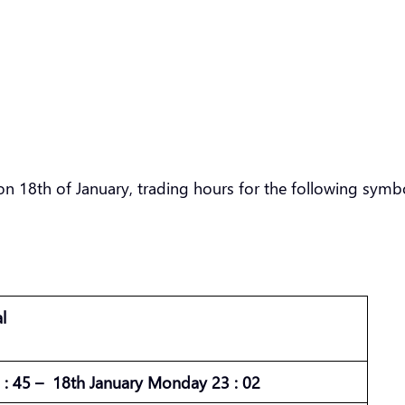
n 18th of January, trading hours for the following symbo
l
: 45 – 18th January Monday 23 : 02