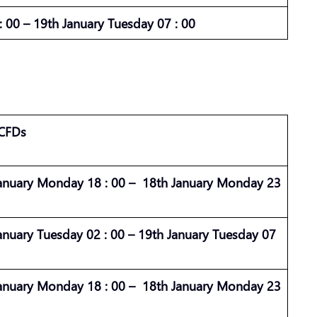
 00 – 19th January Tuesday 07 : 00
 CFDs
anuary Monday 18 : 00 – 18th January Monday 23
anuary Tuesday 02 : 00 – 19th January Tuesday 07
anuary Monday 18 : 00 – 18th January Monday 23