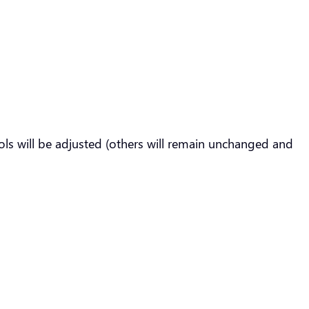
ls will be adjusted (others will remain unchanged and