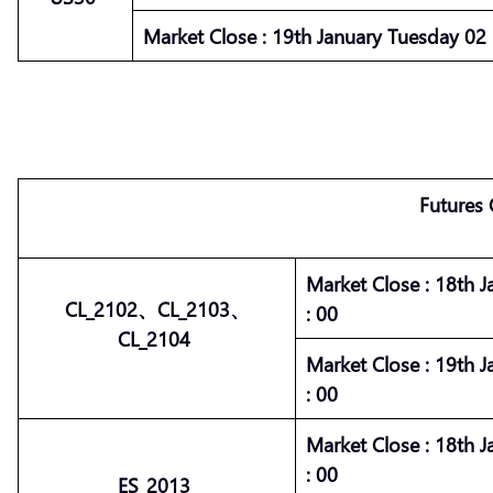
Market
Close :
19th January Tuesday 02 :
Futures
Market
Close :
18th J
CL_2102、CL_2103、
: 00
CL_2104
Market
Close :
19th J
: 00
Market
Close :
18th J
: 00
ES_2013