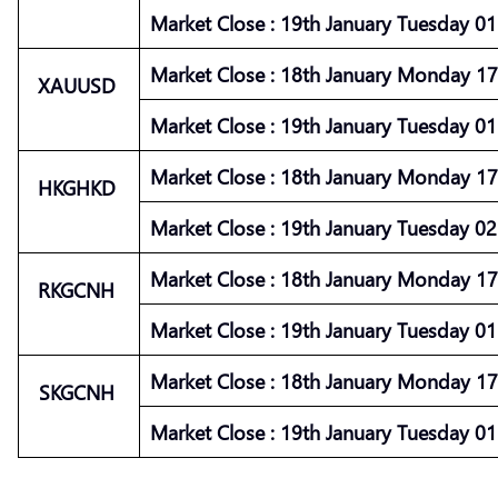
Market
Close :
19th January Tuesday 01 
Market
Close :
18th January Monday 17 
XAUUSD
Market
Close :
19th January Tuesday 01 
Market
Close :
18th January Monday 17 
HKGHKD
Market
Close :
19th January Tuesday 02 
Market
Close :
18th January Monday 17 
RKGCNH
Market
Close :
19th January Tuesday 01 
Market
Close :
18th January Monday 17 
SKGCNH
Market
Close :
19th January Tuesday 01 