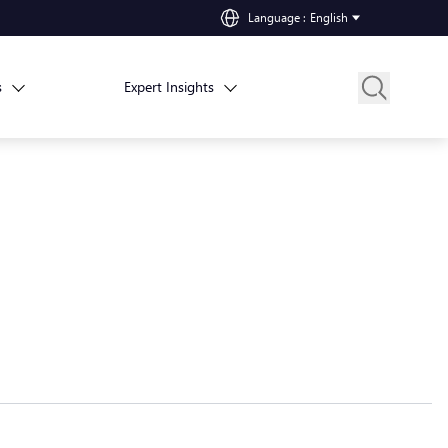
Language
:
English
s
Expert Insights