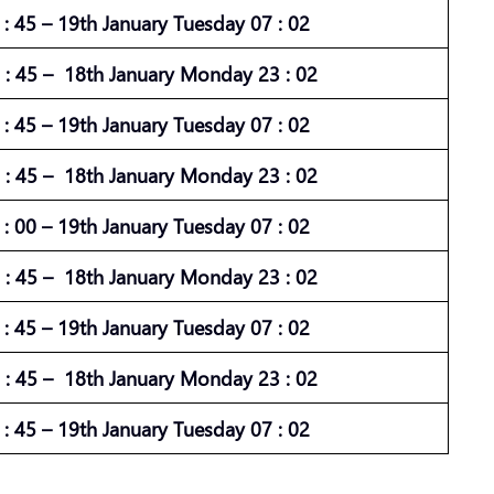
: 45 – 19th January Tuesday 07 : 02
: 45 – 18th January Monday 23 : 02
: 45 – 19th January Tuesday 07 : 02
: 45 – 18th January Monday 23 : 02
: 00 – 19th January Tuesday 07 : 02
: 45 – 18th January Monday 23 : 02
: 45 – 19th January Tuesday 07 : 02
: 45 – 18th January Monday 23 : 02
: 45 – 19th January Tuesday 07 : 02