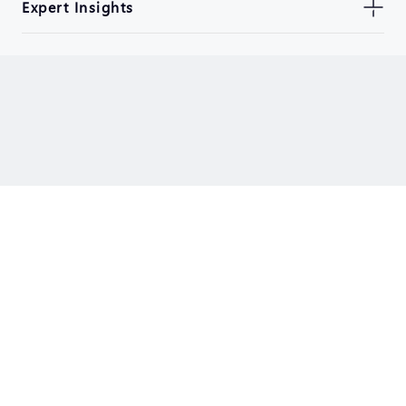
Expert Insights