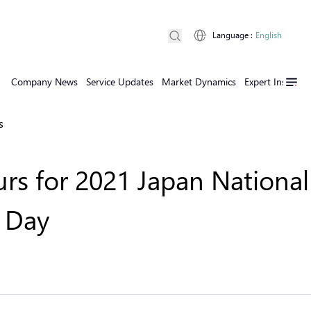
Language
:
English
Company News
Service Updates
Market Dynamics
Expert Insights
s
rs for 2021 Japan National
n Day