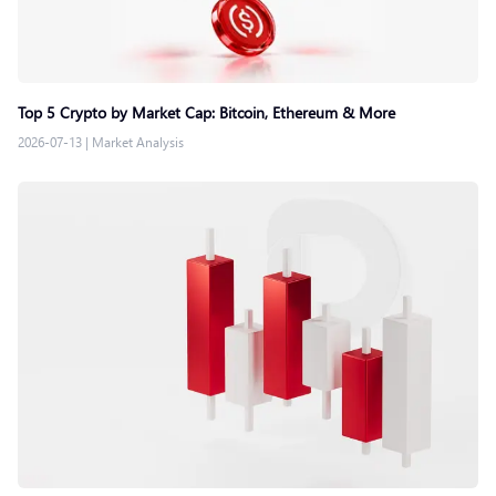
Top 5 Crypto by Market Cap: Bitcoin, Ethereum & More
2026-07-13
|
Market Analysis