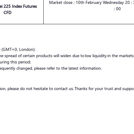
Market
close :
10th February Wednesday
20 :
3
ei 225 Index Futures
:
00
CFD
me (GMT+0, London);
 spread of certain products will widen due to low liquidity in the markets.
uring this period;
equently changed, please refer to the latest information.
tion, please do not hesitate to contact us. Thanks for your trust and suppo