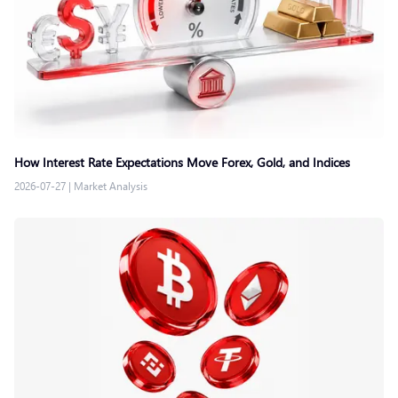
How Interest Rate Expectations Move Forex, Gold, and Indices
2026-07-27
|
Market Analysis