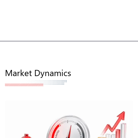
Market Dynamics