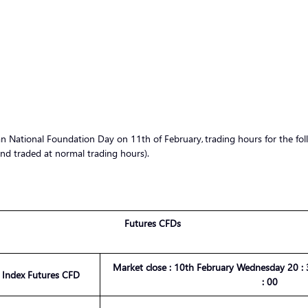
National Foundation Day on 11th of February, trading hours for the foll
nd traded at normal trading hours).
Futures CFDs
Market
close :
10th February Wednesday
20 :
3
 Index Futures CFD
:
00