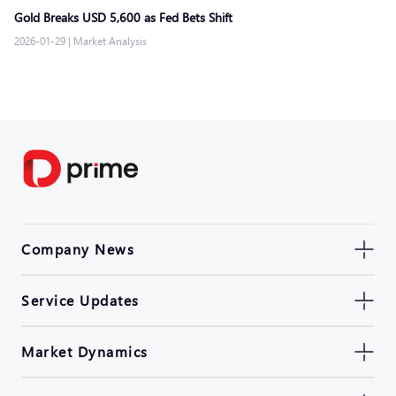
Gold Breaks USD 5,600 as Fed Bets Shift
2026-01-29
|
Market Analysis
Company News
Service Updates
Market Dynamics