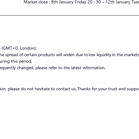
Market
close :
8th January Friday 20 : 30 – 12th January Tue
me (GMT+0, London);
 spread of certain products will widen due to low liquidity in the markets.
uring this period;
equently changed, please refer to the latest information.
tion, please do not hesitate to contact us. Thanks for your trust and suppo