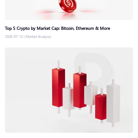
Top 5 Crypto by Market Cap: Bitcoin, Ethereum & More
2026-07-13
|
Market Analysis