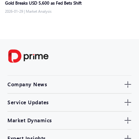
Gold Breaks USD 5,600 as Fed Bets Shift
2026-01-29
|
Market Analysis
Company News
Service Updates
Market Dynamics
Expert Insights