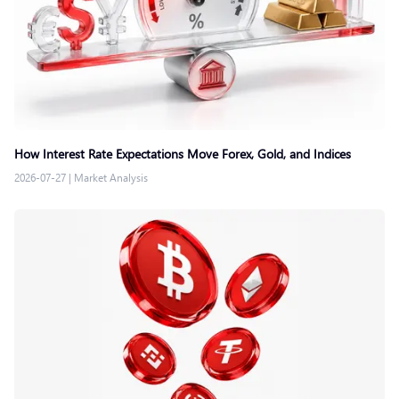
How Interest Rate Expectations Move Forex, Gold, and Indices
2026-07-27
|
Market Analysis