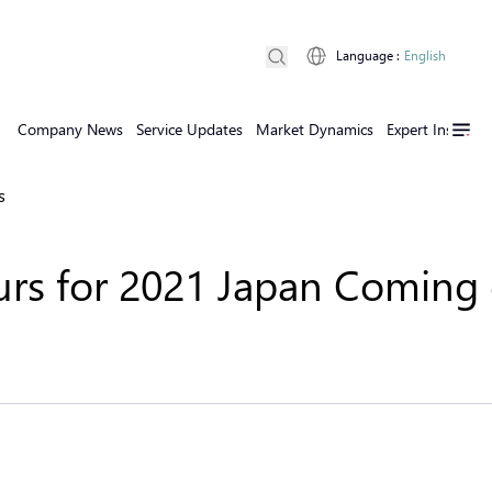
Language
:
English
Company News
Service Updates
Market Dynamics
Expert Insights
s
urs for 2021 Japan Coming