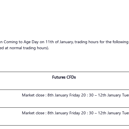
Coming to Age Day on 11th of January, trading hours for the following s
d at normal trading hours).
Futures CFDs
Market
close :
8th January Friday 20 : 30 – 12th January Tue
Market
close :
8th January Friday 20 : 30 – 12th January Tue