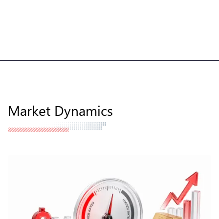
Market Dynamics