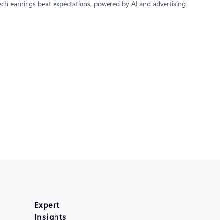
 Tech earnings beat expectations, powered by AI and advertising
Expert
Insights