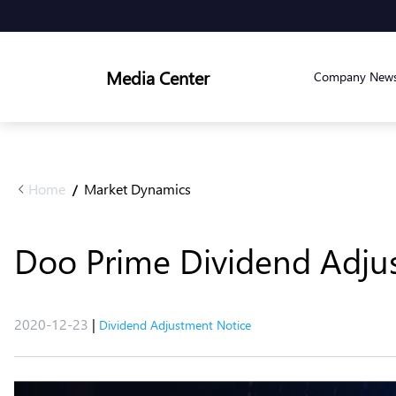
Media Center
Company New
Home
Market Dynamics
/
Doo Prime Dividend Adju
2020-12-23
|
Dividend Adjustment Notice