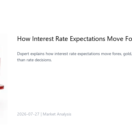
How Interest Rate Expectations Move For
Dxpert explains how interest rate expectations move forex, gold
than rate decisions.
2026-07-27
|
Market Analysis