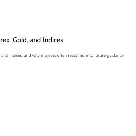
ex, Gold, and Indices
, and indices, and why markets often react more to future guidance