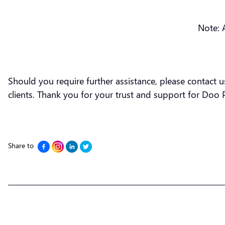
Note: 
Should you require further assistance, please contact 
clients. Thank you for your trust and support for Doo 
Share to