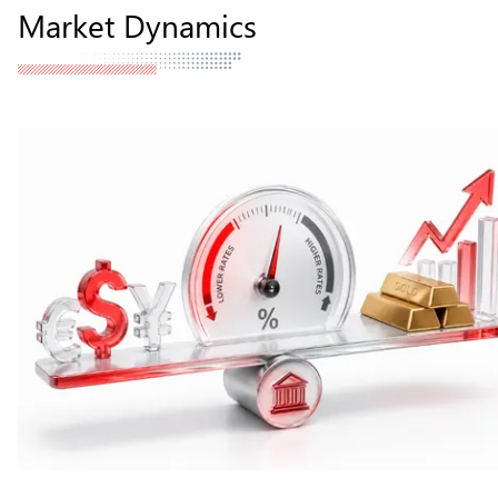
Market Dynamics