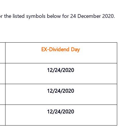
or the listed symbols below for 24 December 2020.
EX-Dividend Day
12/24/2020
12/24/2020
12/24/2020