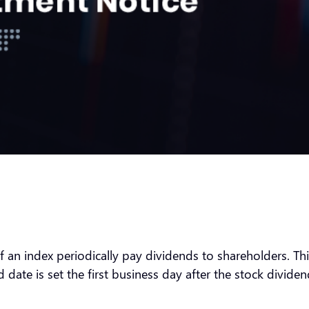
an index periodically pay dividends to shareholders. This 
date is set the first business day after the stock dividend