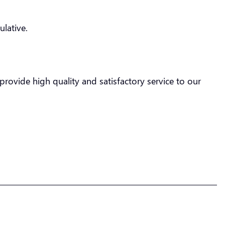
lative.
rovide high quality and satisfactory service to our