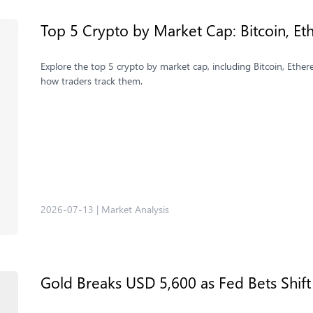
Top 5 Crypto by Market Cap: Bitcoin, 
Explore the top 5 crypto by market cap, including Bitcoin, Eth
how traders track them.
2026-07-13
|
Market Analysis
Gold Breaks USD 5,600 as Fed Bets Shift