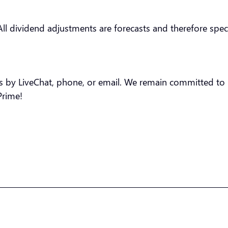
All dividend adjustments are forecasts and therefore specu
us by LiveChat, phone, or email. We remain committed to p
Prime!