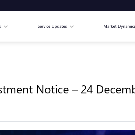
s
Service Updates
Market Dynamic
stment Notice – 24 Decem