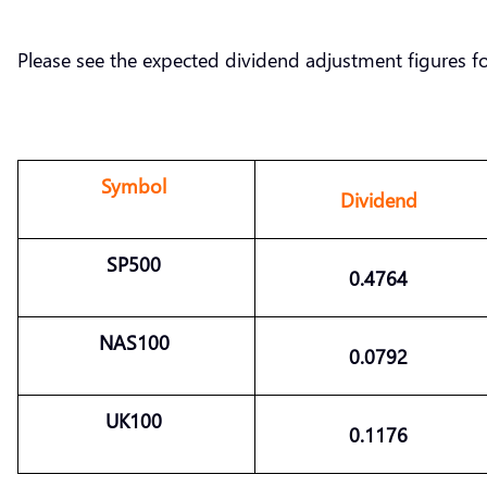
Please see the expected dividend adjustment figures f
Symbol
Dividend
SP500
0.4764
NAS100
0.0792
UK100
0.1176