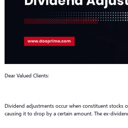
Dear Valued Clients:
Dividend adjustments occur when constituent stocks of 
causing it to drop by a certain amount. The ex-dividend 