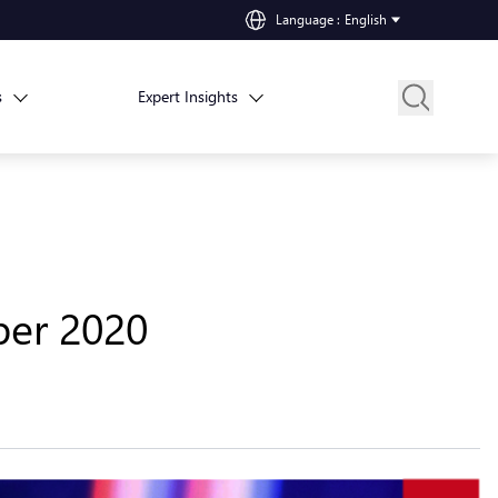
Language
:
English
s
Expert Insights
ber 2020