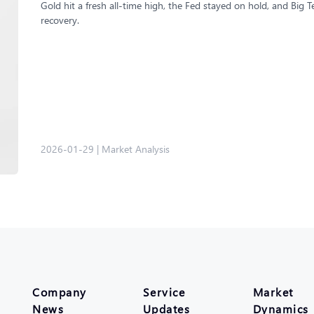
Gold hit a fresh all-time high, the Fed stayed on hold, and Big
recovery.
2026-01-29
|
Market Analysis
Company
Service
Market
News
Updates
Dynamics