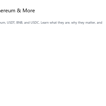
Ethereum & More
ereum, USDT, BNB, and USDC. Learn what they are, why they matter, and