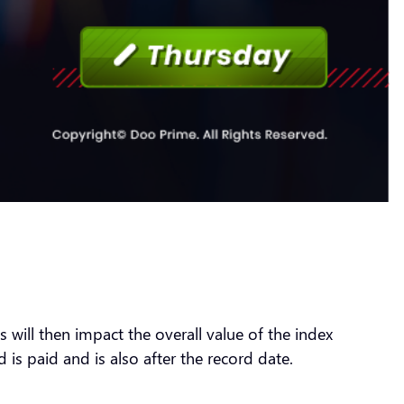
will then impact the overall value of the index
 is paid and is also after the record date.