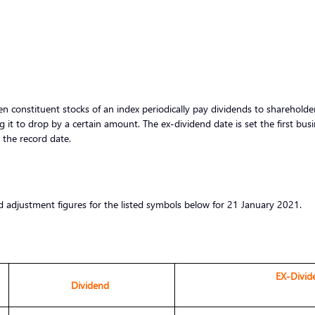
 constituent stocks of an index periodically pay dividends to shareholders
g it to drop by a certain amount. The ex-dividend date is set the first bus
r the record date.
d adjustment figures for the listed symbols below for 21 January 2021.
EX-Divid
Dividend