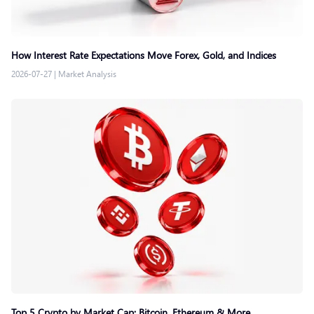
How Interest Rate Expectations Move Forex, Gold, and Indices
2026-07-27
|
Market Analysis
Top 5 Crypto by Market Cap: Bitcoin, Ethereum & More