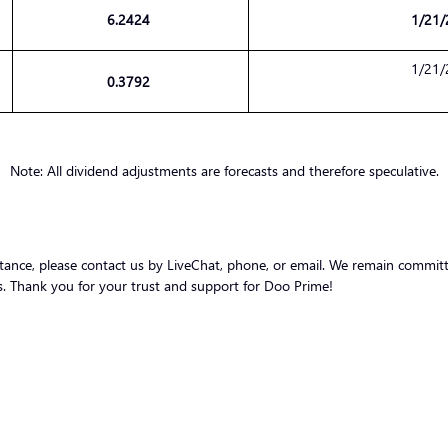
6.2424
1/21/
1/21/
0.3792
Note: All dividend adjustments are forecasts and therefore speculative.
stance, please contact us by LiveChat, phone, or email. We remain committ
nts. Thank you for your trust and support for Doo Prime!