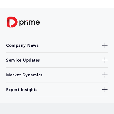
Company News
Service Updates
Market Dynamics
Expert Insights