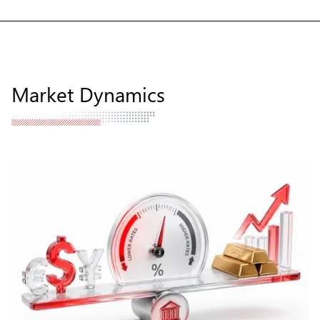
Market Dynamics