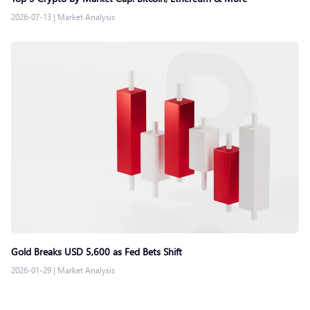
2026-07-13
|
Market Analysis
Gold Breaks USD 5,600 as Fed Bets Shift
2026-01-29
|
Market Analysis