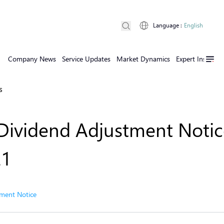
Language
:
English
Company News
Service Updates
Market Dynamics
Expert Insights
s
Dividend Adjustment Notic
21
ment Notice