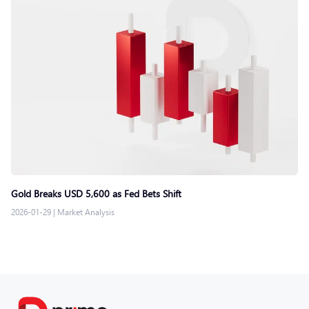
Gold Breaks USD 5,600 as Fed Bets Shift
2026-01-29
|
Market Analysis