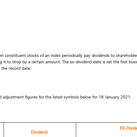
 constituent stocks of an index periodically pay dividends to shareholders
g it to drop by a certain amount. The ex-dividend date is set the first bus
r the record date.
d adjustment figures for the listed symbols below for 18 January 2021.
EX-Divid
Dividend