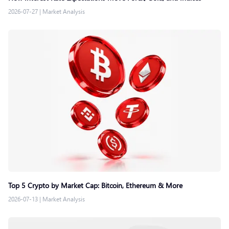
2026-07-27
|
Market Analysis
Top 5 Crypto by Market Cap: Bitcoin, Ethereum & More
2026-07-13
|
Market Analysis