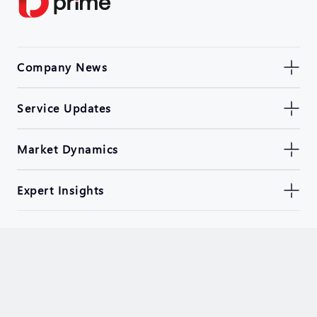
Company News
Service Updates
Market Dynamics
Expert Insights