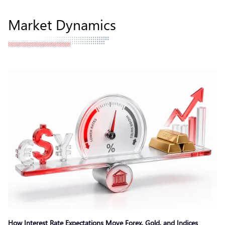
Market Dynamics
How Interest Rate Expectations Move Forex, Gold, and Indices