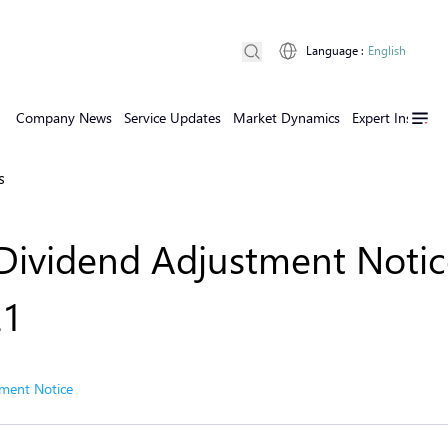
Language
:
English
Company News
Service Updates
Market Dynamics
Expert Insights
s
Dividend Adjustment Notic
21
ment Notice