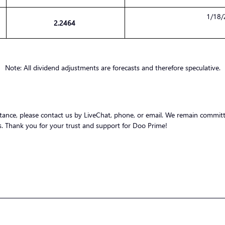
1/18/
2.2464
Note: All dividend adjustments are forecasts and therefore speculative.
stance, please contact us by LiveChat, phone, or email. We remain committ
nts. Thank you for your trust and support for Doo Prime!