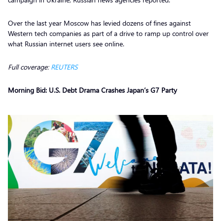
Over the last year Moscow has levied dozens of fines against
Western tech companies as part of a drive to ramp up control over
what Russian internet users see online.
Full coverage:
REUTERS
Morning Bid: U.S. Debt Drama Crashes Japan’s G7 Party