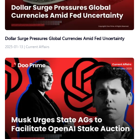
Dollar Surge Pressures Global Currencies Amid Fed Uncertainty
2025-01-13
|
Current Affairs