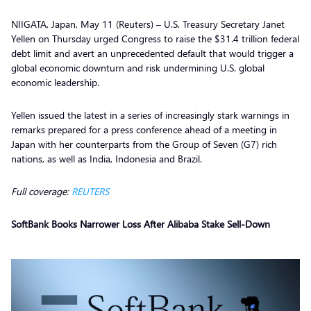
NIIGATA, Japan, May 11 (Reuters) – U.S. Treasury Secretary Janet
Yellen on Thursday urged Congress to raise the $31.4 trillion federal
debt limit and avert an unprecedented default that would trigger a
global economic downturn and risk undermining U.S. global
economic leadership.
Yellen issued the latest in a series of increasingly stark warnings in
remarks prepared for a press conference ahead of a meeting in
Japan with her counterparts from the Group of Seven (G7) rich
nations, as well as India, Indonesia and Brazil.
Full coverage:
REUTERS
SoftBank Books Narrower Loss After Alibaba Stake Sell-Down