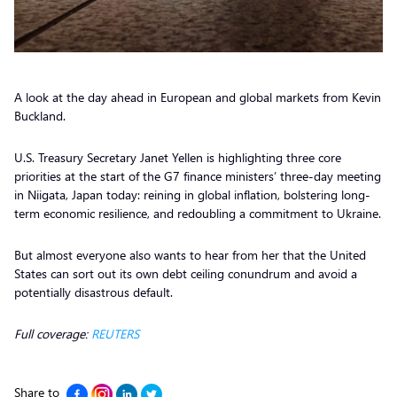
A look at the day ahead in European and global markets from Kevin
Buckland.
U.S. Treasury Secretary Janet Yellen is highlighting three core
priorities at the start of the G7 finance ministers’ three-day meeting
in Niigata, Japan today: reining in global inflation, bolstering long-
term economic resilience, and redoubling a commitment to Ukraine.
But almost everyone also wants to hear from her that the United
States can sort out its own debt ceiling conundrum and avoid a
potentially disastrous default.
Full coverage:
REUTERS
Share to