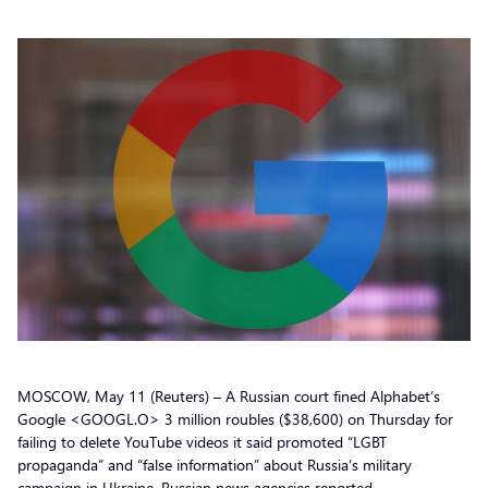
MOSCOW, May 11 (Reuters) – A Russian court fined Alphabet’s
Google <GOOGL.O> 3 million roubles ($38,600) on Thursday for
failing to delete YouTube videos it said promoted “LGBT
propaganda” and “false information” about Russia’s military
campaign in Ukraine, Russian news agencies reported.