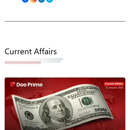
Current Affairs