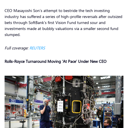
CEO Masayoshi Son’s attempt to bestride the tech investing
industry has suffered a series of high-profile reversals after outsized
bets through SoftBank’s first Vision Fund turned sour and
investments made at bubbly valuations via a smaller second fund
slumped.
Full coverage:
REUTERS
Rolls-Royce Turnaround Moving ‘At Pace’ Under New CEO