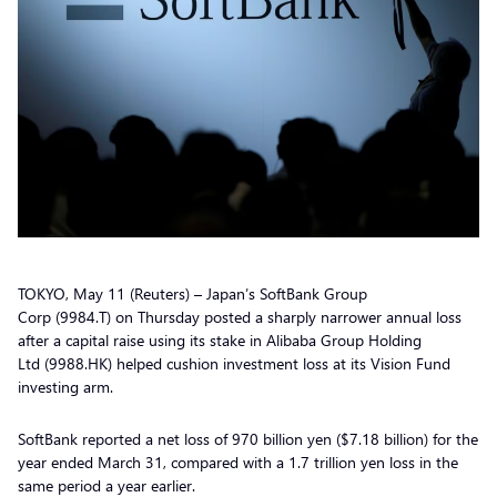
TOKYO, May 11 (Reuters) – Japan’s SoftBank Group
Corp (9984.T) on Thursday posted a sharply narrower annual loss
after a capital raise using its stake in Alibaba Group Holding
Ltd (9988.HK) helped cushion investment loss at its Vision Fund
investing arm.
SoftBank reported a net loss of 970 billion yen ($7.18 billion) for the
year ended March 31, compared with a 1.7 trillion yen loss in the
same period a year earlier.