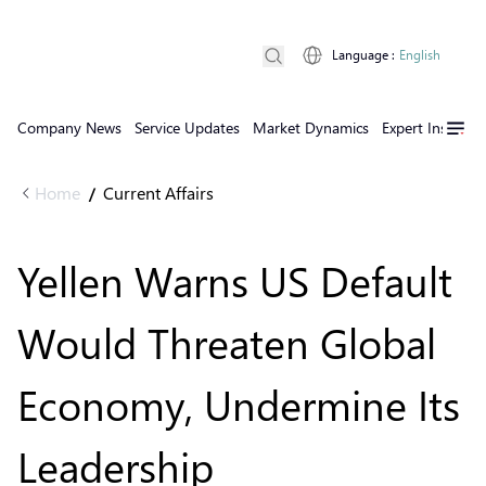
Language
:
English
Company News
Service Updates
Market Dynamics
Expert Insights
Home
Current Affairs
/
Yellen Warns US Default
Would Threaten Global
Economy, Undermine Its
Leadership