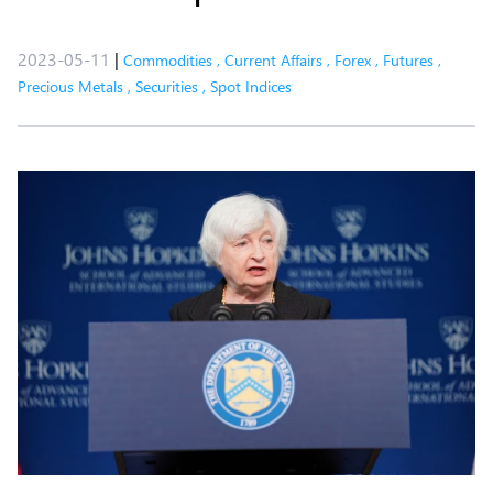
2023-05-11
|
Commodities
,
Current Affairs
,
Forex
,
Futures
,
Precious Metals
,
Securities
,
Spot Indices