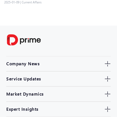
2025-01-09
|
Current Affairs
Company News
Service Updates
Market Dynamics
Expert Insights