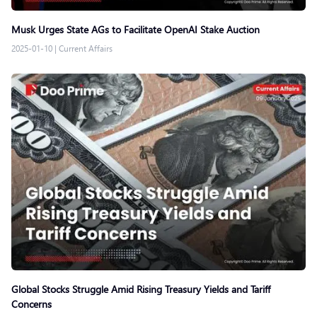
Musk Urges State AGs to Facilitate OpenAI Stake Auction
2025-01-10
|
Current Affairs
Global Stocks Struggle Amid Rising Treasury Yields and Tariff
Concerns