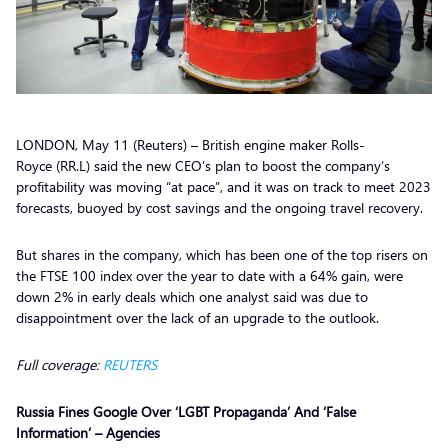
LONDON, May 11 (Reuters) – British engine maker Rolls-
Royce (RR.L) said the new CEO’s plan to boost the company’s
profitability was moving “at pace”, and it was on track to meet 2023
forecasts, buoyed by cost savings and the ongoing travel recovery.
But shares in the company, which has been one of the top risers on
the FTSE 100 index over the year to date with a 64% gain, were
down 2% in early deals which one analyst said was due to
disappointment over the lack of an upgrade to the outlook.
Full coverage:
REUTERS
Russia Fines Google Over ‘LGBT Propaganda’ And ‘False
Information’ – Agencies