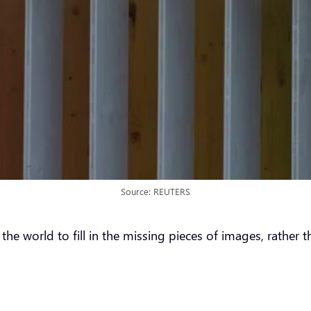
Source: REUTERS
 world to fill in the missing pieces of images, rather th