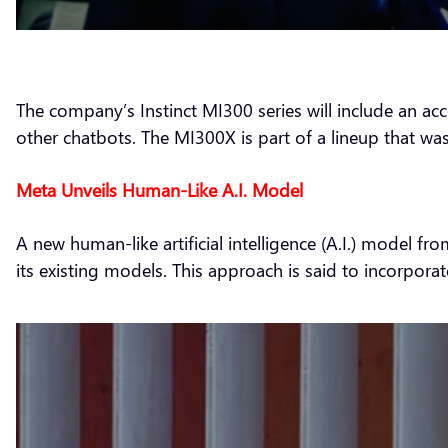
The company’s Instinct MI300 series will include an ac
other chatbots. The MI300X is part of a lineup that was
Meta Unveils Human-Like A.I. Model
A new human-like artificial intelligence (A.I.) model 
its existing models. This approach is said to incorpora