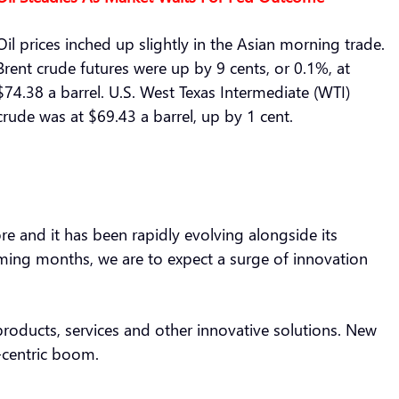
Oil prices inched up slightly in the Asian morning trade.
Brent crude futures were up by 9 cents, or 0.1%, at
$74.38 a barrel. U.S. West Texas Intermediate (WTI)
crude was at $69.43 a barrel, up by 1 cent.
more and it has been rapidly evolving alongside its
coming months, we are to expect a surge of innovation
roducts, services and other innovative solutions. New
.-centric boom.