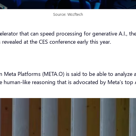
Source: Wccftech
celerator that can speed processing for generative A.I., 
 revealed at the CES conference early this year.
from Meta Platforms (META.O) is said to be able to analy
te human-like reasoning that is advocated by Meta’s top A.