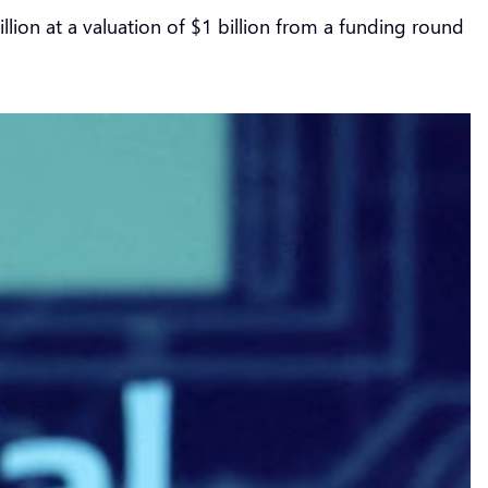
 million at a valuation of $1 billion from a funding round