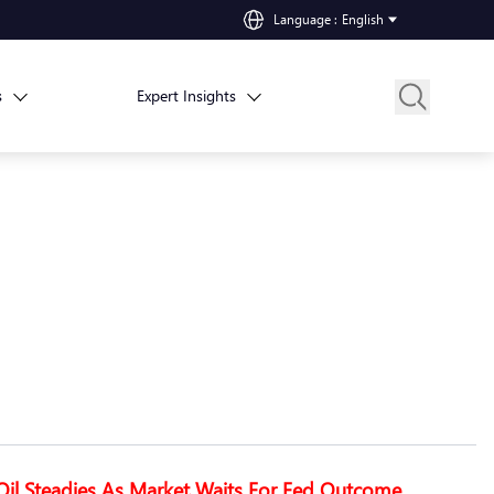
Language
:
English
s
Expert Insights
Oil Steadies As Market Waits For Fed Outcome