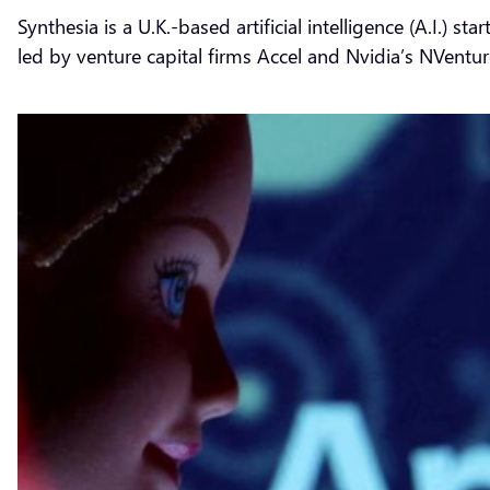
Synthesia is a U.K.-based artificial intelligence (A.I.) 
led by venture capital firms Accel and Nvidia’s NVentur