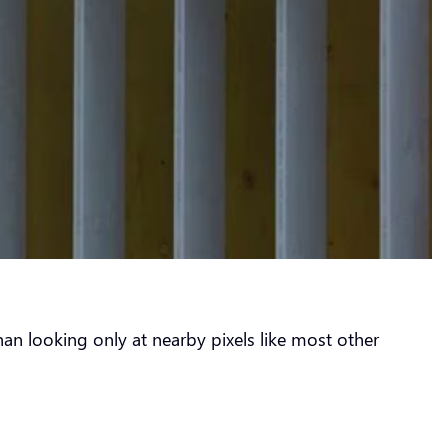
an looking only at nearby pixels like most other