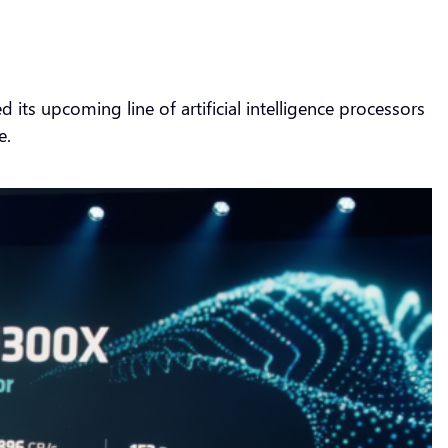
s upcoming line of artificial intelligence processors
e.