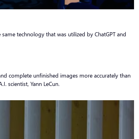
the same technology that was utilized by ChatGPT and
ze and complete unfinished images more accurately than
I. scientist, Yann LeCun.