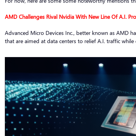
For now, here are some some noteworthy mentions that
AMD Challenges Rival Nvidia With New Line Of A.I. Pr
Advanced Micro Devices Inc., better known as AMD has 
that are aimed at data centers to relief A.I. traffic whi