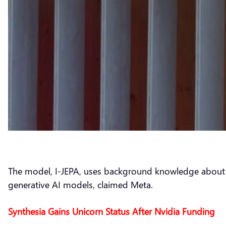
The model, I-JEPA, uses background knowledge about the
generative AI models, claimed Meta.
Synthesia Gains Unicorn Status After Nvidia Funding