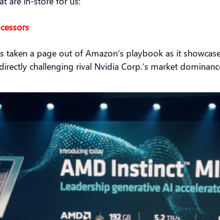
 are in-store for us:
ocessors
taken a page out of Amazon’s playbook as it showcased it
le directly challenging rival Nvidia Corp.’s market dominanc