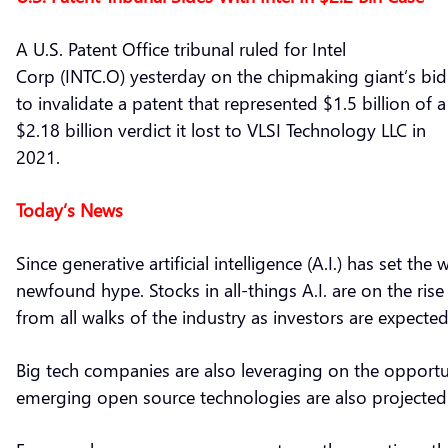
A U.S. Patent Office tribunal ruled for Intel
Corp (INTC.O) yesterday on the chipmaking giant’s bid
to invalidate a patent that represented $1.5 billion of a
$2.18 billion verdict it lost to VLSI Technology LLC in
2021.
Today’s News
Since generative artificial intelligence (A.I.) has set t
newfound hype. Stocks in all-things A.I. are on the ri
from all walks of the industry as investors are expected
Big tech companies are also leveraging on the opportun
emerging open source technologies are also projected t