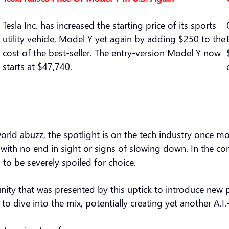
Tesla Inc. has increased the starting price of its sports
utility vehicle, Model Y yet again by adding $250 to the
cost of the best-seller. The entry-version Model Y now
starts at $47,740.
he world abuzz, the spotlight is on the tech industry once 
se with no end in sight or signs of slowing down. In the 
 to be severely spoiled for choice.
ity that was presented by this uptick to introduce new p
o dive into the mix, potentially creating yet another A.I