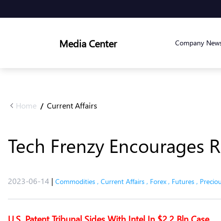
Media Center
Company New
Home
Current Affairs
/
Tech Frenzy Encourages R
2023-06-14
|
Commodities
,
Current Affairs
,
Forex
,
Futures
,
Precio
U.S. Patent Tribunal Sides With Intel In $2.2 Bln Case