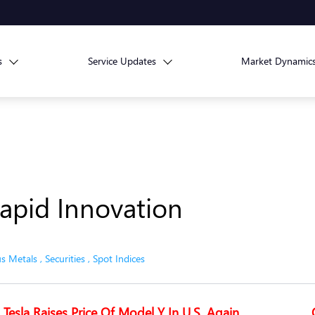
s
Service Updates
Market Dynamic
apid Innovation
us Metals
,
Securities
,
Spot Indices
Tesla Raises Price Of Model Y In U.S. Again