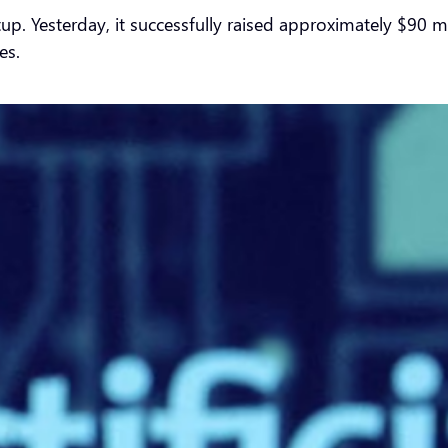
startup. Yesterday, it successfully raised approximately $90
es.