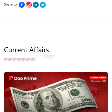
Share to
Current Affairs