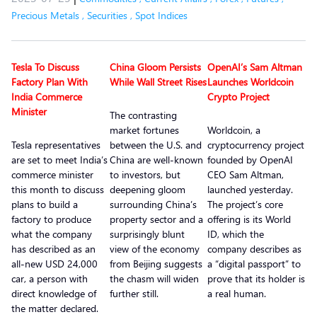
Precious Metals
,
Securities
,
Spot Indices
Tesla To Discuss
China Gloom Persists
OpenAI’s Sam Altman
Factory Plan With
While Wall Street Rises
Launches Worldcoin
India Commerce
Crypto Project
Minister
The contrasting
market fortunes
Worldcoin, a
Tesla representatives
between the U.S. and
cryptocurrency project
are set to meet India’s
China are well-known
founded by OpenAI
commerce minister
to investors, but
CEO Sam Altman,
this month to discuss
deepening gloom
launched yesterday.
plans to build a
surrounding China’s
The project’s core
factory to produce
property sector and a
offering is its World
what the company
surprisingly blunt
ID, which the
has described as an
view of the economy
company describes as
all-new USD 24,000
from Beijing suggests
a “digital passport” to
car, a person with
the chasm will widen
prove that its holder is
direct knowledge of
further still.
a real human.
the matter declared.