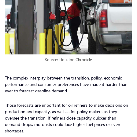
Source: Houston Chronicle
The complex interplay between the transition, policy, economic
performance and consumer preferences have made it harder than
ever to forecast gasoline demand.
Those forecasts are important for oil refiners to make decisions on
production and capacity, as well as for policy makers as they
oversee the transition. If refiners close capacity quicker than
demand drops, motorists could face higher fuel prices or even
shortages.