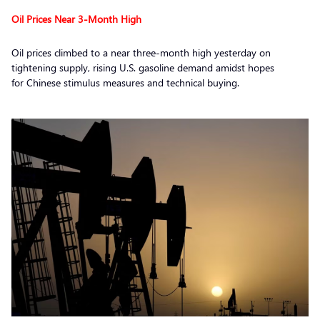
Oil Prices Near 3-Month High
Oil prices climbed to a near three-month high yesterday on
tightening supply, rising U.S. gasoline demand amidst hopes
for Chinese stimulus measures and technical buying.