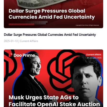
Dollar Surge Pressures Global Currencies Amid Fed Uncertainty
2025-01-13
|
Current Affairs