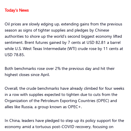
Today’s News
Oil prices are slowly edging up, extending gains from the previous
season as signs of tighter supplies and pledges by Chinese
authorities to shore up the world’s second biggest economy lifted
sentiment. Brent futures gained by 7 cents at USD 82.81 a barrel
while U.S. West Texas Intermediate (WTI) crude rose by 11 cents at
USD 78.85.
Both benchmarks rose over 2% the previous day and hit their
highest closes since April.
Overall, the crude benchmarks have already climbed for four weeks
in a row with supplies expected to tighten due to cuts from the
Organization of the Petroleum Exporting Countries (OPEC) and
allies like Russia, a group known as OPEC+.
In China, leaders have pledged to step up its policy support for the
economy amid a tortuous post-COVID recovery, focusing on