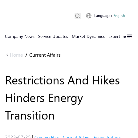
Language
:
English
Company News
Service Updates
Market Dynamics
Expert Insights
Home
Current Affairs
/
Restrictions And Hikes
Hinders Energy
Transition
2023-07-25
|
Commodities
,
Current Affairs
,
Forex
,
Futures
,