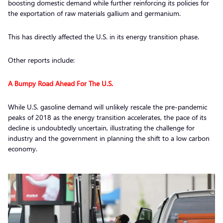
boosting domestic demand while further reinforcing its policies for
the exportation of raw materials gallium and germanium.
This has directly affected the U.S. in its energy transition phase.
Other reports include:
A Bumpy Road Ahead For The U.S.
While U.S. gasoline demand will unlikely rescale the pre-pandemic
peaks of 2018 as the energy transition accelerates, the pace of its
decline is undoubtedly uncertain, illustrating the challenge for
industry and the government in planning the shift to a low carbon
economy.