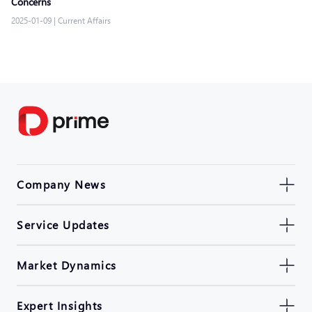
Concerns
2025-01-09
|
Current Affairs
Company News
Service Updates
Market Dynamics
Expert Insights