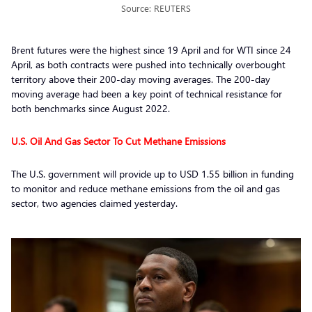
Source: REUTERS
Brent futures were the highest since 19 April and for WTI since 24
April, as both contracts were pushed into technically overbought
territory above their 200-day moving averages. The 200-day
moving average had been a key point of technical resistance for
both benchmarks since August 2022.
U.S. Oil And Gas Sector To Cut Methane Emissions
The U.S. government will provide up to USD 1.55 billion in funding
to monitor and reduce methane emissions from the oil and gas
sector, two agencies claimed yesterday.