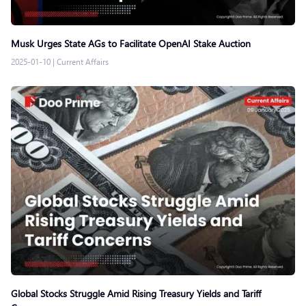
Musk Urges State AGs to Facilitate OpenAI Stake Auction
2025-01-10
|
Current Affairs
Global Stocks Struggle Amid Rising Treasury Yields and Tariff