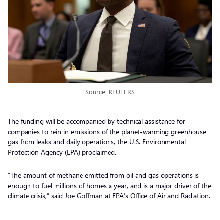
Source: REUTERS
The funding will be accompanied by technical assistance for
companies to rein in emissions of the planet-warming greenhouse
gas from leaks and daily operations, the U.S. Environmental
Protection Agency (EPA) proclaimed.
“The amount of methane emitted from oil and gas operations is
enough to fuel millions of homes a year, and is a major driver of the
climate crisis,” said Joe Goffman at EPA’s Office of Air and Radiation.