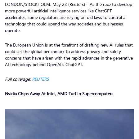
LONDON/STOCKHOLM, May 22 (Reuters) – As the race to develop
more powerful artificial intelligence services like ChatGPT
accelerates, some regulators are relying on old laws to control a
technology that could upend the way societies and businesses
operate.
The European Union is at the forefront of drafting new AI rules that
could set the global benchmark to address privacy and safety
concerns that have arisen with the rapid advances in the generative
AI technology behind OpenAI’s ChatGPT.
Full coverage:
REUTERS
Nvidia Chips Away At Intel, AMD Turf In Supercomputers