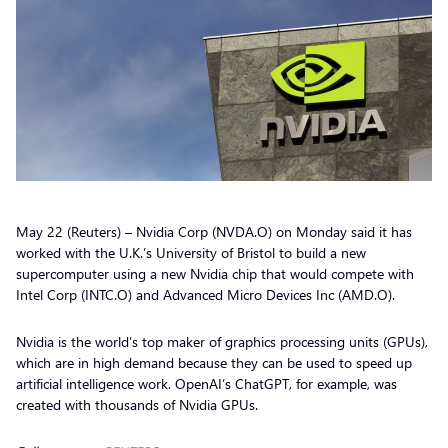
May 22 (Reuters) – Nvidia Corp (NVDA.O) on Monday said it has
worked with the U.K.’s University of Bristol to build a new
supercomputer using a new Nvidia chip that would compete with
Intel Corp (INTC.O) and Advanced Micro Devices Inc (AMD.O).
Nvidia is the world’s top maker of graphics processing units (GPUs),
which are in high demand because they can be used to speed up
artificial intelligence work. OpenAI’s ChatGPT, for example, was
created with thousands of Nvidia GPUs.