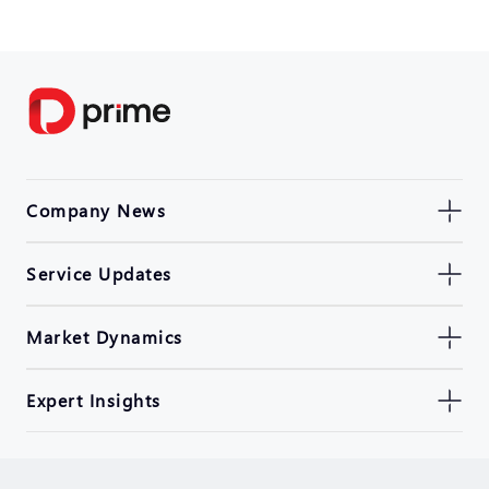
Company News
Service Updates
Market Dynamics
Expert Insights