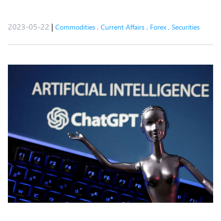
2023-05-22
|
Commodities
,
Current Affairs
,
Forex
,
Securities