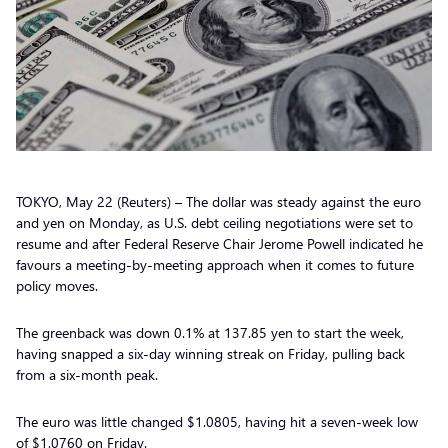
TOKYO, May 22 (Reuters) – The dollar was steady against the euro
and yen on Monday, as U.S. debt ceiling negotiations were set to
resume and after Federal Reserve Chair Jerome Powell indicated he
favours a meeting-by-meeting approach when it comes to future
policy moves.
The greenback was down 0.1% at 137.85 yen to start the week,
having snapped a six-day winning streak on Friday, pulling back
from a six-month peak.
The euro was little changed $1.0805, having hit a seven-week low
of $1.0760 on Friday.