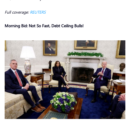
Full coverage:
REUTERS
Morning Bid: Not So Fast, Debt Ceiling Bulls!