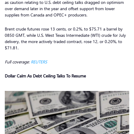
as caution relating to U.S. debt ceiling talks dragged on optimism
over demand later in the year and offset support from lower
supplies from Canada and OPEC+ producers.
Brent crude futures rose 13 cents, or 0.2%, to $75.71 a barrel by
0850 GMT, while U.S. West Texas Intermediate (WTI) crude for July
delivery, the more actively traded contract, rose 12, or 0.20%, to
$71.81.
Full coverage:
REUTERS
Dollar Calm As Debt Ceiling Talks To Resume