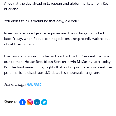
A look at the day ahead in European and global markets from Kevin
Buckland.
You didn’t think it would be that easy, did you?
Investors are on edge after equities and the dollar got knocked
back Friday, when Republican negotiators unexpectedly walked out
of debt ceiling talks.
Discussions now seem to be back on track, with President Joe Biden
due to meet House Republican Speaker Kevin McCarthy later today.
But the brinkmanship highlights that as long as there is no deal, the
potential for a disastrous U.S. default is impossible to ignore.
Full coverage:
REUTERS
Share to