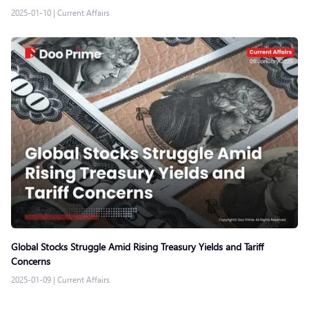
2025-01-10
|
Current Affairs
Global Stocks Struggle Amid Rising Treasury Yields and Tariff
Concerns
2025-01-09
|
Current Affairs