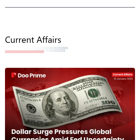
Current Affairs