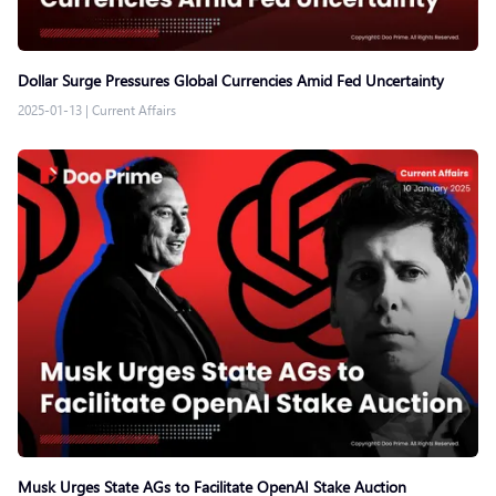
Dollar Surge Pressures Global Currencies Amid Fed Uncertainty
2025-01-13
|
Current Affairs
Musk Urges State AGs to Facilitate OpenAI Stake Auction