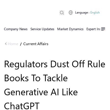
Language
:
English
Company News
Service Updates
Market Dynamics
Expert Insights
Home
Current Affairs
/
Regulators Dust Off Rule
Books To Tackle
Generative AI Like
ChatGPT