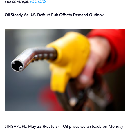
Full coverage:
REUTERS
Oil Steady As U.S. Default Risk Offsets Demand Outlook
SINGAPORE, May 22 (Reuters) – Oil prices were steady on Monday