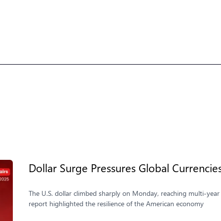
Dollar Surge Pressures Global Currencie
The U.S. dollar climbed sharply on Monday, reaching multi-year 
report highlighted the resilience of the American economy