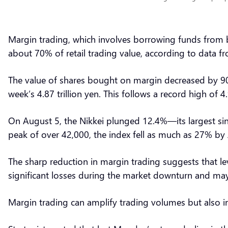
Margin trading, which involves borrowing funds from br
about 70% of retail trading value, according to data
The value of shares bought on margin decreased by 907 
week’s 4.87 trillion yen. This follows a record high of 4.
On August 5, the Nikkei plunged 12.4%—its largest si
peak of over 42,000, the index fell as much as 27% by 
The sharp reduction in margin trading suggests that le
significant losses during the market downturn and may
Margin trading can amplify trading volumes but also in