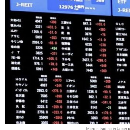
Margin trading in Japan p