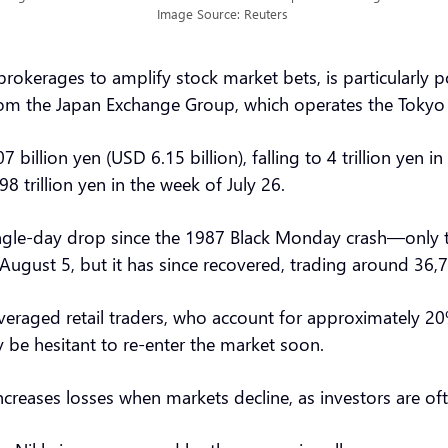
Image Source: Reuters
okerages to amplify stock market bets, is particularly p
 from the Japan Exchange Group, which operates the Toky
billion yen (USD 6.15 billion), falling to 4 trillion yen
98 trillion yen in the week of July 26.
ngle-day drop since the 1987 Black Monday crash—only t
August 5, but it has since recovered, trading around 36,
veraged retail traders, who account for approximately 20
 be hesitant to re-enter the market soon.
creases losses when markets decline, as investors are ofte