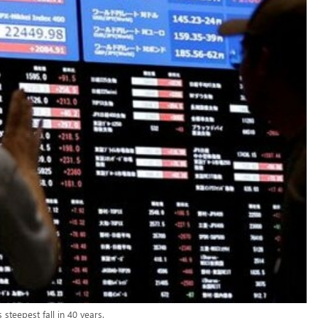
steepest fall in 40 years.