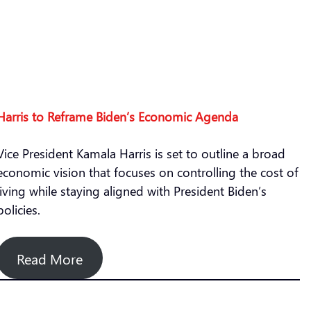
Harris to Reframe Biden’s Economic Agenda
Vice President Kamala Harris is set to outline a broad
economic vision that focuses on controlling the cost of
living while staying aligned with President Biden’s
policies.
Read More