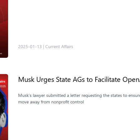
2025-01-13
|
Current Affairs
Musk Urges State AGs to Facilitate Open
Musk’s lawyer submitted a letter requesting the states to ensu
move away from nonprofit control