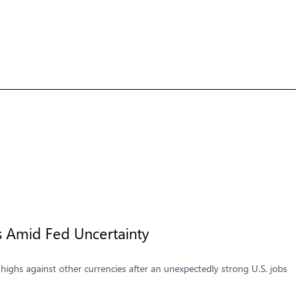
s Amid Fed Uncertainty
highs against other currencies after an unexpectedly strong U.S. jobs