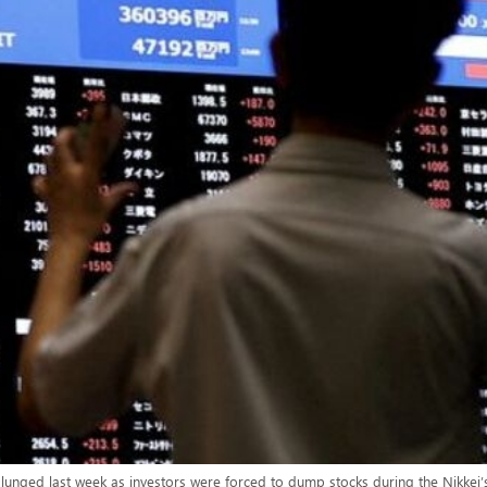
lunged last week as investors were forced to dump stocks during the Nikkei’s 