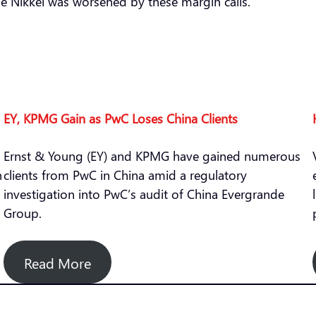
the Nikkei was worsened by these margin calls.
EY, KPMG Gain as PwC Loses China Clients
Ernst & Young (EY) and KPMG have gained numerous
n
clients from PwC in China amid a regulatory
investigation into PwC’s audit of China Evergrande
Group.
Read More