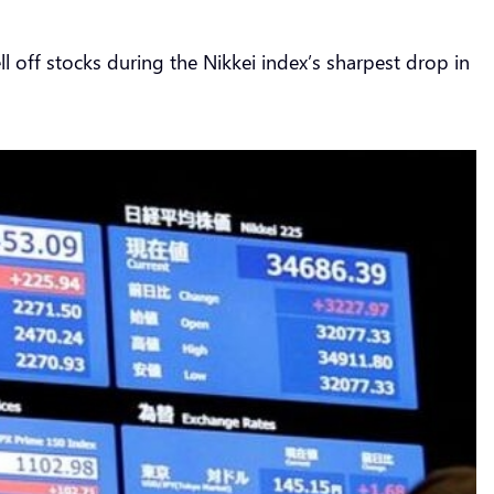
ll off stocks during the Nikkei index’s sharpest drop in