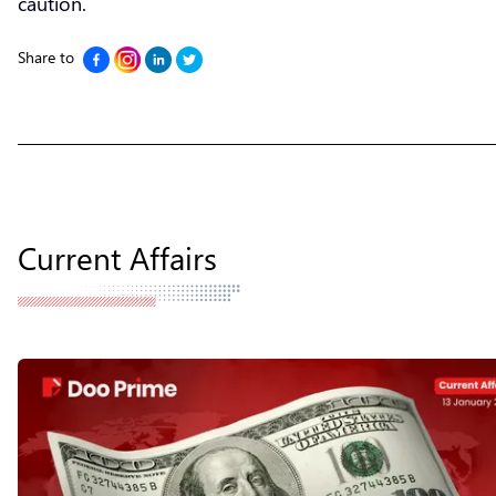
caution.
Share to
Current Affairs