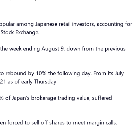
opular among Japanese retail investors, accounting for
o Stock Exchange.
 in the week ending August 9, down from the previous
o rebound by 10% the following day. From its July
721 as of early Thursday.
% of Japan’s brokerage trading value, suffered
n forced to sell off shares to meet margin calls.