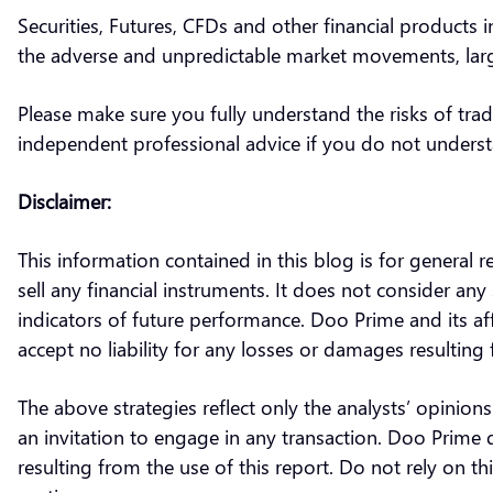
Securities, Futures, CFDs and other financial products i
the adverse and unpredictable market movements, large
Please make sure you fully understand the risks of trad
independent professional advice if you do not underst
Disclaimer:
This information contained in this blog is for general 
sell any financial instruments. It does not consider any 
indicators of future performance. Doo Prime and its af
accept no liability for any losses or damages resulti
The above strategies reflect only the analysts’ opinion
an invitation to engage in any transaction. Doo Prime 
resulting from the use of this report. Do not rely on 