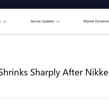
s
Service Updates
Market Dynamic
hrinks Sharply After Nikke