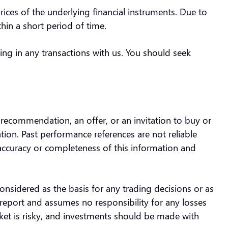
prices of the underlying financial instruments. Due to
ithin a short period of time.
ing in any transactions with us. You should seek
a recommendation, an offer, or an invitation to buy or
uation. Past performance references are not reliable
 accuracy or completeness of this information and
.
onsidered as the basis for any trading decisions or as
report and assumes no responsibility for any losses
rket is risky, and investments should be made with