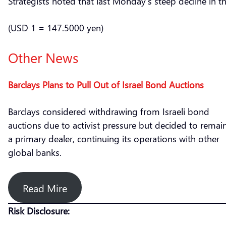
Strategists noted that last Monday’s steep decline in 
(USD 1 = 147.5000 yen)
Other News
Barclays Plans to Pull Out of Israel Bond Auctions
Barclays considered withdrawing from Israeli bond
auctions due to activist pressure but decided to remai
a primary dealer, continuing its operations with other
global banks.
Read Mire
Risk Disclosure: