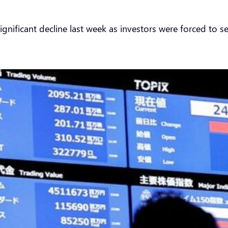
gnificant decline last week as investors were forced to se