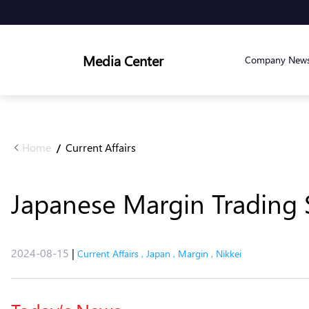
Media Center
Company New
Home
Current Affairs
/
Japanese Margin Trading S
2024-08-15
|
Current Affairs
,
Japan
,
Margin
,
Nikkei