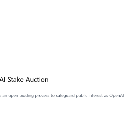
AI Stake Auction
re an open bidding process to safeguard public interest as OpenAI