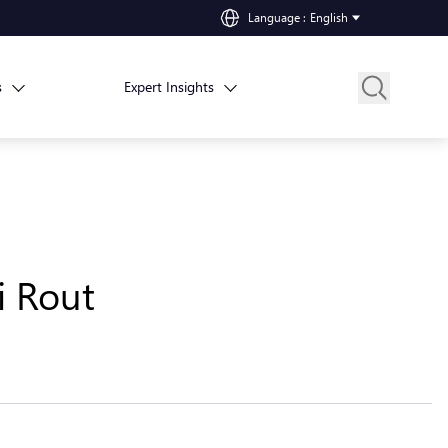
Language
:
English
s
Expert Insights
i Rout