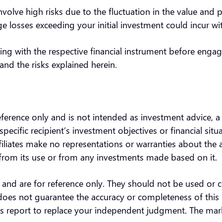
nvolve high risks due to the fluctuation in the value and 
 losses exceeding your initial investment could incur w
ing with the respective financial instrument before engag
and the risks explained herein.
reference only and is not intended as investment advice, 
specific recipient’s investment objectives or financial sit
filiates make no representations or warranties about the
ng from its use or from any investments made based on it
s and are for reference only. They should not be used or c
does not guarantee the accuracy or completeness of this 
this report to replace your independent judgment. The ma