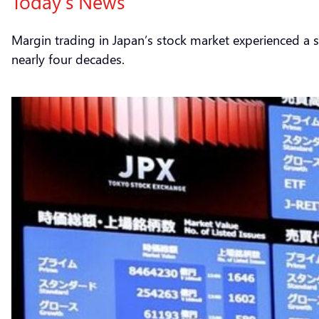
Today’s News
Margin trading in Japan’s stock market experienced a si
nearly four decades.