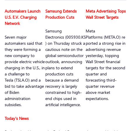
Automakers Launch
Samsung Extends
Meta Advertising Tops
U.S. E.V. Charging
Production Cuts
Wall Street Targets
Network
Samsung
Meta
Seven major
Electronics (005930.KS
Platforms (META.O) re
automakers said that
) on Thursday struck a
ported a strong rise in
they were forming a
cautious note on the
advertising revenue
new company to
global semiconductor
yesterday, topping
provide electric vehicle
outlook, announcing
Wall Street financial
charging in the U.S., in
plans to extend
targets for the second
a challenge to
production cuts
quarter and
Tesla (TSLA.O) and a
because a demand
forecasting third-
bid to take advantage
recovery is largely
quarter revenue
of Biden
constrained to high-
above market
administration
end chips used in
expectations.
subsidies.
artificial intelligence.
Today’s News