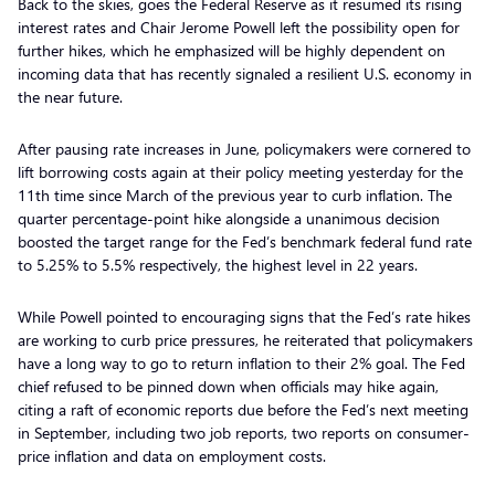
Back to the skies, goes the Federal Reserve as it resumed its rising
interest rates and Chair Jerome Powell left the possibility open for
further hikes, which he emphasized will be highly dependent on
incoming data that has recently signaled a resilient U.S. economy in
the near future.
After pausing rate increases in June, policymakers were cornered to
lift borrowing costs again at their policy meeting yesterday for the
11th time since March of the previous year to curb inflation. The
quarter percentage-point hike alongside a unanimous decision
boosted the target range for the Fed’s benchmark federal fund rate
to 5.25% to 5.5% respectively, the highest level in 22 years.
While Powell pointed to encouraging signs that the Fed’s rate hikes
are working to curb price pressures, he reiterated that policymakers
have a long way to go to return inflation to their 2% goal. The Fed
chief refused to be pinned down when officials may hike again,
citing a raft of economic reports due before the Fed’s next meeting
in September, including two job reports, two reports on consumer-
price inflation and data on employment costs.