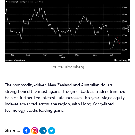
Source: Bloomberg
The commodity-driven New Zealand and Australian dollars
strengthened the most against the greenback as traders trimmed
bets on further Fed interest-rate increases this year. Major equity
indexes advanced across the region, with Hong Kong-listed
technology stocks leading gains.
Share to