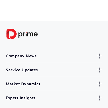
Company News
Service Updates
Market Dynamics
Expert Insights