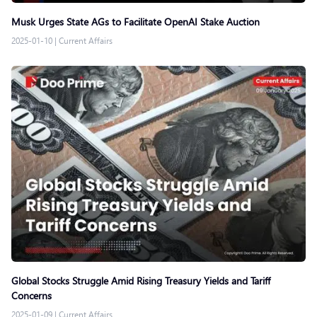
Musk Urges State AGs to Facilitate OpenAI Stake Auction
2025-01-10
|
Current Affairs
Global Stocks Struggle Amid Rising Treasury Yields and Tariff
Concerns
2025-01-09
|
Current Affairs