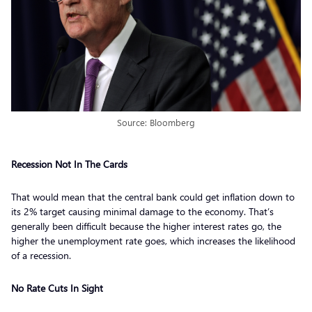
Source: Bloomberg
Recession Not In The Cards
That would mean that the central bank could get inflation down to
its 2% target causing minimal damage to the economy. That’s
generally been difficult because the higher interest rates go, the
higher the unemployment rate goes, which increases the likelihood
of a recession.
No Rate Cuts In Sight