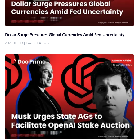
Dollar Surge Pressures Global Currencies Amid Fed Uncertainty
2025-01-13
|
Current Affairs