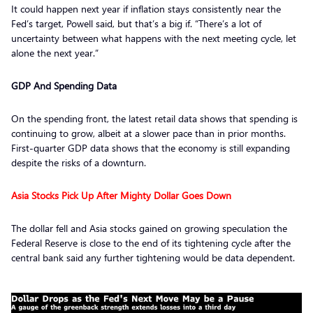
It could happen next year if inflation stays consistently near the
Fed’s target, Powell said, but that’s a big if. “There’s a lot of
uncertainty between what happens with the next meeting cycle, let
alone the next year.”
GDP And Spending Data
On the spending front, the latest retail data shows that spending is
continuing to grow, albeit at a slower pace than in prior months.
First-quarter GDP data shows that the economy is still expanding
despite the risks of a downturn.
Asia Stocks Pick Up After Mighty Dollar Goes Down
The dollar fell and Asia stocks gained on growing speculation the
Federal Reserve is close to the end of its tightening cycle after the
central bank said any further tightening would be data dependent.