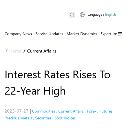
Language
:
English
Company News
Service Updates
Market Dynamics
Expert Insights
Home
Current Affairs
/
Interest Rates Rises To
22-Year High
2023-07-27
|
Commodities
,
Current Affairs
,
Forex
,
Futures
,
Precious Metals
,
Securities
,
Spot Indices