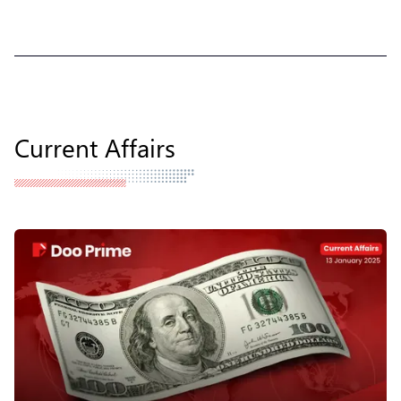
Current Affairs