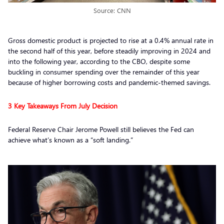
Source: CNN
Gross domestic product is projected to rise at a 0.4% annual rate in
the second half of this year, before steadily improving in 2024 and
into the following year, according to the CBO, despite some
buckling in consumer spending over the remainder of this year
because of higher borrowing costs and pandemic-themed savings.
3 Key Takeaways From July Decision
Federal Reserve Chair Jerome Powell still believes the Fed can
achieve what’s known as a “soft landing.”