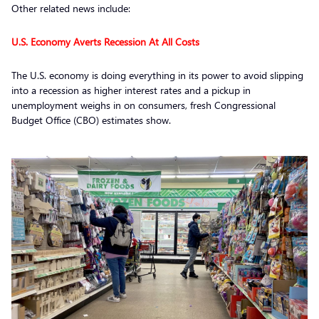
Other related news include:
U.S. Economy Averts Recession At All Costs
The U.S. economy is doing everything in its power to avoid slipping
into a recession as higher interest rates and a pickup in
unemployment weighs in on consumers, fresh Congressional
Budget Office (CBO) estimates show.