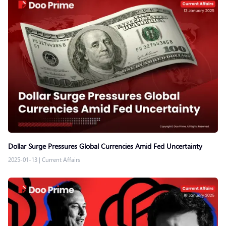
Dollar Surge Pressures Global Currencies Amid Fed Uncertainty
2025-01-13
|
Current Affairs