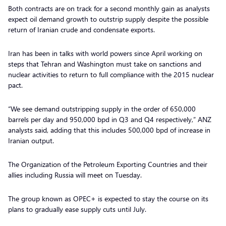
Both contracts are on track for a second monthly gain as analysts
expect oil demand growth to outstrip supply despite the possible
return of Iranian crude and condensate exports.
Iran has been in talks with world powers since April working on
steps that Tehran and Washington must take on sanctions and
nuclear activities to return to full compliance with the 2015 nuclear
pact.
“We see demand outstripping supply in the order of 650,000
barrels per day and 950,000 bpd in Q3 and Q4 respectively,” ANZ
analysts said, adding that this includes 500,000 bpd of increase in
Iranian output.
The Organization of the Petroleum Exporting Countries and their
allies including Russia will meet on Tuesday.
The group known as OPEC+ is expected to stay the course on its
plans to gradually ease supply cuts until July.