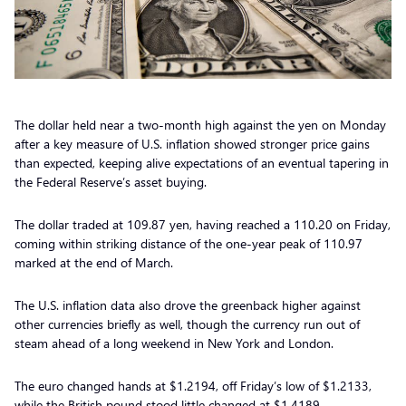
The dollar held near a two-month high against the yen on Monday
after a key measure of U.S. inflation showed stronger price gains
than expected, keeping alive expectations of an eventual tapering in
the Federal Reserve’s asset buying.
The dollar traded at 109.87 yen, having reached a 110.20 on Friday,
coming within striking distance of the one-year peak of 110.97
marked at the end of March.
The U.S. inflation data also drove the greenback higher against
other currencies briefly as well, though the currency run out of
steam ahead of a long weekend in New York and London.
The euro changed hands at $1.2194, off Friday’s low of $1.2133,
while the British pound stood little changed at $1.4189.