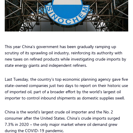
This year China’s government has been gradually ramping up
scrutiny of its sprawling oil industry, reinforcing its authority with
new taxes on refined products while investigating crude imports by
state energy giants and independent refiners.
Last Tuesday, the country’s top economic planning agency gave five
state-owned companies just two days to report on their historic use
of imported oil, part of a broader effort by the world’s largest oil
importer to control inbound shipments as domestic supplies swell.
China is the world’s largest crude oil importer and the No. 2
consumer after the United States. China’s crude imports surged
7.3% in 2020 – the only major market where oil demand grew
during the COVID-19 pandemic.