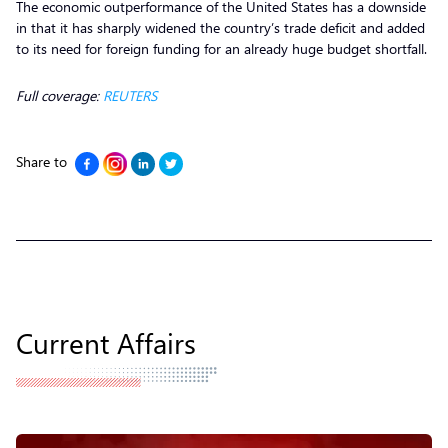
The economic outperformance of the United States has a downside
in that it has sharply widened the country’s trade deficit and added
to its need for foreign funding for an already huge budget shortfall.
Full coverage:
REUTERS
Share to
Current Affairs