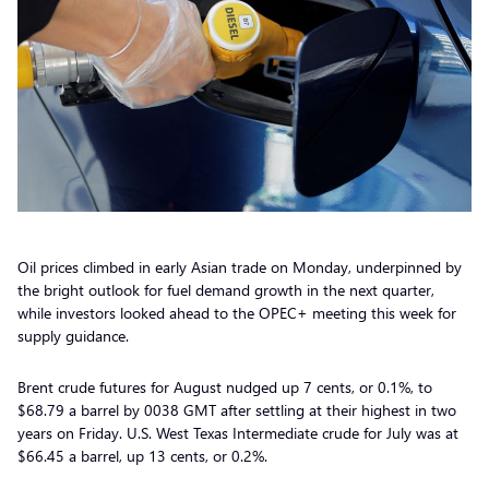
Oil prices climbed in early Asian trade on Monday, underpinned by
the bright outlook for fuel demand growth in the next quarter,
while investors looked ahead to the OPEC+ meeting this week for
supply guidance.
Brent crude futures for August nudged up 7 cents, or 0.1%, to
$68.79 a barrel by 0038 GMT after settling at their highest in two
years on Friday. U.S. West Texas Intermediate crude for July was at
$66.45 a barrel, up 13 cents, or 0.2%.