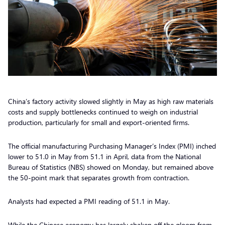
China’s factory activity slowed slightly in May as high raw materials
costs and supply bottlenecks continued to weigh on industrial
production, particularly for small and export-oriented firms.
The official manufacturing Purchasing Manager’s Index (PMI) inched
lower to 51.0 in May from 51.1 in April, data from the National
Bureau of Statistics (NBS) showed on Monday, but remained above
the 50-point mark that separates growth from contraction.
Analysts had expected a PMI reading of 51.1 in May.
While the Chinese economy has largely shaken off the gloom from