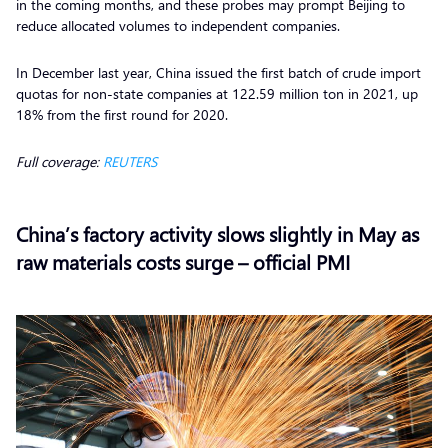
in the coming months, and these probes may prompt Beijing to
reduce allocated volumes to independent companies.
In December last year, China issued the first batch of crude import
quotas for non-state companies at 122.59 million ton in 2021, up
18% from the first round for 2020.
Full coverage:
REUTERS
China’s factory activity slows slightly in May as
raw materials costs surge – official PMI