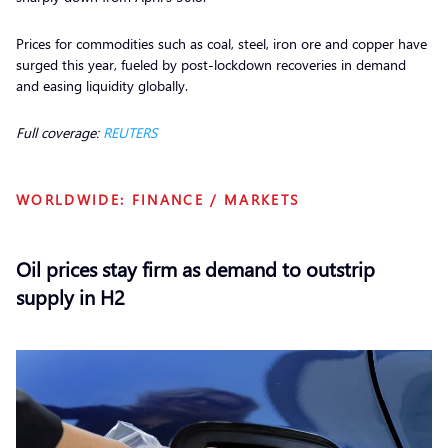
Prices for commodities such as coal, steel, iron ore and copper have
surged this year, fueled by post-lockdown recoveries in demand
and easing liquidity globally.
Full coverage:
REUTERS
WORLDWIDE: FINANCE / MARKETS
Oil prices stay firm as demand to outstrip
supply in H2