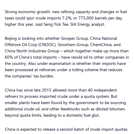
Strong economic growth, new refining capacity and changes in fuel
taxes could spur crude imports 7.2%, or 775,000 barrels per day,
higher this year, said Seng Yick Tee, SIA Energy analyst.
Beijing is looking into whether Sinopec Group, China National
Offshore Oil Corp (CNOOC), Sinochem Group, ChemChina, and
China North Industries Group – which together make up more than
60% of China’s total imports – have resold oil to other companies in
the country. Also under examination is whether their imports have
been processed at refineries under a tolling scheme that reduces
the companies’ tax burden.
China has since late 2015 allowed more than 40 independent
refiners to process imported crude under a quota system. But
smaller plants have been found by the government to be sourcing
additional crude oil, and other feedstocks such as diluted bitumen,
beyond quota limits, leading to a domestic fuel glut.
China is expected to release a second batch of crude import quotas