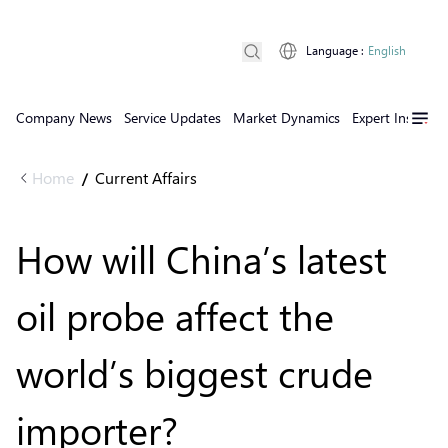
Language
:
English
Company News
Service Updates
Market Dynamics
Expert Insights
Home
Current Affairs
/
How will China’s latest
oil probe affect the
world’s biggest crude
importer?