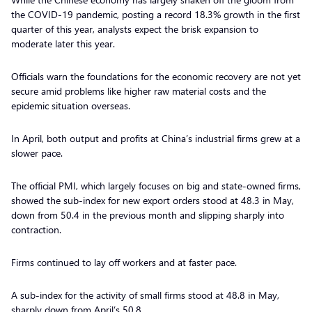
the COVID-19 pandemic, posting a record 18.3% growth in the first
quarter of this year, analysts expect the brisk expansion to
moderate later this year.
Officials warn the foundations for the economic recovery are not yet
secure amid problems like higher raw material costs and the
epidemic situation overseas.
In April, both output and profits at China’s industrial firms grew at a
slower pace.
The official PMI, which largely focuses on big and state-owned firms,
showed the sub-index for new export orders stood at 48.3 in May,
down from 50.4 in the previous month and slipping sharply into
contraction.
Firms continued to lay off workers and at faster pace.
A sub-index for the activity of small firms stood at 48.8 in May,
sharply down from April’s 50.8.