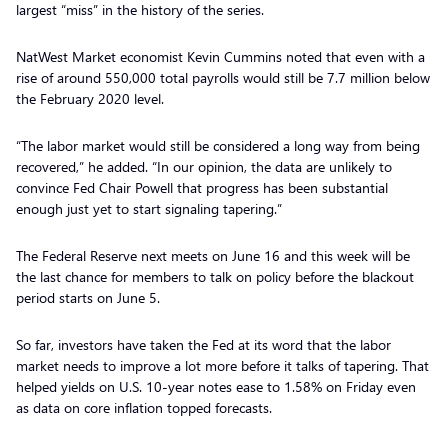
largest “miss” in the history of the series.
NatWest Market economist Kevin Cummins noted that even with a
rise of around 550,000 total payrolls would still be 7.7 million below
the February 2020 level.
“The labor market would still be considered a long way from being
recovered,” he added. “In our opinion, the data are unlikely to
convince Fed Chair Powell that progress has been substantial
enough just yet to start signaling tapering.”
The Federal Reserve next meets on June 16 and this week will be
the last chance for members to talk on policy before the blackout
period starts on June 5.
So far, investors have taken the Fed at its word that the labor
market needs to improve a lot more before it talks of tapering. That
helped yields on U.S. 10-year notes ease to 1.58% on Friday even
as data on core inflation topped forecasts.