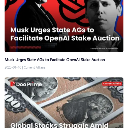
Musk Urges State AGs to Facilitate OpenAI Stake Auction
2025-01-10
|
Current Affairs