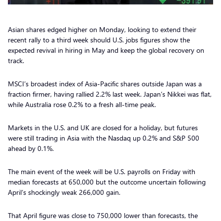
Asian shares edged higher on Monday, looking to extend their
recent rally to a third week should U.S. jobs figures show the
expected revival in hiring in May and keep the global recovery on
track.
MSCI’s broadest index of Asia-Pacific shares outside Japan was a
fraction firmer, having rallied 2.2% last week. Japan’s Nikkei was flat,
while Australia rose 0.2% to a fresh all-time peak.
Markets in the U.S. and UK are closed for a holiday, but futures
were still trading in Asia with the Nasdaq up 0.2% and S&P 500
ahead by 0.1%.
The main event of the week will be U.S. payrolls on Friday with
median forecasts at 650,000 but the outcome uncertain following
April’s shockingly weak 266,000 gain.
That April figure was close to 750,000 lower than forecasts, the