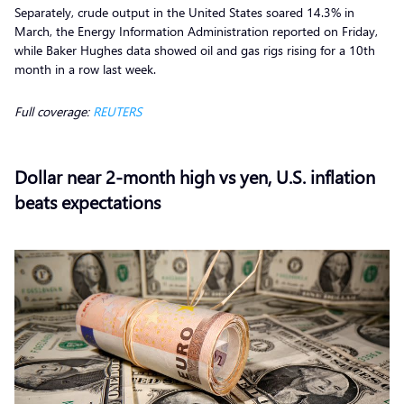
Separately, crude output in the United States soared 14.3% in
March, the Energy Information Administration reported on Friday,
while Baker Hughes data showed oil and gas rigs rising for a 10th
month in a row last week.
Full coverage:
REUTERS
Dollar near 2-month high vs yen, U.S. inflation
beats expectations