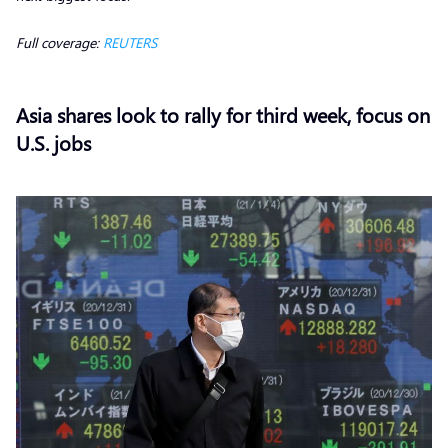
Full coverage:
REUTERS
Asia shares look to rally for third week, focus on
U.S. jobs