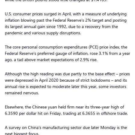
U.S. consumer prices surged in April, with a measure of underlying
inflation blowing past the Federal Reserve’s 2% target and posting
its largest annual gain since 1992, due to a recovery from the
pandemic and various supply disruptions.
The core personal consumption expenditures (PCE) price index, the
Federal Reserve’s preferred gauge of inflation, rose 3.1% from a year
ago, a tad above market expectations of 2.9% rise.
Although the high reading was due partly to the base effect – prices
were depressed in April 2020 because of strict lockdowns – and its
annual rise is expected to moderate later this year, some investors
remained nervous.
Elsewhere, the Chinese yuan held firm near its three-year high of
6.3590 per dollar hit on Friday, trading at 6.3655 in offshore trade.
A survey on China’s manufacturing sector due later Monday is the
next biggest focus.