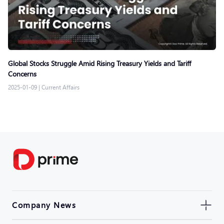
Global Stocks Struggle Amid Rising Treasury Yields and Tariff
Concerns
2025-01-09
|
Current Affairs
Company News