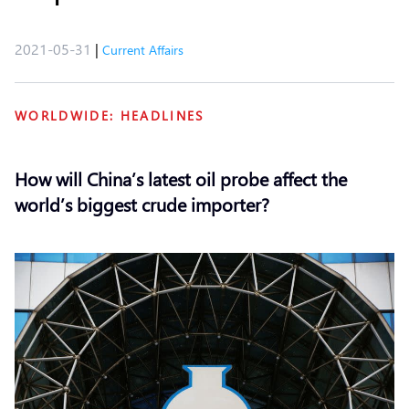
2021-05-31
|
Current Affairs
WORLDWIDE: HEADLINES
How will China’s latest oil probe affect the
world’s biggest crude importer?