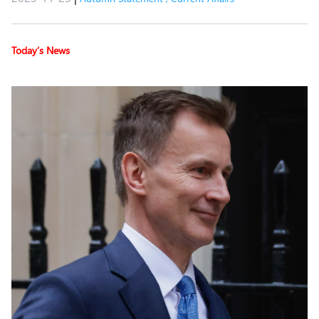
Today’s News