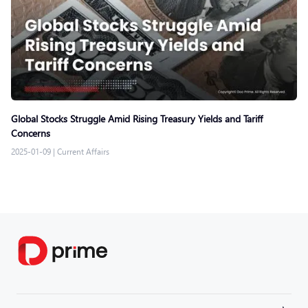
Global Stocks Struggle Amid Rising Treasury Yields and Tariff
Concerns
2025-01-09
|
Current Affairs