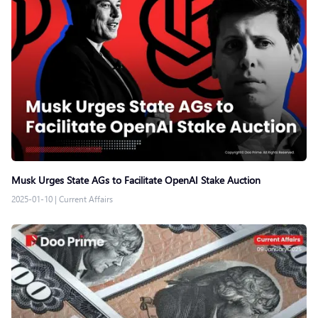
Musk Urges State AGs to Facilitate OpenAI Stake Auction
2025-01-10
|
Current Affairs