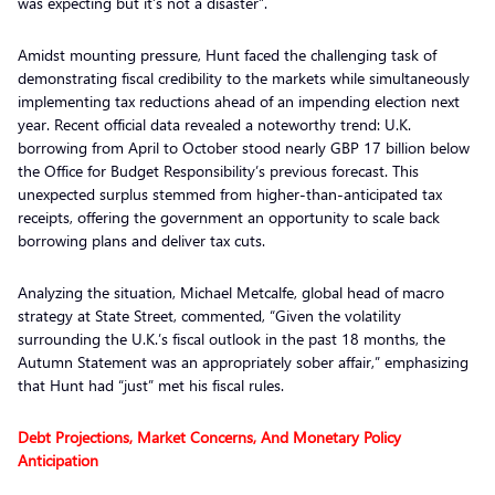
was expecting but it’s not a disaster”.
Amidst mounting pressure, Hunt faced the challenging task of
demonstrating fiscal credibility to the markets while simultaneously
implementing tax reductions ahead of an impending election next
year. Recent official data revealed a noteworthy trend: U.K.
borrowing from April to October stood nearly GBP 17 billion below
the Office for Budget Responsibility’s previous forecast. This
unexpected surplus stemmed from higher-than-anticipated tax
receipts, offering the government an opportunity to scale back
borrowing plans and deliver tax cuts.
Analyzing the situation, Michael Metcalfe, global head of macro
strategy at State Street, commented, “Given the volatility
surrounding the U.K.’s fiscal outlook in the past 18 months, the
Autumn Statement was an appropriately sober affair,” emphasizing
that Hunt had “just” met his fiscal rules.
Debt Projections, Market Concerns, And Monetary Policy
Anticipation