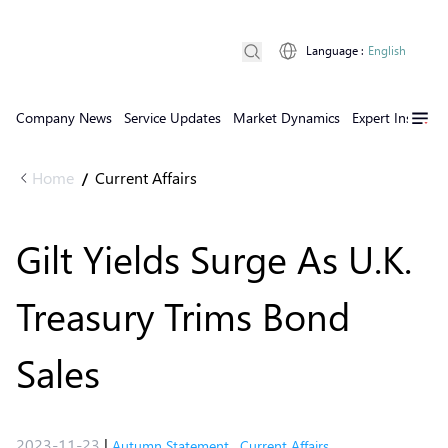
Language
:
English
Company News
Service Updates
Market Dynamics
Expert Insights
Home
Current Affairs
/
Gilt Yields Surge As U.K.
Treasury Trims Bond
Sales
2023-11-23
|
Autumn Statement
,
Current Affairs