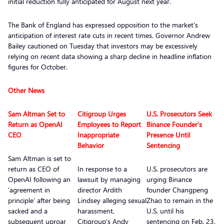
initial reduction fully anticipated for August next year.
The Bank of England has expressed opposition to the market’s
anticipation of interest rate cuts in recent times. Governor Andrew
Bailey cautioned on Tuesday that investors may be excessively
relying on recent data showing a sharp decline in headline inflation
figures for October.
Other News
Sam Altman Set to
Citigroup Urges
U.S. Prosecutors Seek
Return as OpenAI
Employees to Report
Binance Founder’s
CEO
Inappropriate
Presence Until
Behavior
Sentencing
Sam Altman is set to
return as CEO of
In response to a
U.S. prosecutors are
OpenAI following an
lawsuit by managing
urging Binance
‘agreement in
director Ardith
founder Changpeng
principle’ after being
Lindsey alleging sexual
Zhao to remain in the
sacked and a
harassment,
U.S. until his
subsequent uproar
Citigroup’s Andy
sentencing on Feb. 23,