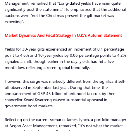
Management, remarked that “Long-dated yields have risen quite
significantly post the statement.” He emphasized that the additional
auctions were “not the Christmas present the gilt market was
expecting”.
Market Dynamics And Fiscal Strategy In U.K.’s Autumn Statement
Yields for 30-year gilts experienced an increment of 0.1 percentage
point to 4.6% and 10-year yields by 0.06 percentage points to 4.2%
signaled a shift, though earlier in the day, yields had hit a five-
month low, reflecting a recent global bond rally.
However, this surge was markedly different from the significant sell-
off observed in September last year. During that time, the
announcement of GBP 45 billion of unfunded tax cuts by then-
chancellor Kwasi Kwarteng caused substantial upheaval in
government bond markets.
Reflecting on the current scenario, James Lynch, a portfolio manager
at Aegon Asset Management, remarked, “It’s not what the market