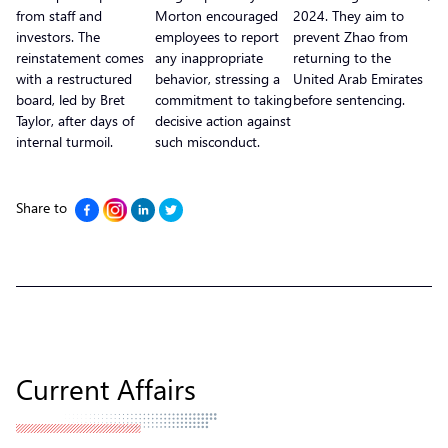
from staff and
Morton encouraged
2024. They aim to
investors. The
employees to report
prevent Zhao from
reinstatement comes
any inappropriate
returning to the
with a restructured
behavior, stressing a
United Arab Emirates
board, led by Bret
commitment to taking
before sentencing.
Taylor, after days of
decisive action against
internal turmoil.
such misconduct.
Share to
Current Affairs