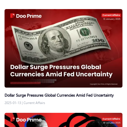
Dollar Surge Pressures Global Currencies Amid Fed Uncertainty
2025-01-13
|
Current Affairs