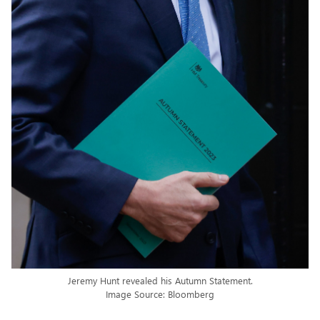
Jeremy Hunt revealed his Autumn Statement.
Image Source: Bloomberg