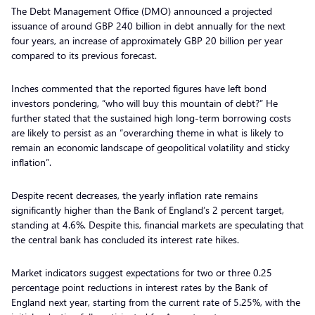
The Debt Management Office (DMO) announced a projected
issuance of around GBP 240 billion in debt annually for the next
four years, an increase of approximately GBP 20 billion per year
compared to its previous forecast.
Inches commented that the reported figures have left bond
investors pondering, “who will buy this mountain of debt?” He
further stated that the sustained high long-term borrowing costs
are likely to persist as an “overarching theme in what is likely to
remain an economic landscape of geopolitical volatility and sticky
inflation”.
Despite recent decreases, the yearly inflation rate remains
significantly higher than the Bank of England’s 2 percent target,
standing at 4.6%. Despite this, financial markets are speculating that
the central bank has concluded its interest rate hikes.
Market indicators suggest expectations for two or three 0.25
percentage point reductions in interest rates by the Bank of
England next year, starting from the current rate of 5.25%, with the