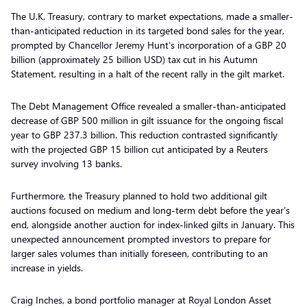
The U.K. Treasury, contrary to market expectations, made a smaller-
than-anticipated reduction in its targeted bond sales for the year,
prompted by Chancellor Jeremy Hunt’s incorporation of a GBP 20
billion (approximately 25 billion USD) tax cut in his Autumn
Statement, resulting in a halt of the recent rally in the gilt market.
The Debt Management Office revealed a smaller-than-anticipated
decrease of GBP 500 million in gilt issuance for the ongoing fiscal
year to GBP 237.3 billion. This reduction contrasted significantly
with the projected GBP 15 billion cut anticipated by a Reuters
survey involving 13 banks.
Furthermore, the Treasury planned to hold two additional gilt
auctions focused on medium and long-term debt before the year’s
end, alongside another auction for index-linked gilts in January. This
unexpected announcement prompted investors to prepare for
larger sales volumes than initially foreseen, contributing to an
increase in yields.
Craig Inches, a bond portfolio manager at Royal London Asset