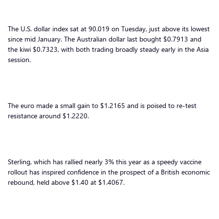
The U.S. dollar index sat at 90.019 on Tuesday, just above its lowest
since mid January. The Australian dollar last bought $0.7913 and
the kiwi $0.7323, with both trading broadly steady early in the Asia
session.
The euro made a small gain to $1.2165 and is poised to re-test
resistance around $1.2220.
Sterling, which has rallied nearly 3% this year as a speedy vaccine
rollout has inspired confidence in the prospect of a British economic
rebound, held above $1.40 at $1.4067.