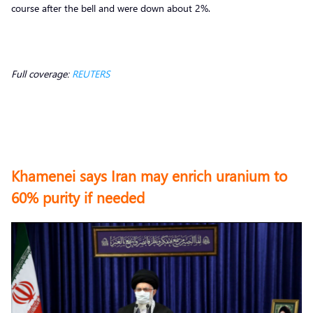
course after the bell and were down about 2%.
Full coverage:
REUTERS
Khamenei says Iran may enrich uranium to
60% purity if needed