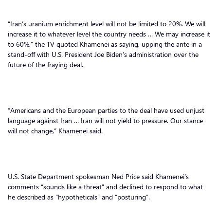
“Iran’s uranium enrichment level will not be limited to 20%. We will
increase it to whatever level the country needs … We may increase it
to 60%,” the TV quoted Khamenei as saying, upping the ante in a
stand-off with U.S. President Joe Biden’s administration over the
future of the fraying deal.
“Americans and the European parties to the deal have used unjust
language against Iran … Iran will not yield to pressure. Our stance
will not change,” Khamenei said.
U.S. State Department spokesman Ned Price said Khamenei’s
comments “sounds like a threat” and declined to respond to what
he described as “hypotheticals” and “posturing”.