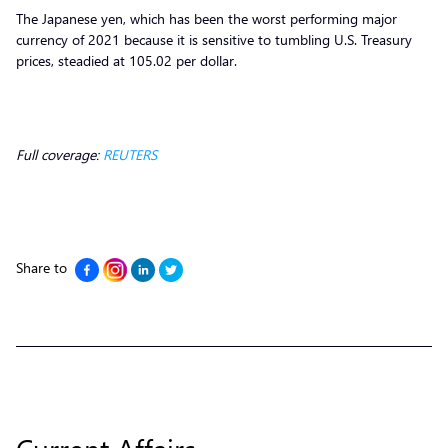
The Japanese yen, which has been the worst performing major
currency of 2021 because it is sensitive to tumbling U.S. Treasury
prices, steadied at 105.02 per dollar.
Full coverage:
REUTERS
Share to
Current Affairs