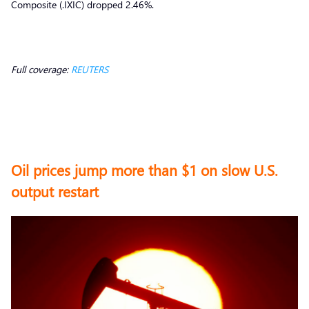
Composite (.IXIC) dropped 2.46%.
Full coverage:
REUTERS
Oil prices jump more than $1 on slow U.S.
output restart