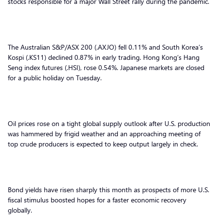
stocks responsible for a major Wall Street rally during the pandemic.
The Australian S&P/ASX 200 (.AXJO) fell 0.11% and South Korea’s
Kospi (.KS11) declined 0.87% in early trading. Hong Kong’s Hang
Seng index futures (.HSI), rose 0.54%. Japanese markets are closed
for a public holiday on Tuesday.
Oil prices rose on a tight global supply outlook after U.S. production
was hammered by frigid weather and an approaching meeting of
top crude producers is expected to keep output largely in check.
Bond yields have risen sharply this month as prospects of more U.S.
fiscal stimulus boosted hopes for a faster economic recovery
globally.