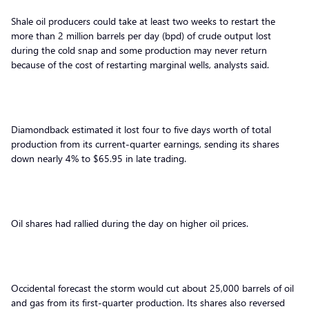
Shale oil producers could take at least two weeks to restart the
more than 2 million barrels per day (bpd) of crude output lost
during the cold snap and some production may never return
because of the cost of restarting marginal wells, analysts said.
Diamondback estimated it lost four to five days worth of total
production from its current-quarter earnings, sending its shares
down nearly 4% to $65.95 in late trading.
Oil shares had rallied during the day on higher oil prices.
Occidental forecast the storm would cut about 25,000 barrels of oil
and gas from its first-quarter production. Its shares also reversed