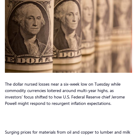
The dollar nursed losses near a six-week low on Tuesday while
commodity currencies loitered around multi-year highs, as
investors’ focus shifted to how U.S. Federal Reserve chief Jerome
Powell might respond to resurgent inflation expectations.
Surging prices for materials from oil and copper to lumber and milk