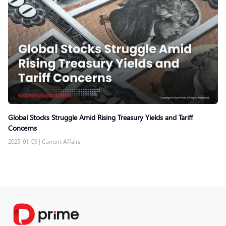
Global Stocks Struggle Amid Rising Treasury Yields and Tariff
Concerns
2025-01-09
|
Current Affairs