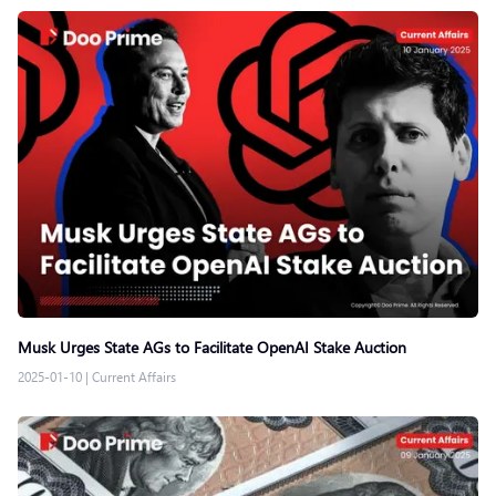
Musk Urges State AGs to Facilitate OpenAI Stake Auction
2025-01-10
|
Current Affairs