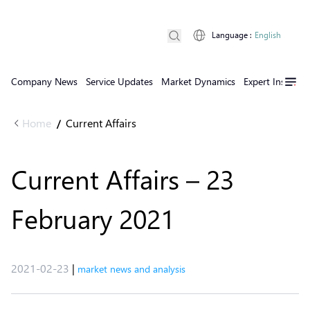
Language
:
English
Company News
Service Updates
Market Dynamics
Expert Insights
Home
Current Affairs
/
Current Affairs – 23
February 2021
2021-02-23
|
market news and analysis