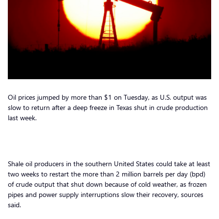
Oil prices jumped by more than $1 on Tuesday, as U.S. output was
slow to return after a deep freeze in Texas shut in crude production
last week.
Shale oil producers in the southern United States could take at least
two weeks to restart the more than 2 million barrels per day (bpd)
of crude output that shut down because of cold weather, as frozen
pipes and power supply interruptions slow their recovery, sources
said.