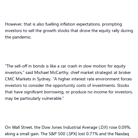
However, that is also fuelling inflation expectations, prompting
investors to sell the growth stocks that drove the equity rally during
the pandemic.
“The sell-off in bonds is like a car crash in slow motion for equity
investors,” said Michael McCarthy, chief market strategist at broker
CMC Markets in Sydney. “A higher interest rate environment forces
investors to consider the opportunity costs of investments. Stocks
that have significant borrowing, or produce no income for investors,
may be particularly vulnerable.”
On Wall Street, the Dow Jones Industrial Average (.DJI) rose 0.09%,
eking a small gain. The S&P 500 (.SPX) lost 0.77% and the Nasdaq