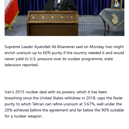
Supreme Leader Ayatollah Ali Khamenei said on Monday Iran might
enrich uranium up to 60% purity if the country needed it and would
never yield to U.S. pressure over its nuclear programme, state
television reported.
Iran’s 2015 nuclear deal with six powers, which it has been
breaching since the United States withdrew in 2018, caps the fissile
purity to which Tehran can refine uranium at 3.67%, well under the
20% achieved before the agreement and far below the 90% suitable
for a nuclear weapon.