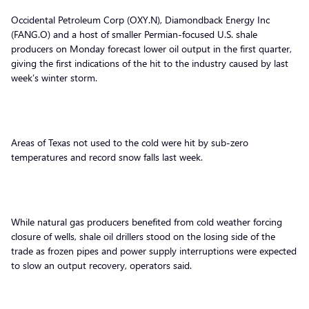
Occidental Petroleum Corp (OXY.N), Diamondback Energy Inc
(FANG.O) and a host of smaller Permian-focused U.S. shale
producers on Monday forecast lower oil output in the first quarter,
giving the first indications of the hit to the industry caused by last
week’s winter storm.
Areas of Texas not used to the cold were hit by sub-zero
temperatures and record snow falls last week.
While natural gas producers benefited from cold weather forcing
closure of wells, shale oil drillers stood on the losing side of the
trade as frozen pipes and power supply interruptions were expected
to slow an output recovery, operators said.