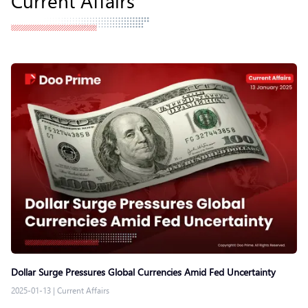
Dollar Surge Pressures Global Currencies Amid Fed Uncertainty
2025-01-13
|
Current Affairs