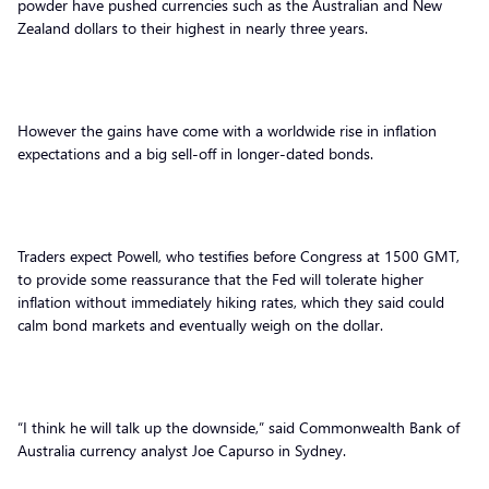
powder have pushed currencies such as the Australian and New
Zealand dollars to their highest in nearly three years.
However the gains have come with a worldwide rise in inflation
expectations and a big sell-off in longer-dated bonds.
Traders expect Powell, who testifies before Congress at 1500 GMT,
to provide some reassurance that the Fed will tolerate higher
inflation without immediately hiking rates, which they said could
calm bond markets and eventually weigh on the dollar.
“I think he will talk up the downside,” said Commonwealth Bank of
Australia currency analyst Joe Capurso in Sydney.