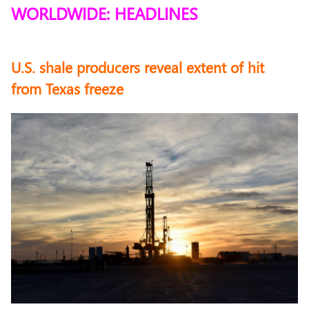
WORLDWIDE: HEADLINES
U.S. shale producers reveal extent of hit
from Texas freeze