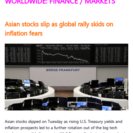
WORLDWIDE: FINANCE / MARKETS
Asian stocks slip as global rally skids on
inflation fears
Asian stocks dipped on Tuesday as rising U.S. Treasury yields and
inflation prospects led to a further rotation out of the big tech