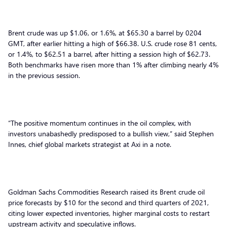
Brent crude was up $1.06, or 1.6%, at $65.30 a barrel by 0204
GMT, after earlier hitting a high of $66.38. U.S. crude rose 81 cents,
or 1.4%, to $62.51 a barrel, after hitting a session high of $62.73.
Both benchmarks have risen more than 1% after climbing nearly 4%
in the previous session.
“The positive momentum continues in the oil complex, with
investors unabashedly predisposed to a bullish view,” said Stephen
Innes, chief global markets strategist at Axi in a note.
Goldman Sachs Commodities Research raised its Brent crude oil
price forecasts by $10 for the second and third quarters of 2021,
citing lower expected inventories, higher marginal costs to restart
upstream activity and speculative inflows.