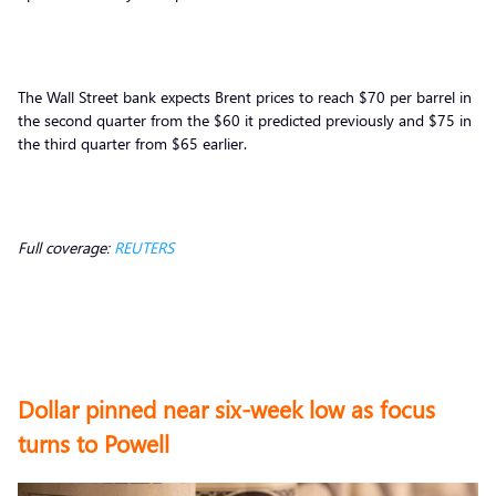
The Wall Street bank expects Brent prices to reach $70 per barrel in
the second quarter from the $60 it predicted previously and $75 in
the third quarter from $65 earlier.
Full coverage:
REUTERS
Dollar pinned near six-week low as focus
turns to Powell