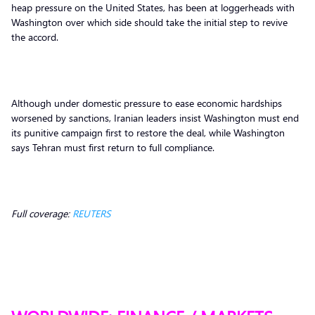
heap pressure on the United States, has been at loggerheads with
Washington over which side should take the initial step to revive
the accord.
Although under domestic pressure to ease economic hardships
worsened by sanctions, Iranian leaders insist Washington must end
its punitive campaign first to restore the deal, while Washington
says Tehran must first return to full compliance.
Full coverage:
REUTERS