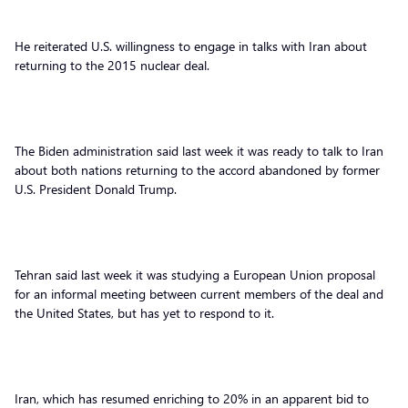
He reiterated U.S. willingness to engage in talks with Iran about
returning to the 2015 nuclear deal.
The Biden administration said last week it was ready to talk to Iran
about both nations returning to the accord abandoned by former
U.S. President Donald Trump.
Tehran said last week it was studying a European Union proposal
for an informal meeting between current members of the deal and
the United States, but has yet to respond to it.
Iran, which has resumed enriching to 20% in an apparent bid to