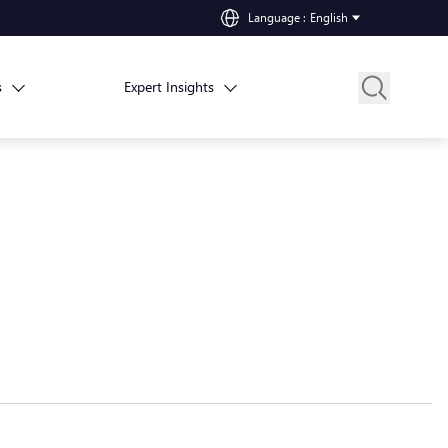
Language
:
English
s
Expert Insights