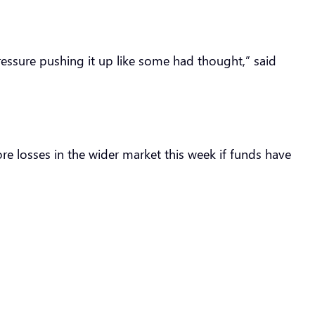
pressure pushing it up like some had thought,” said
re losses in the wider market this week if funds have