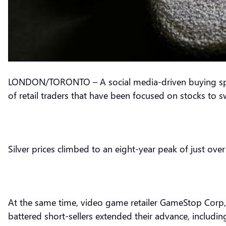
LONDON/TORONTO – A social media-driven buying spree 
of retail traders that have been focused on stocks to 
Silver prices climbed to an eight-year peak of just over
At the same time, video game retailer GameStop Corp, at
battered short-sellers extended their advance, includin