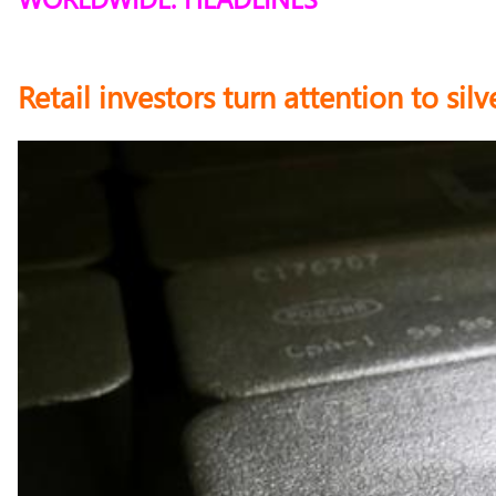
Retail investors turn attention to si