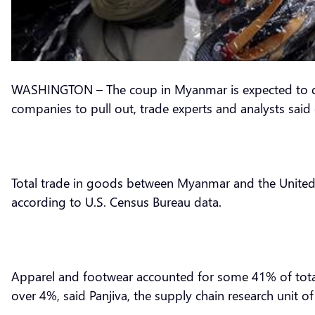
WASHINGTON – The coup in Myanmar is expected to da
companies to pull out, trade experts and analysts sai
Total trade in goods between Myanmar and the United St
according to U.S. Census Bureau data.
Apparel and footwear accounted for some 41% of total
over 4%, said Panjiva, the supply chain research unit o