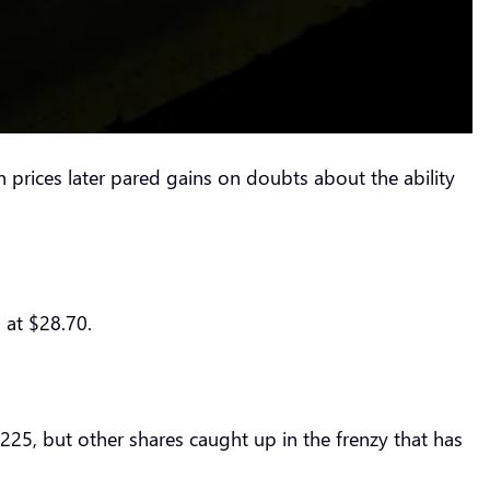
rices later pared gains on doubts about the ability
 at $28.70.
$225, but other shares caught up in the frenzy that has