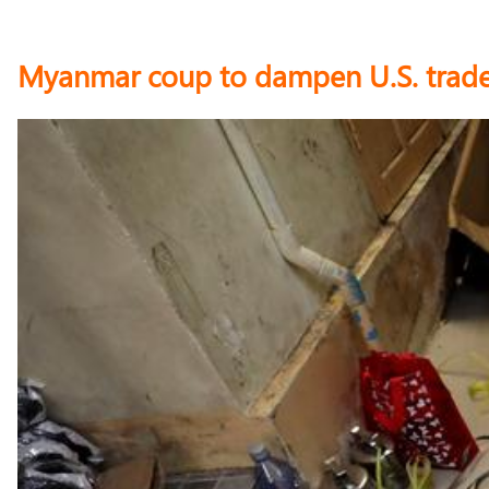
Myanmar coup to dampen U.S. trade