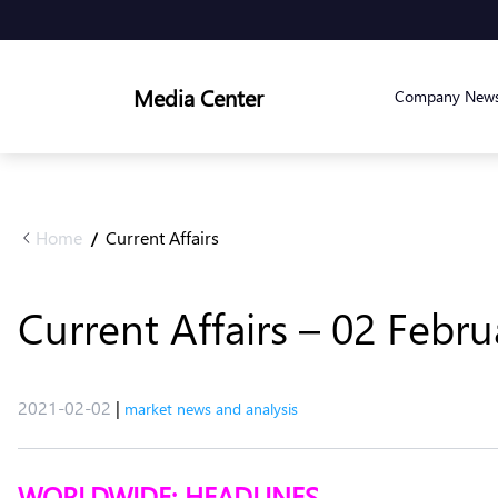
Media Center
Company New
Home
Current Affairs
/
Current Affairs – 02 Febr
2021-02-02
|
market news and analysis
WORLDWIDE: HEADLINES