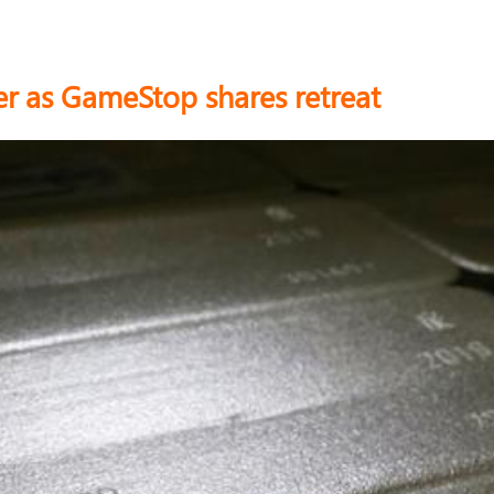
lver as GameStop shares retreat