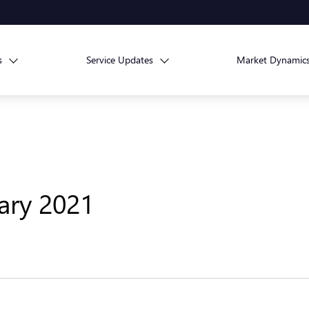
s
Service Updates
Market Dynamic
uary 2021