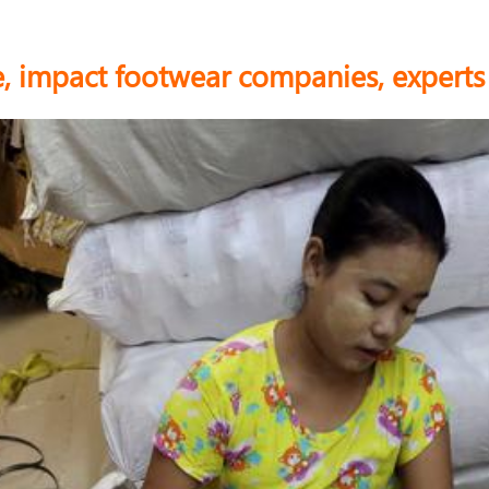
, impact footwear companies, expert