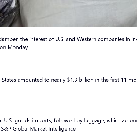
mpen the interest of U.S. and Western companies in i
d on Monday.
ates amounted to nearly $1.3 billion in the first 11 mont
 U.S. goods imports, followed by luggage, which account
f S&P Global Market Intelligence.