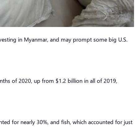
nvesting in Myanmar, and may prompt some big U.S.
hs of 2020, up from $1.2 billion in all of 2019,
ed for nearly 30%, and fish, which accounted for just