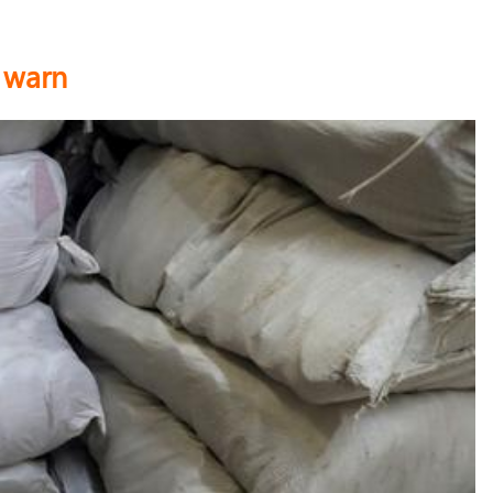
s warn