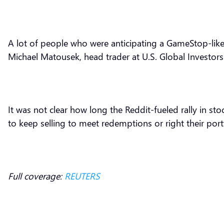
A lot of people who were anticipating a GameStop-like 
Michael Matousek, head trader at U.S. Global Investors
It was not clear how long the Reddit-fueled rally in s
to keep selling to meet redemptions or right their port
Full coverage:
REUTERS