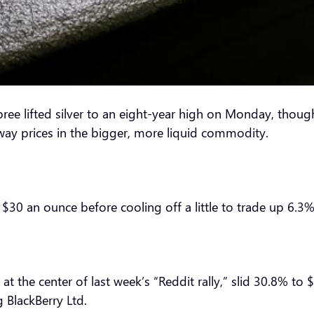
lifted silver to an eight-year high on Monday, though p
sway prices in the bigger, more liquid commodity.
 $30 an ounce before cooling off a little to trade up 6.3%
 the center of last week’s “Reddit rally,” slid 30.8% to 
g BlackBerry Ltd.