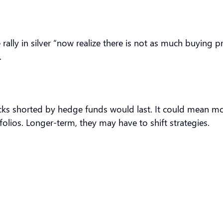
rally in silver “now realize there is not as much buying 
.
tocks shorted by hedge funds would last. It could mean mo
folios. Longer-term, they may have to shift strategies.