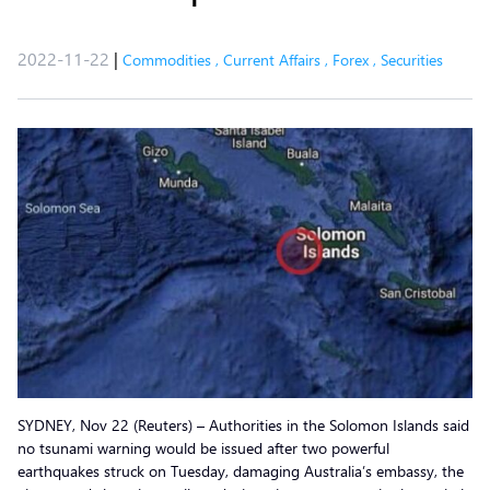
2022-11-22
|
Commodities
,
Current Affairs
,
Forex
,
Securities
SYDNEY, Nov 22 (Reuters) – Authorities in the Solomon Islands said
no tsunami warning would be issued after two powerful
earthquakes struck on Tuesday, damaging Australia’s embassy, the