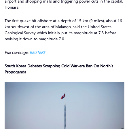
airport and shopping malls and triggering power cuts in the capital,
Honiara.
The first quake hit offshore at a depth of 15 km (9 miles), about 16
km southwest of the area of Malango, said the United States
Geological Survey which initially put its magnitude at 7.3 before
revising it down to magnitude 7.0.
Full coverage:
REUTERS
South Korea Debates Scrapping Cold War-era Ban On North’s
Propoganda