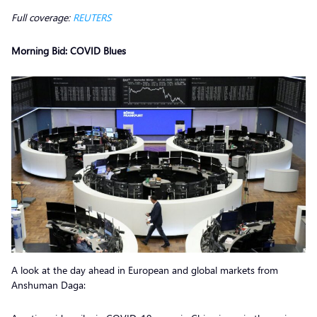
Full coverage:
REUTERS
Morning Bid: COVID Blues
A look at the day ahead in European and global markets from
Anshuman Daga: