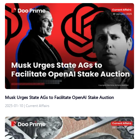
Musk Urges State AGs to Facilitate OpenAI Stake Auction
2025-01-10
|
Current Affairs