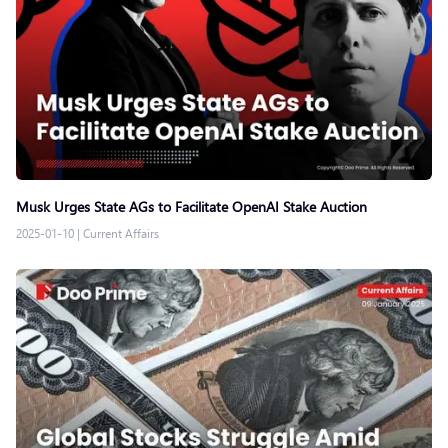
Musk Urges State AGs to Facilitate OpenAI Stake Auction
2025-01-10
|
Current Affairs