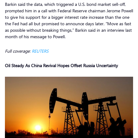
Barkin said the data, which triggered a U.S. bond market sell-off,
prompted him in a call with Federal Reserve chairman Jerome Powell
to give his support for a bigger interest rate increase than the one
the Fed had all but promised to announce days later. “Move as fast
as possible without breaking things,” Barkin said in an interview last
month of his message to Powell.
Full coverage:
REUTERS
Oil Steady As China Revival Hopes Offset Russia Uncertainty