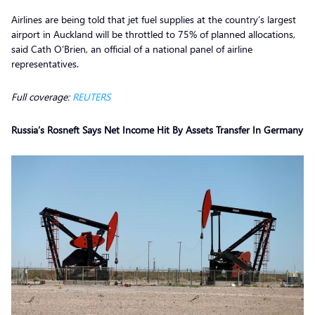
Airlines are being told that jet fuel supplies at the country’s largest
airport in Auckland will be throttled to 75% of planned allocations,
said Cath O’Brien, an official of a national panel of airline
representatives.
Full coverage:
REUTERS
Russia’s Rosneft Says Net Income Hit By Assets Transfer In Germany