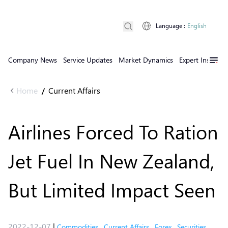
Language
:
English
Company News
Service Updates
Market Dynamics
Expert Insights
Home
Current Affairs
/
Airlines Forced To Ration
Jet Fuel In New Zealand,
But Limited Impact Seen
2022-12-07
|
Commodities
,
Current Affairs
,
Forex
,
Securities