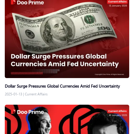
Dollar Surge Pressures Global Currencies Amid Fed Uncertainty
2025-01-13
|
Current Affairs