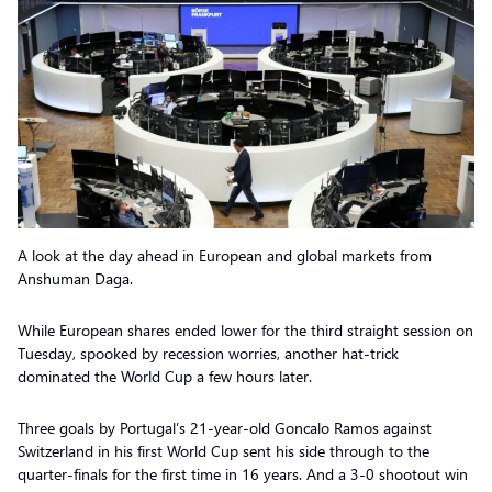
A look at the day ahead in European and global markets from
Anshuman Daga.
While European shares ended lower for the third straight session on
Tuesday, spooked by recession worries, another hat-trick
dominated the World Cup a few hours later.
Three goals by Portugal’s 21-year-old Goncalo Ramos against
Switzerland in his first World Cup sent his side through to the
quarter-finals for the first time in 16 years. And a 3-0 shootout win