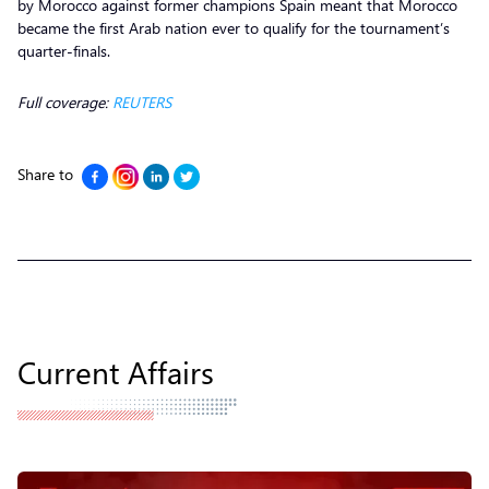
by Morocco against former champions Spain meant that Morocco
became the first Arab nation ever to qualify for the tournament’s
quarter-finals.
Full coverage:
REUTERS
Share to
Current Affairs