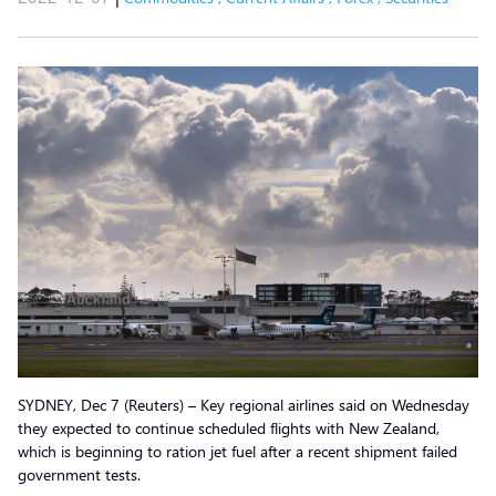
SYDNEY, Dec 7 (Reuters) – Key regional airlines said on Wednesday
they expected to continue scheduled flights with New Zealand,
which is beginning to ration jet fuel after a recent shipment failed
government tests.