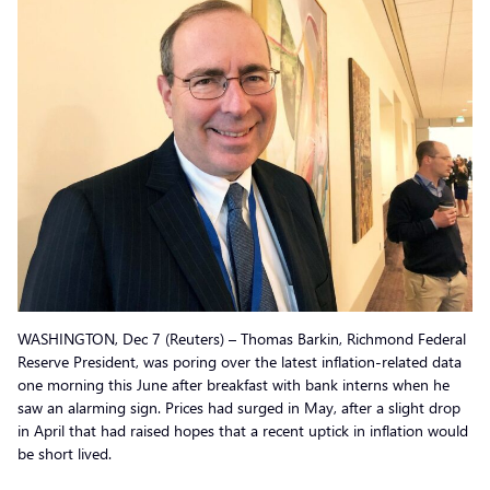
WASHINGTON, Dec 7 (Reuters) – Thomas Barkin, Richmond Federal
Reserve President, was poring over the latest inflation-related data
one morning this June after breakfast with bank interns when he
saw an alarming sign. Prices had surged in May, after a slight drop
in April that had raised hopes that a recent uptick in inflation would
be short lived.