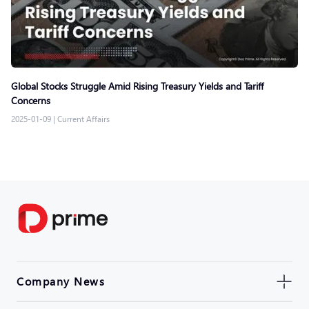
Global Stocks Struggle Amid Rising Treasury Yields and Tariff
Concerns
2025-01-09
|
Current Affairs
Company News