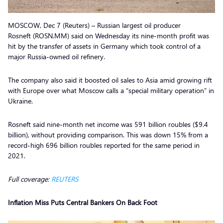
MOSCOW, Dec 7 (Reuters) – Russian largest oil producer
Rosneft (ROSN.MM) said on Wednesday its nine-month profit was
hit by the transfer of assets in Germany which took control of a
major Russia-owned oil refinery.
The company also said it boosted oil sales to Asia amid growing rift
with Europe over what Moscow calls a “special military operation” in
Ukraine.
Rosneft said nine-month net income was 591 billion roubles ($9.4
billion), without providing comparison. This was down 15% from a
record-high 696 billion roubles reported for the same period in
2021.
Full coverage:
REUTERS
Inflation Miss Puts Central Bankers On Back Foot