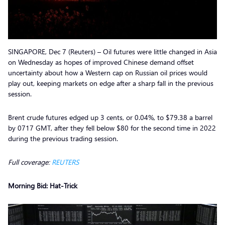
SINGAPORE, Dec 7 (Reuters) – Oil futures were little changed in Asia
on Wednesday as hopes of improved Chinese demand offset
uncertainty about how a Western cap on Russian oil prices would
play out, keeping markets on edge after a sharp fall in the previous
session.
Brent crude futures edged up 3 cents, or 0.04%, to $79.38 a barrel
by 0717 GMT, after they fell below $80 for the second time in 2022
during the previous trading session.
Full coverage:
REUTERS
Morning Bid: Hat-Trick