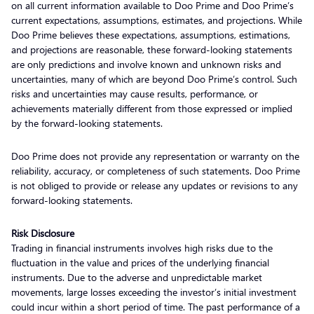
on all current information available to Doo Prime and Doo Prime’s
current expectations, assumptions, estimates, and projections. While
Doo Prime believes these expectations, assumptions, estimations,
and projections are reasonable, these forward-looking statements
are only predictions and involve known and unknown risks and
uncertainties, many of which are beyond Doo Prime’s control. Such
risks and uncertainties may cause results, performance, or
achievements materially different from those expressed or implied
by the forward-looking statements.
Doo Prime does not provide any representation or warranty on the
reliability, accuracy, or completeness of such statements. Doo Prime
is not obliged to provide or release any updates or revisions to any
forward-looking statements.
Risk Disclosure
Trading in financial instruments involves high risks due to the
fluctuation in the value and prices of the underlying financial
instruments. Due to the adverse and unpredictable market
movements, large losses exceeding the investor’s initial investment
could incur within a short period of time. The past performance of a