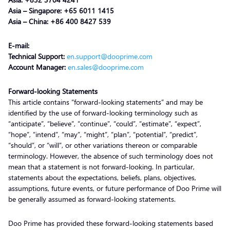
Asia – Singapore: +65 6011 1415
Asia – China: +86 400 8427 539
E-mail:
Technical Support:
en.support@dooprime.com
Account Manager:
en.sales@dooprime.com
Forward-looking Statements
This article contains “forward-looking statements” and may be
identified by the use of forward-looking terminology such as
“anticipate”, “believe”, “continue”, “could”, “estimate”, “expect”,
“hope”, “intend”, “may”, “might”, “plan”, “potential”, “predict”,
“should”, or “will”, or other variations thereon or comparable
terminology. However, the absence of such terminology does not
mean that a statement is not forward-looking. In particular,
statements about the expectations, beliefs, plans, objectives,
assumptions, future events, or future performance of Doo Prime will
be generally assumed as forward-looking statements.
Doo Prime has provided these forward-looking statements based