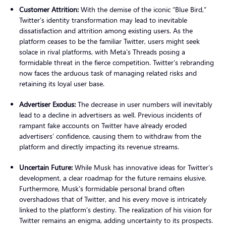
Customer Attrition:
With the demise of the iconic “Blue Bird,”
Twitter’s identity transformation may lead to inevitable
dissatisfaction and attrition among existing users. As the
platform ceases to be the familiar Twitter, users might seek
solace in rival platforms, with Meta’s Threads posing a
formidable threat in the fierce competition. Twitter’s rebranding
now faces the arduous task of managing related risks and
retaining its loyal user base.
Advertiser Exodus:
The decrease in user numbers will inevitably
lead to a decline in advertisers as well. Previous incidents of
rampant fake accounts on Twitter have already eroded
advertisers’ confidence, causing them to withdraw from the
platform and directly impacting its revenue streams.
Uncertain Future:
While Musk has innovative ideas for Twitter’s
development, a clear roadmap for the future remains elusive.
Furthermore, Musk’s formidable personal brand often
overshadows that of Twitter, and his every move is intricately
linked to the platform’s destiny. The realization of his vision for
Twitter remains an enigma, adding uncertainty to its prospects.