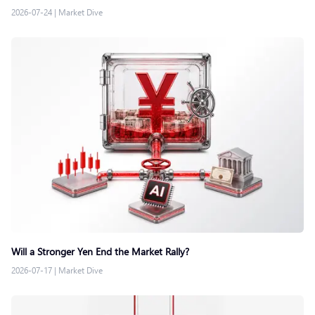
2026-07-24
|
Market Dive
Will a Stronger Yen End the Market Rally?
2026-07-17
|
Market Dive