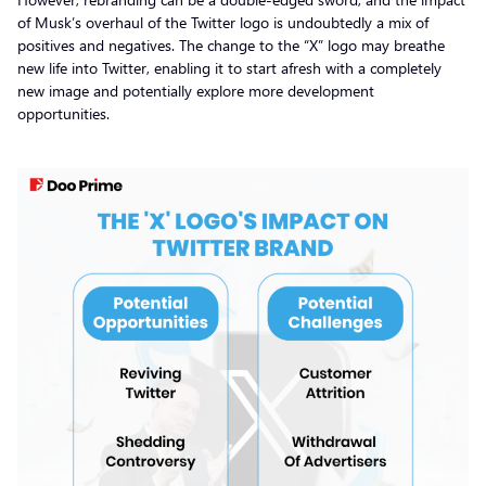
of Musk’s overhaul of the Twitter logo is undoubtedly a mix of
positives and negatives. The change to the “X” logo may breathe
new life into Twitter, enabling it to start afresh with a completely
new image and potentially explore more development
opportunities.