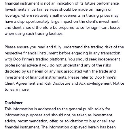
financial instrument is not an indication of its future performance.
Investments in certain services should be made on margin or
leverage, where relatively small movements in trading prices may
have a disproportionately large impact on the client’s investment,
and client should therefore be prepared to suffer significant losses
when using such trading facilities.
Please ensure you read and fully understand the trading risks of the
respective financial instrument before engaging in any transaction
with Doo Prime’s trading platforms. You should seek independent
professional advice if you do not understand any of the risks
disclosed by us herein or any risk associated with the trade and
investment of financial instruments. Please refer to Doo Prime’s
Client Agreement and Risk Disclosure and Acknowledgement Notice
to learn more.
Disclaimer
This information is addressed to the general public solely for
information purposes and should not be taken as investment
advice, recommendation, offer, or solicitation to buy or sell any
financial instrument. The information displayed herein has been