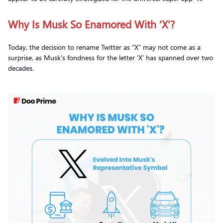
Why Is Musk So Enamored With ‘X’?
Today, the decision to rename Twitter as “X” may not come as a
surprise, as Musk’s fondness for the letter ‘X’ has spanned over two
decades.