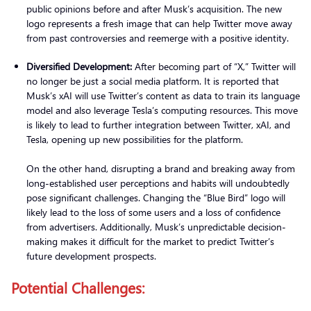
public opinions before and after Musk’s acquisition. The new
logo represents a fresh image that can help Twitter move away
from past controversies and reemerge with a positive identity.
Diversified Development:
After becoming part of “X,” Twitter will
no longer be just a social media platform. It is reported that
Musk’s xAI will use Twitter’s content as data to train its language
model and also leverage Tesla’s computing resources. This move
is likely to lead to further integration between Twitter, xAI, and
Tesla, opening up new possibilities for the platform.
On the other hand, disrupting a brand and breaking away from
long-established user perceptions and habits will undoubtedly
pose significant challenges. Changing the “Blue Bird” logo will
likely lead to the loss of some users and a loss of confidence
from advertisers. Additionally, Musk’s unpredictable decision-
making makes it difficult for the market to predict Twitter’s
future development prospects.
Potential Challenges: