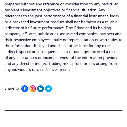
prepared without any reference or consideration to any particular
recipient’s investment objectives or financial situation. Any
references to the past performance of a financial instrument, index,
or a packaged investment product shall not be taken as a reliable
indicator of its future performance. Doo Prime and its holding
company, affiliates, subsidiaries, associated companies, partners and
their respective employees, make no representation or warranties to
the information displayed and shall not be liable for any direct,
indirect, special or consequential loss or damages incurred a result
of any inaccuracies or incompleteness of the information provided,
and any direct or indirect trading risks, profit, or loss arising from
any individual’s or client’s investment.
Share to