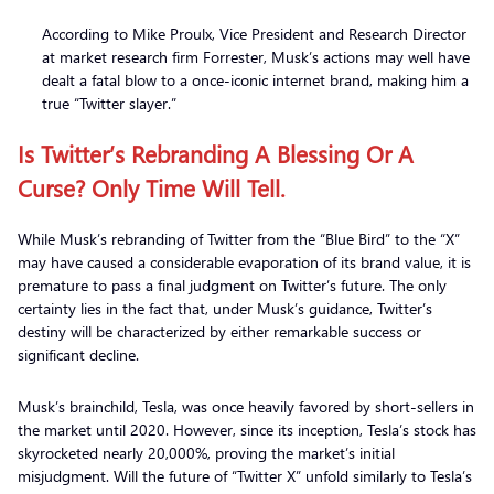
According to Mike Proulx, Vice President and Research Director
at market research firm Forrester, Musk’s actions may well have
dealt a fatal blow to a once-iconic internet brand, making him a
true “Twitter slayer.”
Is Twitter’s Rebranding A Blessing Or A
Curse? Only Time Will Tell.
While Musk’s rebranding of Twitter from the “Blue Bird” to the “X”
may have caused a considerable evaporation of its brand value, it is
premature to pass a final judgment on Twitter’s future. The only
certainty lies in the fact that, under Musk’s guidance, Twitter’s
destiny will be characterized by either remarkable success or
significant decline.
Musk’s brainchild, Tesla, was once heavily favored by short-sellers in
the market until 2020. However, since its inception, Tesla’s stock has
skyrocketed nearly 20,000%, proving the market’s initial
misjudgment. Will the future of “Twitter X” unfold similarly to Tesla’s