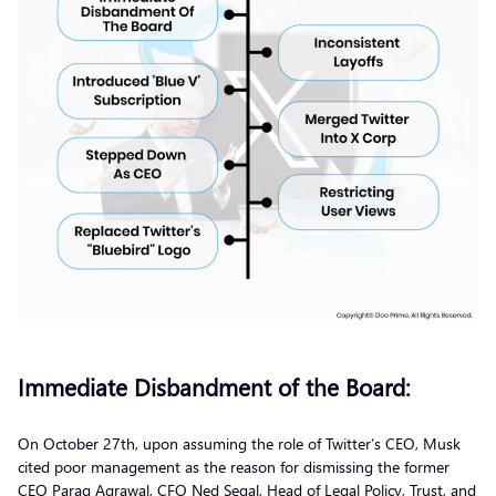
Immediate Disbandment of the Board:
On October 27th, upon assuming the role of Twitter’s CEO, Musk
cited poor management as the reason for dismissing the former
CEO Parag Agrawal, CFO Ned Segal, Head of Legal Policy, Trust, and