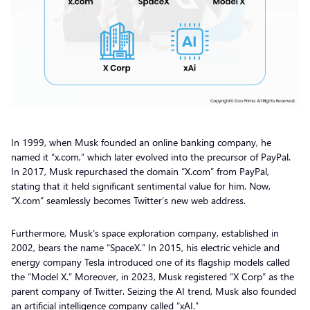
In 1999, when Musk founded an online banking company, he
named it “x.com,” which later evolved into the precursor of PayPal.
In 2017, Musk repurchased the domain “X.com” from PayPal,
stating that it held significant sentimental value for him. Now,
“X.com” seamlessly becomes Twitter’s new web address.
Furthermore, Musk’s space exploration company, established in
2002, bears the name “SpaceX.” In 2015, his electric vehicle and
energy company Tesla introduced one of its flagship models called
the “Model X.” Moreover, in 2023, Musk registered “X Corp” as the
parent company of Twitter. Seizing the AI trend, Musk also founded
an artificial intelligence company called “xAI.”