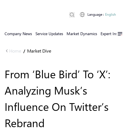
Language
:
English
Company News
Service Updates
Market Dynamics
Expert Insights
Home
Market Dive
/
From ‘Blue Bird’ To ‘X’:
Analyzing Musk’s
Influence On Twitter’s
Rebrand