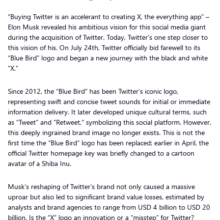
“Buying Twitter is an accelerant to creating X, the everything app” –
Elon Musk revealed his ambitious vision for this social media giant
during the acquisition of Twitter. Today, Twitter’s one step closer to
this vision of his. On July 24th, Twitter officially bid farewell to its
“Blue Bird” logo and began a new journey with the black and white
“X.”
Since 2012, the “Blue Bird” has been Twitter’s iconic logo,
representing swift and concise tweet sounds for initial or immediate
information delivery. It later developed unique cultural terms, such
as “Tweet” and “Retweet,” symbolizing this social platform. However,
this deeply ingrained brand image no longer exists. This is not the
first time the “Blue Bird” logo has been replaced; earlier in April, the
official Twitter homepage key was briefly changed to a cartoon
avatar of a Shiba Inu.
Musk’s reshaping of Twitter’s brand not only caused a massive
uproar but also led to significant brand value losses, estimated by
analysts and brand agencies to range from USD 4 billion to USD 20
billion. Is the “X” logo an innovation or a “misstep” for Twitter?