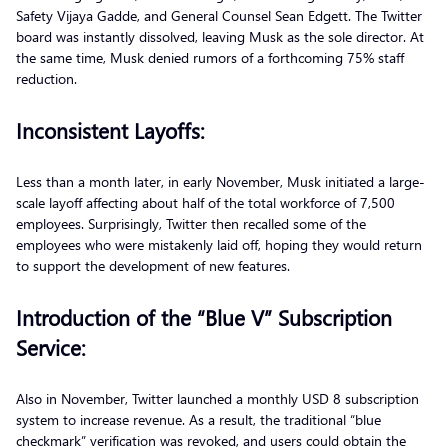
Safety Vijaya Gadde, and General Counsel Sean Edgett. The Twitter
board was instantly dissolved, leaving Musk as the sole director. At
the same time, Musk denied rumors of a forthcoming 75% staff
reduction.
Inconsistent Layoffs:
Less than a month later, in early November, Musk initiated a large-
scale layoff affecting about half of the total workforce of 7,500
employees. Surprisingly, Twitter then recalled some of the
employees who were mistakenly laid off, hoping they would return
to support the development of new features.
Introduction of the “Blue V” Subscription
Service:
Also in November, Twitter launched a monthly USD 8 subscription
system to increase revenue. As a result, the traditional “blue
checkmark” verification was revoked, and users could obtain the