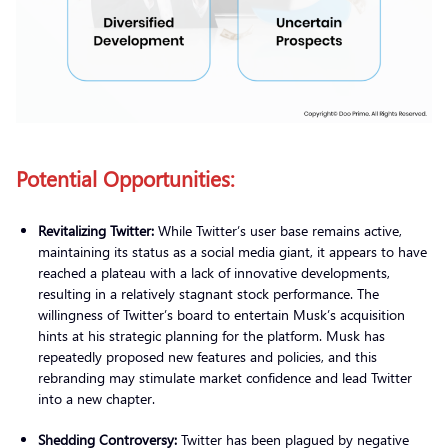
Potential Opportunities:
Revitalizing Twitter:
While Twitter’s user base remains active,
maintaining its status as a social media giant, it appears to have
reached a plateau with a lack of innovative developments,
resulting in a relatively stagnant stock performance. The
willingness of Twitter’s board to entertain Musk’s acquisition
hints at his strategic planning for the platform. Musk has
repeatedly proposed new features and policies, and this
rebranding may stimulate market confidence and lead Twitter
into a new chapter.
Shedding Controversy:
Twitter has been plagued by negative