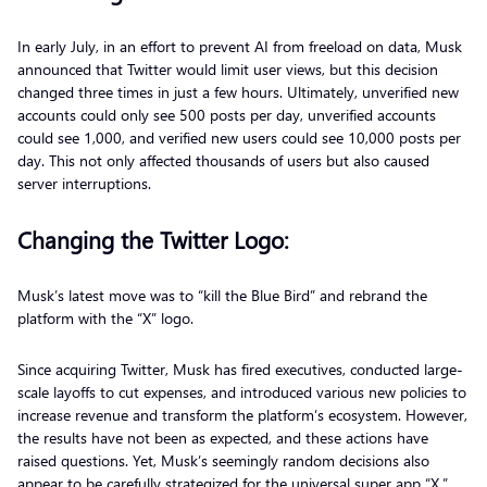
In early July, in an effort to prevent AI from freeload on data, Musk
announced that Twitter would limit user views, but this decision
changed three times in just a few hours. Ultimately, unverified new
accounts could only see 500 posts per day, unverified accounts
could see 1,000, and verified new users could see 10,000 posts per
day. This not only affected thousands of users but also caused
server interruptions.
Changing the Twitter Logo:
Musk’s latest move was to “kill the Blue Bird” and rebrand the
platform with the “X” logo.
Since acquiring Twitter, Musk has fired executives, conducted large-
scale layoffs to cut expenses, and introduced various new policies to
increase revenue and transform the platform’s ecosystem. However,
the results have not been as expected, and these actions have
raised questions. Yet, Musk’s seemingly random decisions also
appear to be carefully strategized for the universal super app “X.”