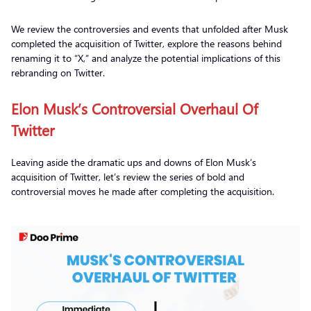
We review the controversies and events that unfolded after Musk
completed the acquisition of Twitter, explore the reasons behind
renaming it to “X,” and analyze the potential implications of this
rebranding on Twitter.
Elon Musk’s Controversial Overhaul Of
Twitter
Leaving aside the dramatic ups and downs of Elon Musk’s
acquisition of Twitter, let’s review the series of bold and
controversial moves he made after completing the acquisition.