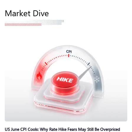
Market Dive
US June CPI Cools: Why Rate Hike Fears May Still Be Overpriced