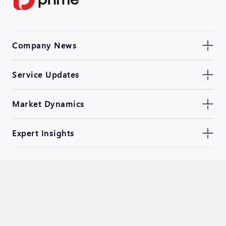
Company News
Service Updates
Market Dynamics
Expert Insights