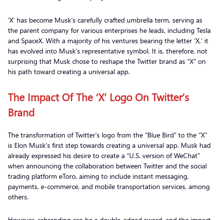
‘X’ has become Musk’s carefully crafted umbrella term, serving as
the parent company for various enterprises he leads, including Tesla
and SpaceX. With a majority of his ventures bearing the letter ‘X,’ it
has evolved into Musk’s representative symbol. It is, therefore, not
surprising that Musk chose to reshape the Twitter brand as “X” on
his path toward creating a universal app.
The Impact Of The ‘X’ Logo On Twitter’s
Brand
The transformation of Twitter’s logo from the “Blue Bird” to the “X”
is Elon Musk’s first step towards creating a universal app. Musk had
already expressed his desire to create a “U.S. version of WeChat”
when announcing the collaboration between Twitter and the social
trading platform eToro, aiming to include instant messaging,
payments, e-commerce, and mobile transportation services, among
others.
However, rebranding can be a double-edged sword, and the impact