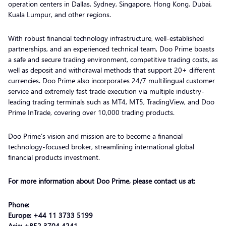
operation centers in Dallas, Sydney, Singapore, Hong Kong, Dubai,
Kuala Lumpur, and other regions.
With robust financial technology infrastructure, well-established
partnerships, and an experienced technical team, Doo Prime boasts
a safe and secure trading environment, competitive trading costs, as
well as deposit and withdrawal methods that support 20+ different
currencies. Doo Prime also incorporates 24/7 multilingual customer
service and extremely fast trade execution via multiple industry-
leading trading terminals such as MT4, MT5, TradingView, and Doo
Prime InTrade, covering over 10,000 trading products.
Doo Prime’s vision and mission are to become a financial
technology-focused broker, streamlining international global
financial products investment.
For more information about Doo Prime, please contact us at:
Phone:
Europe: +44 11 3733 5199
Asia: +852 3704 4241