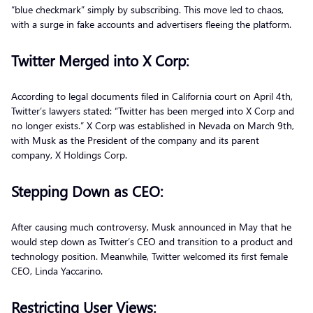
“blue checkmark” simply by subscribing. This move led to chaos,
with a surge in fake accounts and advertisers fleeing the platform.
Twitter Merged into X Corp:
According to legal documents filed in California court on April 4th,
Twitter’s lawyers stated: “Twitter has been merged into X Corp and
no longer exists.” X Corp was established in Nevada on March 9th,
with Musk as the President of the company and its parent
company, X Holdings Corp.
Stepping Down as CEO:
After causing much controversy, Musk announced in May that he
would step down as Twitter’s CEO and transition to a product and
technology position. Meanwhile, Twitter welcomed its first female
CEO, Linda Yaccarino.
Restricting User Views: