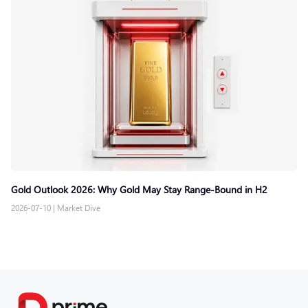
Gold Outlook 2026: Why Gold May Stay Range-Bound in H2
2026-07-10
|
Market Dive