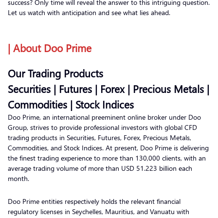
success? Only time will reveal the answer to this intriguing question.
Let us watch with anticipation and see what lies ahead.
| About Doo Prime
Our Trading Products
Securities | Futures | Forex | Precious Metals |
Commodities | Stock Indices
Doo Prime, an international preeminent online broker under Doo
Group, strives to provide professional investors with global CFD
trading products in Securities, Futures, Forex, Precious Metals,
Commodities, and Stock Indices. At present, Doo Prime is delivering
the finest trading experience to more than 130,000 clients, with an
average trading volume of more than USD 51.223 billion each
month.
Doo Prime entities respectively holds the relevant financial
regulatory licenses in Seychelles, Mauritius, and Vanuatu with