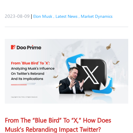
2023-08-09
|
Elon Musk
,
Latest News
,
Market Dynamics
From The “Blue Bird” To “X,” How Does
Musk’s Rebranding Impact Twitter?