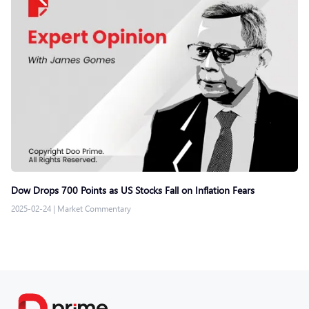
Dow Drops 700 Points as US Stocks Fall on Inflation Fears
2025-02-24
|
Market Commentary