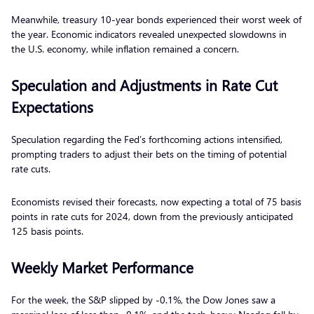
Meanwhile, treasury 10-year bonds experienced their worst week of
the year. Economic indicators revealed unexpected slowdowns in
the U.S. economy, while inflation remained a concern.
Speculation and Adjustments in Rate Cut
Expectations
Speculation regarding the Fed’s forthcoming actions intensified,
prompting traders to adjust their bets on the timing of potential
rate cuts.
Economists revised their forecasts, now expecting a total of 75 basis
points in rate cuts for 2024, down from the previously anticipated
125 basis points.
Weekly Market Performance
For the week, the S&P slipped by -0.1%, the Dow Jones saw a