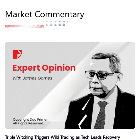
Market Commentary
Triple Witching Triggers Wild Trading as Tech Leads Recovery