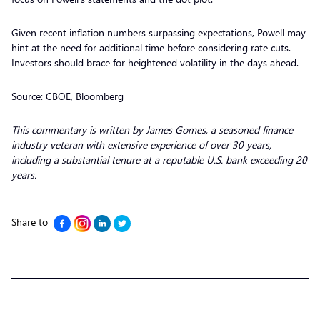
Given recent inflation numbers surpassing expectations, Powell may
hint at the need for additional time before considering rate cuts.
Investors should brace for heightened volatility in the days ahead.
Source: CBOE, Bloomberg
This commentary is written by James Gomes, a seasoned finance
industry veteran with extensive experience of over 30 years,
including a substantial tenure at a reputable U.S. bank exceeding 20
years.
Share to