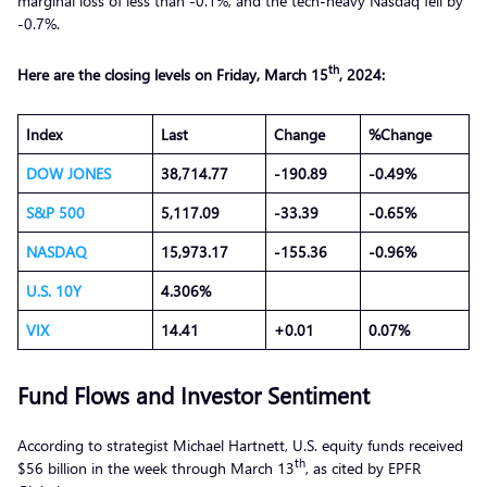
marginal loss of less than -0.1%, and the tech-heavy Nasdaq fell by
-0.7%.
th
Here are the closing levels on Friday
, March
15
, 2024:
Index
Last
Change
%Change
DOW JONES
38,714.77
-190.89
-0.49%
S&P 500
5,117.09
-33.39
-0.65%
NASDAQ
15,973.17
-155.36
-0.96%
U.S. 10Y
4.306%
VIX
14.41
+0.01
0.07%
Fund Flows and Investor Sentiment
According to strategist Michael Hartnett, U.S. equity funds received
th
$56 billion in the week through March 13
, as cited by EPFR