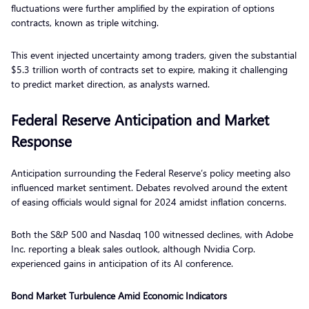
fluctuations were further amplified by the expiration of options
contracts, known as triple witching.
This event injected uncertainty among traders, given the substantial
$5.3 trillion worth of contracts set to expire, making it challenging
to predict market direction, as analysts warned.
Federal Reserve Anticipation and Market
Response
Anticipation surrounding the Federal Reserve’s policy meeting also
influenced market sentiment. Debates revolved around the extent
of easing officials would signal for 2024 amidst inflation concerns.
Both the S&P 500 and Nasdaq 100 witnessed declines, with Adobe
Inc. reporting a bleak sales outlook, although Nvidia Corp.
experienced gains in anticipation of its AI conference.
Bond Market Turbulence Amid Economic Indicators