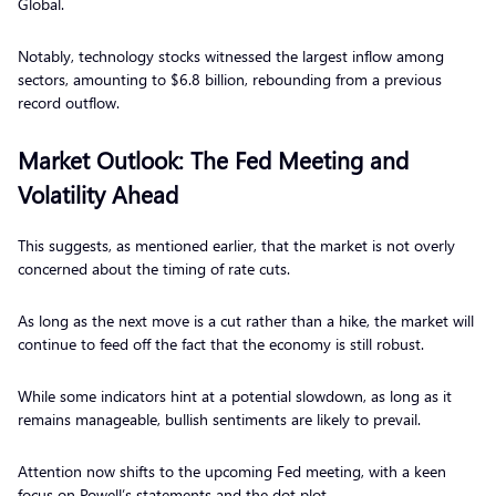
Global.
Notably, technology stocks witnessed the largest inflow among
sectors, amounting to $6.8 billion, rebounding from a previous
record outflow.
Market Outlook: The Fed Meeting and
Volatility Ahead
This suggests, as mentioned earlier, that the market is not overly
concerned about the timing of rate cuts.
As long as the next move is a cut rather than a hike, the market will
continue to feed off the fact that the economy is still robust.
While some indicators hint at a potential slowdown, as long as it
remains manageable, bullish sentiments are likely to prevail.
Attention now shifts to the upcoming Fed meeting, with a keen
focus on Powell’s statements and the dot plot.