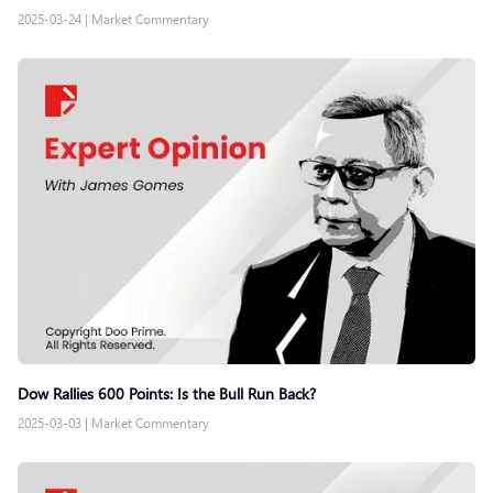
2025-03-24
|
Market Commentary
Dow Rallies 600 Points: Is the Bull Run Back?
2025-03-03
|
Market Commentary