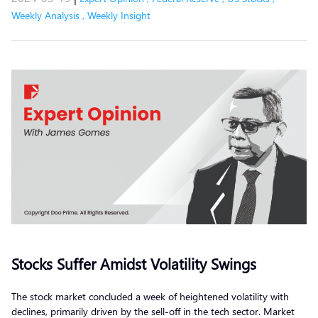
Weekly Analysis
,
Weekly Insight
Stocks Suffer Amidst Volatility Swings
The stock market concluded a week of heightened volatility with
declines, primarily driven by the sell-off in the tech sector. Market