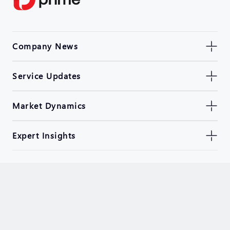
Company News
Service Updates
Market Dynamics
Expert Insights