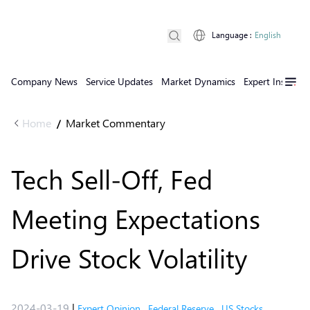
Language
:
English
Company News
Service Updates
Market Dynamics
Expert Insights
Home
Market Commentary
/
Tech Sell-Off, Fed
Meeting Expectations
Drive Stock Volatility
2024-03-19
|
Expert Opinion
,
Federal Reserve
,
US Stocks
,