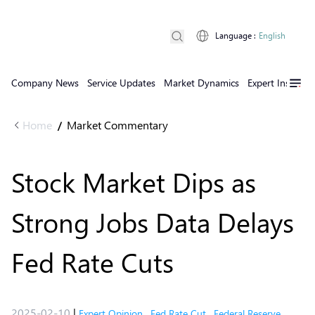
Language
:
English
Company News
Service Updates
Market Dynamics
Expert Insights
Home
Market Commentary
/
Stock Market Dips as
Strong Jobs Data Delays
Fed Rate Cuts
2025-02-10
|
Expert Opinion
,
Fed Rate Cut
,
Federal Reserve
,