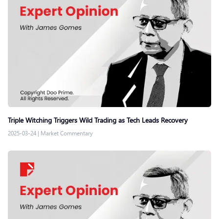
Triple Witching Triggers Wild Trading as Tech Leads Recovery
2025-03-24
|
Market Commentary