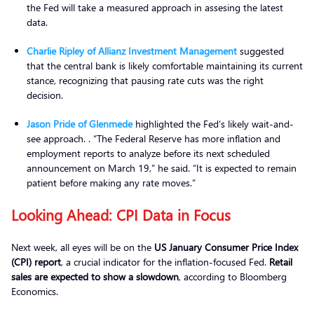
the Fed will take a measured approach in assesing the latest
data.
Charlie Ripley of Allianz Investment Management
suggested
that the central bank is likely comfortable maintaining its current
stance, recognizing that pausing rate cuts was the right
decision.
Jason Pride of Glenmede
highlighted the Fed’s likely wait-and-
see approach. . “The Federal Reserve has more inflation and
employment reports to analyze before its next scheduled
announcement on March 19,” he said. “It is expected to remain
patient before making any rate moves.”
Looking Ahead: CPI Data in Focus
Next week, all eyes will be on the
US January Consumer Price Index
(CPI) report
, a crucial indicator for the inflation-focused Fed.
Retail
sales are expected to show a slowdown
, according to Bloomberg
Economics.