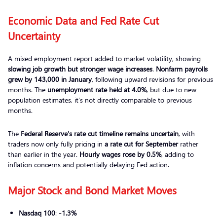
Economic Data and Fed Rate Cut
Uncertainty
A mixed employment report added to market volatility, showing
slowing job growth but stronger wage increases
.
Nonfarm payrolls
grew by 143,000 in January
, following upward revisions for previous
months. The
unemployment rate held at 4.0%
, but due to new
population estimates, it’s not directly comparable to previous
months.
The
Federal Reserve’s rate cut timeline remains uncertain
, with
traders now only fully pricing in
a rate cut for September
rather
than earlier in the year.
Hourly wages rose by 0.5%
, adding to
inflation concerns and potentially delaying Fed action.
Major Stock and Bond Market Moves
Nasdaq 100
:
-1.3%