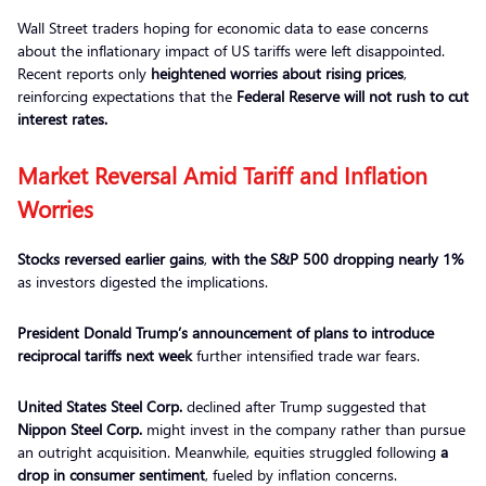
Wall Street traders hoping for economic data to ease concerns
about the inflationary impact of US tariffs were left disappointed.
Recent reports only
heightened worries about
rising prices
,
reinforcing expectations that the
Federal Reserve will not rush to cut
interest rates.
Market Reversal Amid Tariff and Inflation
Worries
Stocks reversed earlier gains
,
with the S&P 500 dropping
nearly 1%
as investors digested the implications.
President Donald Trump’s announcement of plans to introduce
reciprocal tariffs next week
further intensified trade war fears.
United States Steel Corp.
declined after Trump suggested that
Nippon Steel Corp.
might invest in the company rather than pursue
an outright acquisition. Meanwhile, equities struggled following
a
drop in consumer sentiment
, fueled by inflation concerns.