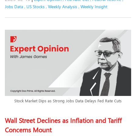
Jobs Data
,
US Stocks
,
Weekly Analysis
,
Weekly Insight
Stock Market Dips as Strong Jobs Data Delays Fed Rate Cuts
Wall Street Declines as Inflation and Tariff
Concerns Mount