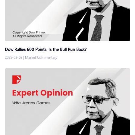
Dow Rallies 600 Points: Is the Bull Run Back?
2025-03-03
|
Market Commentary