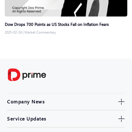
Dow Drops 700 Points as US Stocks Fall on Inflation Fears
2025-02-24
|
Market Commentary
Company News
Service Updates