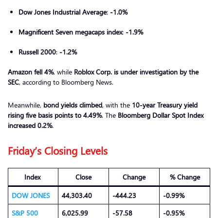
Dow Jones Industrial Average
:
-1.0%
Magnificent Seven megacaps index
:
-1.9%
Russell 2000
:
-1.2%
Amazon fell 4%
, while
Roblox Corp. is under investigation by the
SEC
, according to Bloomberg News.
Meanwhile,
bond yields climbed
, with the
10-year Treasury yield
rising five basis points to 4.49%
. The
Bloomberg Dollar Spot Index
increased 0.2%
.
Friday
’s Closing Levels
Index
Close
Change
% Change
DOW JONES
44,303.40
-444.23
-0.99%
S&P 500
6,025.99
-57.58
-0.95%