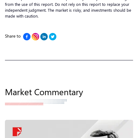
from the use of this report. Do not rely on this report to replace your
independent judgment. The market is risky, and investments should be
made with caution.
Share to
Market Commentary