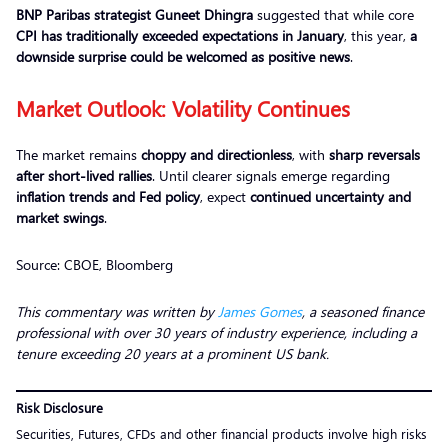
BNP Paribas strategist Guneet Dhingra
suggested that while core
CPI has traditionally exceeded expectations in January
, this year,
a
downside surprise could be welcomed as positive news
.
Market Outlook: Volatility Continues
The market remains
choppy and directionless
, with
sharp reversals
after short-lived rallies
. Until clearer signals emerge regarding
inflation trends and Fed policy
, expect
continued uncertainty and
market swings
.
Source: CBOE, Bloomberg
This commentary was written by
James Gomes
, a seasoned finance
professional with over 30 years of industry experience, including a
tenure exceeding 20 years at a prominent US bank.
Risk Disclosure
Securities, Futures, CFDs and other financial products involve high risks