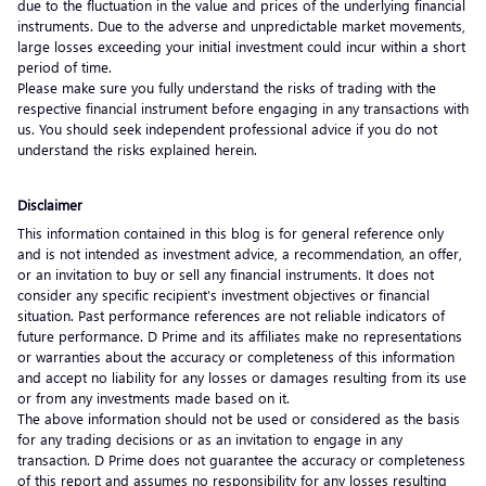
due to the fluctuation in the value and prices of the underlying financial
instruments. Due to the adverse and unpredictable market movements,
large losses exceeding your initial investment could incur within a short
period of time.
Please make sure you fully understand the risks of trading with the
respective financial instrument before engaging in any transactions with
us. You should seek independent professional advice if you do not
understand the risks explained herein.
Disclaimer
This information contained in this blog is for general reference only
and is not intended as investment advice, a recommendation, an offer,
or an invitation to buy or sell any financial instruments. It does not
consider any specific recipient’s investment objectives or financial
situation. Past performance references are not reliable indicators of
future performance. D Prime and its affiliates make no representations
or warranties about the accuracy or completeness of this information
and accept no liability for any losses or damages resulting from its use
or from any investments made based on it.
The above information should not be used or considered as the basis
for any trading decisions or as an invitation to engage in any
transaction. D Prime does not guarantee the accuracy or completeness
of this report and assumes no responsibility for any losses resulting