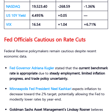
NASDAQ
19,523.40
-268.59
-1.36%
US 10Y
Yield
4.495%
+0.05
—
VIX
16.54
+1.04
+6.71%
Fed Officials Cautious on Rate Cuts
Federal Reserve policymakers remain cautious despite recent
economic data.
Fed Governor Adriana Kugler
stated that the
current benchmark
rate is appropriate
due to
steady employment, limited inflation
progress, and trade policy uncertainty.
Minneapolis Fed President Neel Kashkari
expects inflation to
decrease toward the 2% target, potentially allowing the Fed to
modestly lower rates by year-end.
Goldman Sachs Asset Management
’s Lindsay Rosner
believes