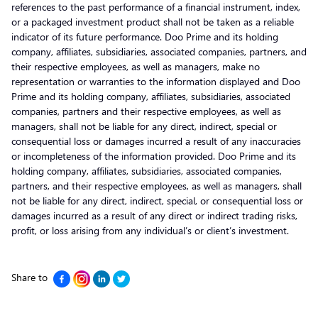
references to the past performance of a financial instrument, index,
or a packaged investment product shall not be taken as a reliable
indicator of its future performance. Doo Prime and its holding
company, affiliates, subsidiaries, associated companies, partners, and
their respective employees, as well as managers, make no
representation or warranties to the information displayed and Doo
Prime and its holding company, affiliates, subsidiaries, associated
companies, partners and their respective employees, as well as
managers, shall not be liable for any direct, indirect, special or
consequential loss or damages incurred a result of any inaccuracies
or incompleteness of the information provided. Doo Prime and its
holding company, affiliates, subsidiaries, associated companies,
partners, and their respective employees, as well as managers, shall
not be liable for any direct, indirect, special, or consequential loss or
damages incurred as a result of any direct or indirect trading risks,
profit, or loss arising from any individual’s or client’s investment.
Share to