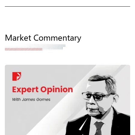
Market Commentary