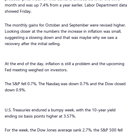
month and was up 7.4% from a year earlier, Labor Department data
showed Friday.
The monthly gains for October and September were revised higher.
Looking closer at the numbers the increase in inflation was small,
suggesting a slowing down and that was maybe why we saw a
recovery after the initial selling.
At the end of the day, inflation is still a problem and the upcoming
Fed meeting weighed on investors.
The S&P fell 0.7%, The Nasdaq was down 0.7% and the Dow closed
down 0.9%.
U.S. Treasuries endured a bumpy week, with the 10-year yield
ending six basis points higher at 3.57%.
For the week, the Dow Jones average sank 2.7%, the S&P 500 fell