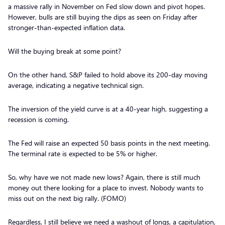
a massive rally in November on Fed slow down and pivot hopes.
However, bulls are still buying the dips as seen on Friday after
stronger-than-expected inflation data.
Will the buying break at some point?
On the other hand, S&P failed to hold above its 200-day moving
average, indicating a negative technical sign.
The inversion of the yield curve is at a 40-year high, suggesting a
recession is coming.
The Fed will raise an expected 50 basis points in the next meeting.
The terminal rate is expected to be 5% or higher.
So, why have we not made new lows? Again, there is still much
money out there looking for a place to invest. Nobody wants to
miss out on the next big rally. (FOMO)
Regardless, I still believe we need a washout of longs, a capitulation,