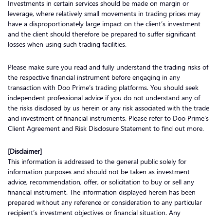
Investments in certain services should be made on margin or
leverage, where relatively small movements in trading prices may
have a disproportionately large impact on the client’s investment
and the client should therefore be prepared to suffer significant
losses when using such trading facilities.
Please make sure you read and fully understand the trading risks of
the respective financial instrument before engaging in any
transaction with Doo Prime’s trading platforms. You should seek
independent professional advice if you do not understand any of
the risks disclosed by us herein or any risk associated with the trade
and investment of financial instruments. Please refer to Doo Prime’s
Client Agreement and Risk Disclosure Statement to find out more.
[Disclaimer]
This information is addressed to the general public solely for
information purposes and should not be taken as investment
advice, recommendation, offer, or solicitation to buy or sell any
financial instrument. The information displayed herein has been
prepared without any reference or consideration to any particular
recipient’s investment objectives or financial situation. Any