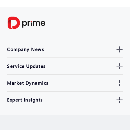
Company News
Service Updates
Market Dynamics
Expert Insights