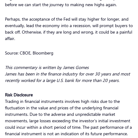
before we can start the journey to making new highs again.
Perhaps, the acceptance of the Fed will stay higher for longer, and
eventually, lead the economy into a recession, will prompt buyers to
back off. Otherwise, if they are long and wrong, it could be a painful
affair.
Source: CBOE, Bloomberg
This commentary is written by James Gomes
James has been in the finance industry for over 30 years and most
recently worked for a large U.S. bank for more than 20 years.
Risk Disclosure
Trading in financial instruments involves high risks due to the
fluctuation in the value and prices of the underlying financial
instruments. Due to the adverse and unpredictable market
movements, large losses exceeding the investor’s initial investment
could incur within a short period of time. The past performance of a
financial instrument is not an indication of its future performance.