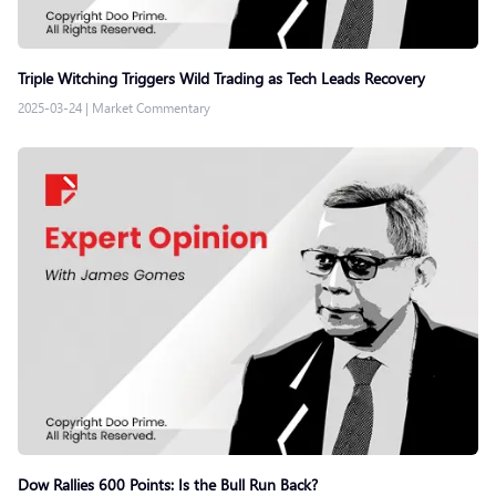
Triple Witching Triggers Wild Trading as Tech Leads Recovery
2025-03-24
|
Market Commentary
Dow Rallies 600 Points: Is the Bull Run Back?