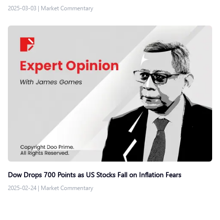
2025-03-03
|
Market Commentary
Dow Drops 700 Points as US Stocks Fall on Inflation Fears
2025-02-24
|
Market Commentary