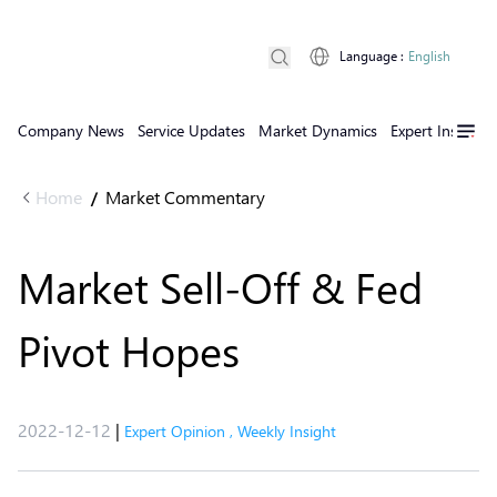
Language
:
English
Company News
Service Updates
Market Dynamics
Expert Insights
Home
Market Commentary
/
Market Sell-Off & Fed
Pivot Hopes
2022-12-12
|
Expert Opinion
,
Weekly Insight