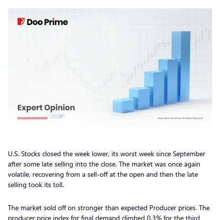
U.S. Stocks closed the week lower, its worst week since September
after some late selling into the close. The market was once again
volatile, recovering from a sell-off at the open and then the late
selling took its toll.
The market sold off on stronger than expected Producer prices. The
producer price index for final demand climbed 0.3% for the third