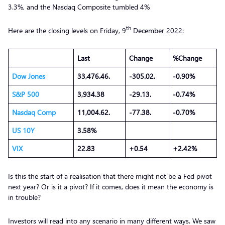
3.3%, and the Nasdaq Composite tumbled 4%
th
Here are the closing levels on Friday, 9
December 2022:
Last
Change
%Change
Dow Jones
33,476.46.
-305.02.
-0.90%
S&P 500
3,934.38
-29.13.
-0.74%
Nasdaq Comp
11,004.62.
-77.38.
-0.70%
US 10Y
3.58%
VIX
22.83
+0.54
+2.42%
Is this the start of a realisation that there might not be a Fed pivot
next year? Or is it a pivot? If it comes, does it mean the economy is
in trouble?
Investors will read into any scenario in many different ways. We saw